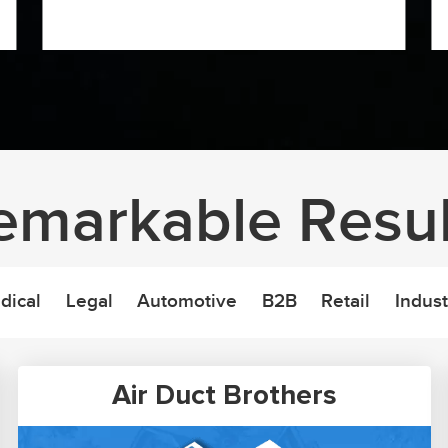
emarkable Resul
dical
Legal
Automotive
B2B
Retail
Indust
Air Duct Brothers