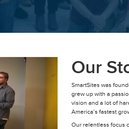
Our St
SmartSites was found
grew up with a passion
vision and a lot of h
America’s fastest gr
Our relentless focus o