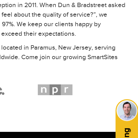
eption in 2011. When Dun & Bradstreet asked
feel about the quality of service?”, we
97%. We keep our clients happy by
t exceed their expectations.
 located in Paramus, New Jersey, serving
ldwide. Come join our growing SmartSites