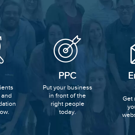
PPC
E
ients
Put your business
y and
in front of the
Get 
dation
right people
yo
row.
today.
webs