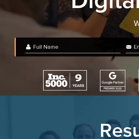
Digit
Resu