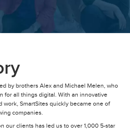
ory
ed by brothers Alex and Michael Melen, who
 for all things digital. With an innovative
ard work, SmartSites quickly became one of
owing companies.
n our clients has led us to over 1,000 5-star