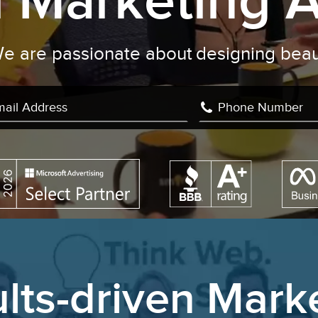
al Marketing 
We are passionate about
Facebook A
|
lts-driven Mark