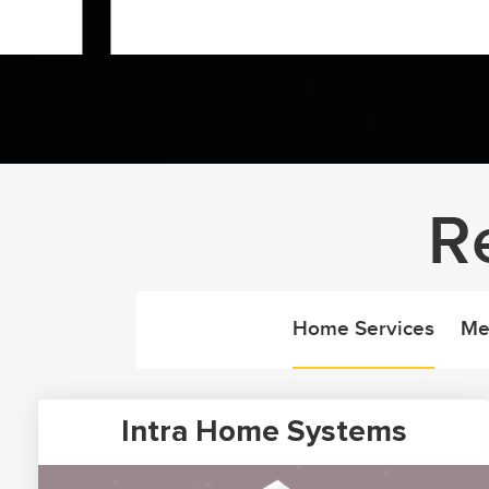
R
Home Services
Me
Intra Home Systems