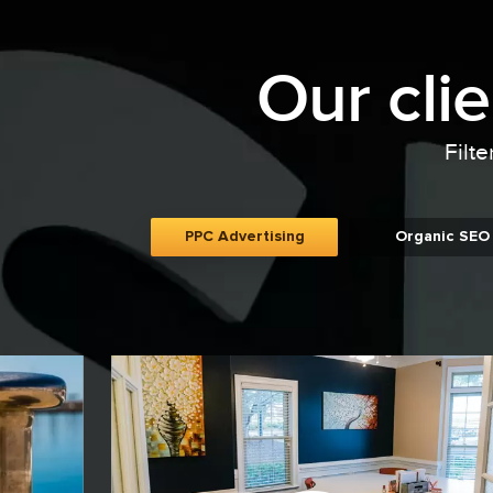
Our cli
Filte
PPC Advertising
Organic SEO