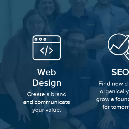
Web
SEO
Design
Find new cl
organicall
Create a brand
grow a foun
and communicate
for tomor
your value.