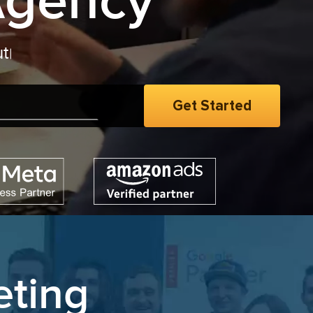
Agency
eting