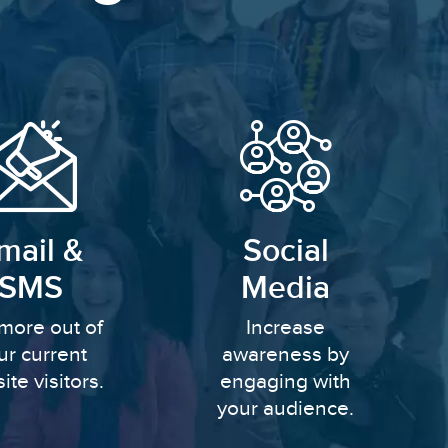
mail &
Social
SMS
Media
more out of
Increase
ur current
awareness by
ite visitors.
engaging with
your audience.