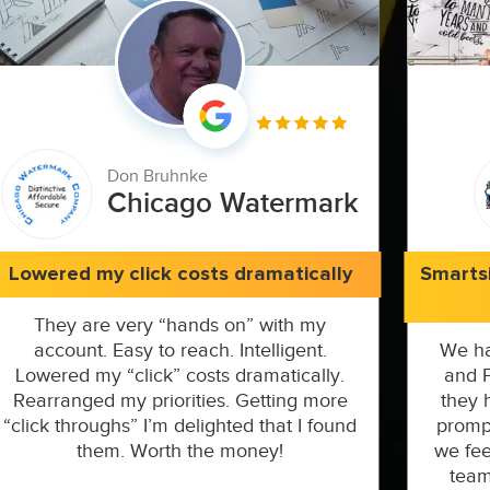
Don Bruhnke
Chicago Watermark
Lowered my click costs dramatically
Smarts
They are very “hands on” with my
account. Easy to reach. Intelligent.
We ha
Lowered my “click” costs dramatically.
and P
Rearranged my priorities. Getting more
they 
“click throughs” I’m delighted that I found
prompt
them. Worth the money!
we fee
team