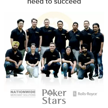
need to succeed