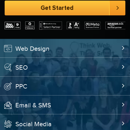
Web Design
SEO
PPC
Email & SMS
Social Media