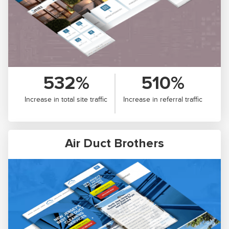
532%
510%
Increase in total site traffic
Increase in referral traffic
Air Duct Brothers