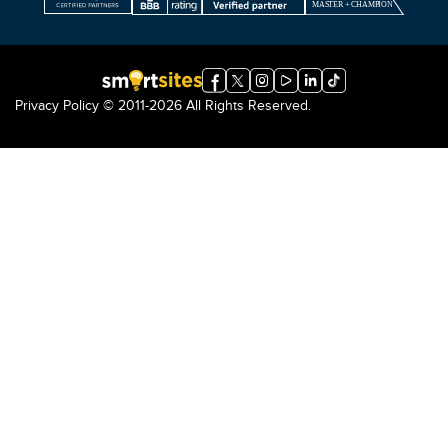
Privacy Policy
© 2011-2026 All Rights Reserved.