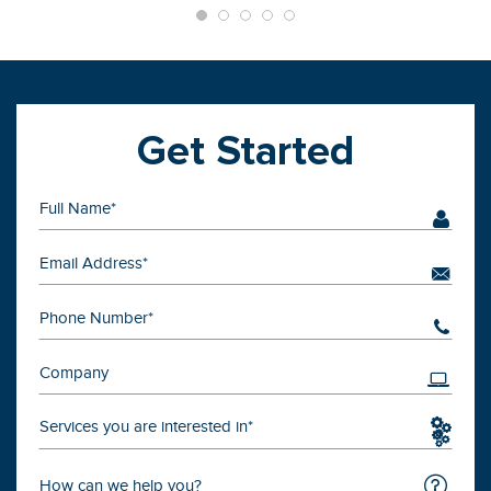
Get Started
Services you are interested in*