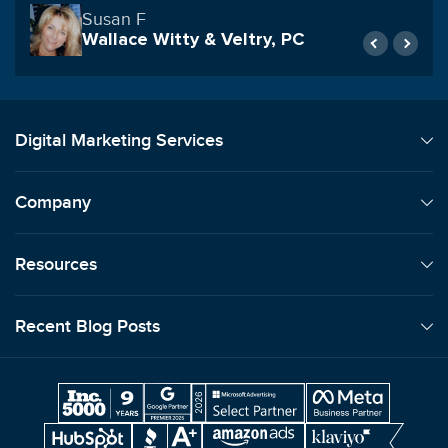
Rob Archibald
Geraci LLP
Digital Marketing Services
Company
Resources
Recent Blog Posts