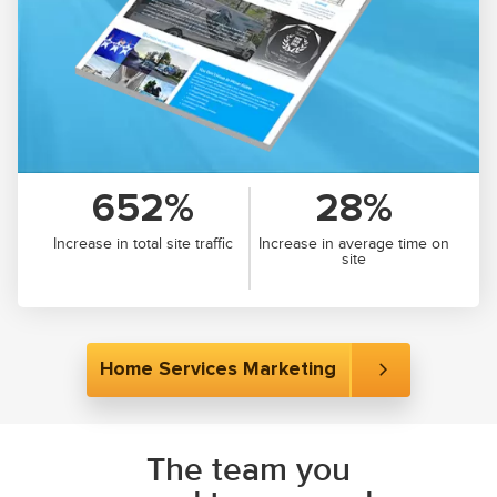
652%
28%
Increase in total site traffic
Increase in average time on
site
Home Services Marketing
The team you