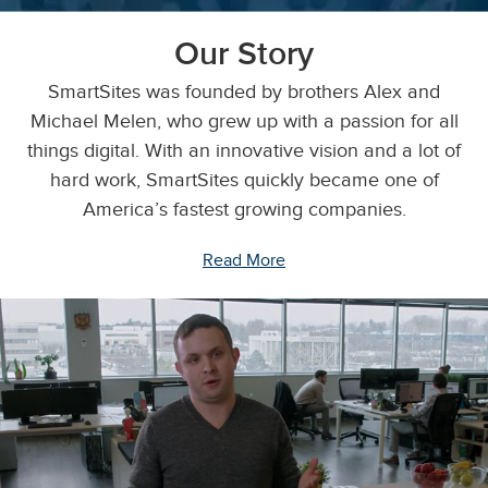
Our Story
SmartSites was founded by brothers Alex and
Michael Melen, who grew up with a passion for all
things digital. With an innovative vision and a lot of
hard work, SmartSites quickly became one of
America’s fastest growing companies.
Read More