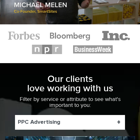
Our clients
love working with us
Filter by service or attribute to see what's
important to you:
PPC Advertising
Toggle 