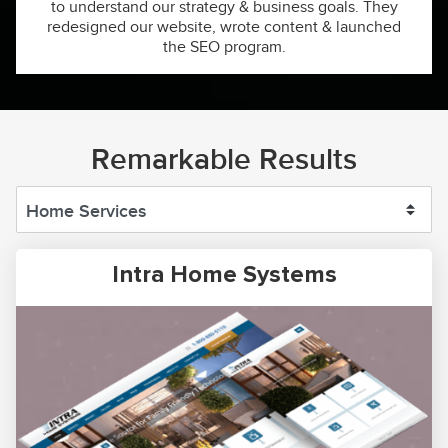
to understand our strategy & business goals. They
redesigned our website, wrote content & launched
the SEO program.
Remarkable Results
Intra Home Systems