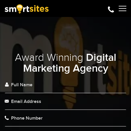
Award Winning
Digital
Marketing Agency