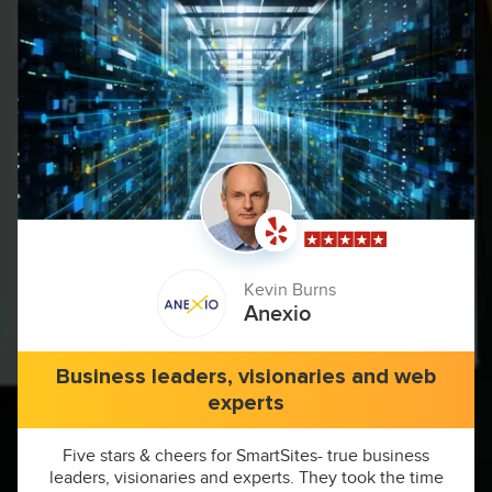
Kevin Burns
Anexio
Business leaders, visionaries and web
experts
Five stars & cheers for SmartSites- true business
leaders, visionaries and experts. They took the time