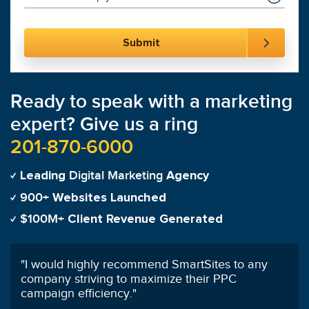
Ready to speak with a marketing
expert? Give us a ring
201-870-6000
Digital Marketing
Leading
Agency
900+
Websites Launched
$100M+
Client Revenue Generated
"
Having worked with other PPC managers
previously, I highly recommend SmartSites'
services!
"