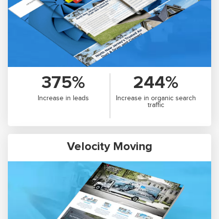
375%
244%
Increase in leads
Increase in organic search
traffic
Velocity Moving