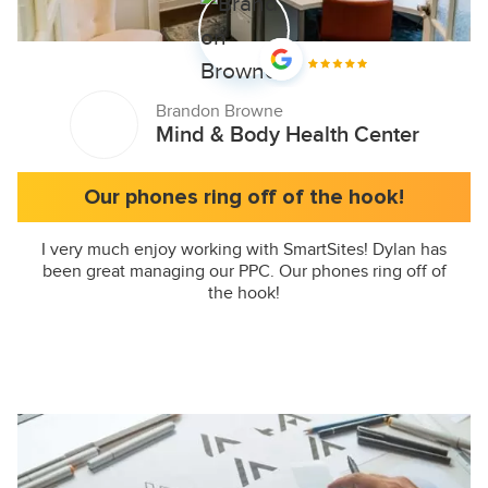
Brandon Browne
Mind & Body Health Center
Our phones ring off of the hook!
I very much enjoy working with SmartSites! Dylan has
been great managing our PPC. Our phones ring off of
the hook!