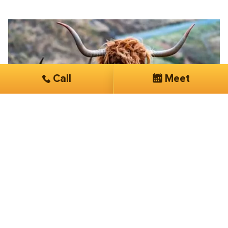
Call
Meet
Joe Grace
Ancestral Supplements
Its a real game-changer working with
SmartSites