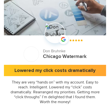
Don Bruhnke
Chicago Watermark
Lowered my click costs dramatically
They are very “hands on” with my account. Easy to
reach. Intelligent. Lowered my “click” costs
dramatically. Rearranged my priorities. Getting more
“click throughs” I’m delighted that I found them.
Worth the money!