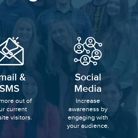
mail &
Social
SMS
Media
more out of
Increase
ur current
awareness by
ite visitors.
engaging with
your audience.