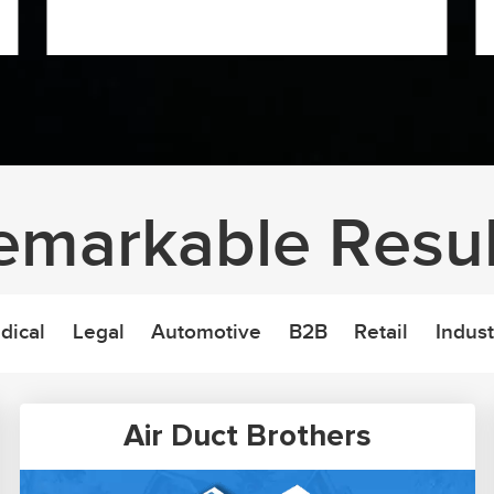
emarkable Resul
dical
Legal
Automotive
B2B
Retail
Indust
Air Duct Brothers