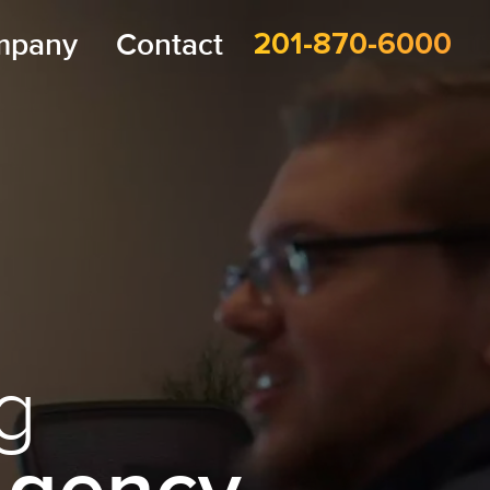
mpany
Contact
201-870-6000
g