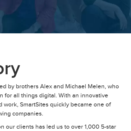
ory
ed by brothers Alex and Michael Melen, who
 for all things digital. With an innovative
ard work, SmartSites quickly became one of
owing companies.
n our clients has led us to over 1,000 5-star