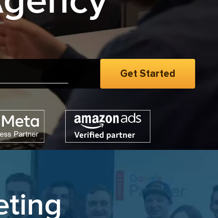
Agency
eting