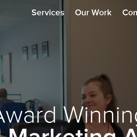
Services
Our Work
Co
Award Winnin