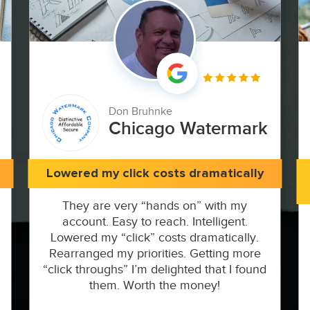
Don Bruhnke
Chicago Watermark
Lowered my click costs dramatically
They are very “hands on” with my
account. Easy to reach. Intelligent.
Lowered my “click” costs dramatically.
Rearranged my priorities. Getting more
“click throughs” I’m delighted that I found
them. Worth the money!