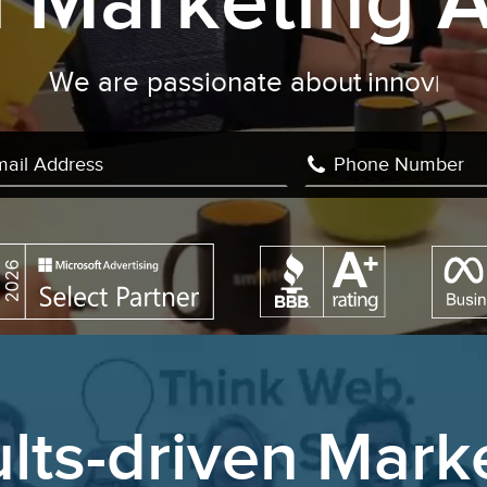
al Marketing 
We are passionate about
c
|
lts-driven Mark