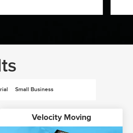
ts
rial
Small Business
Velocity Moving