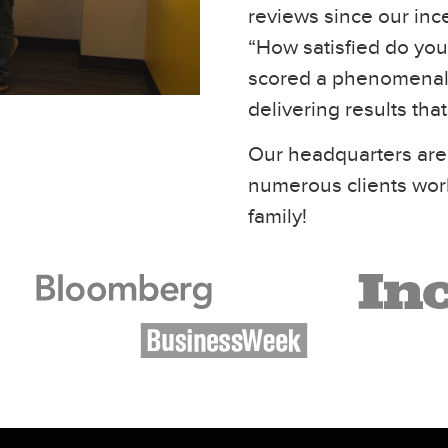
reviews since our inc
“How satisfied do you 
scored a phenomenal 
delivering results tha
Our headquarters are
numerous clients wor
family!