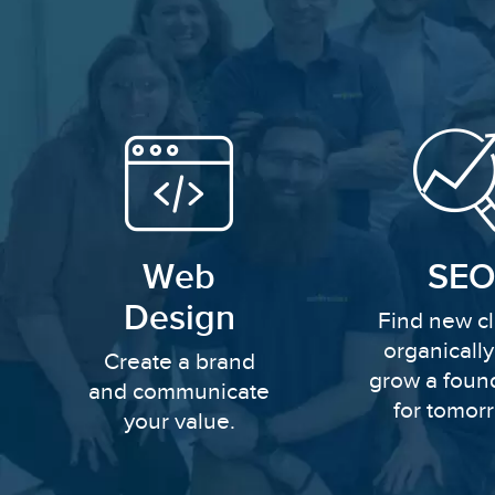
Web
SEO
Design
Find new cl
organicall
Create a brand
grow a foun
and communicate
for tomor
your value.