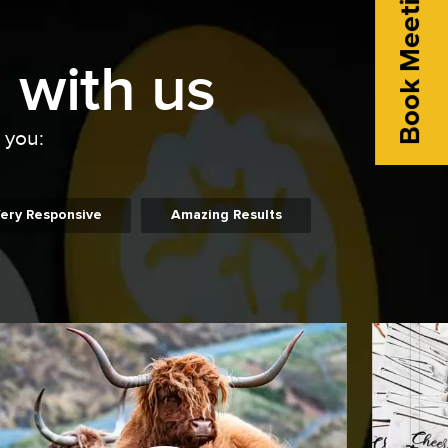
Book Meeting
 with us
o you:
ery Responsive
Amazing Results