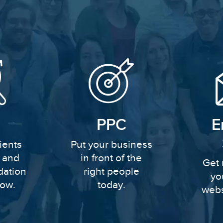
PPC
E
ients
Put your business
y and
in front of the
Get 
dation
right people
yo
row.
today.
webs