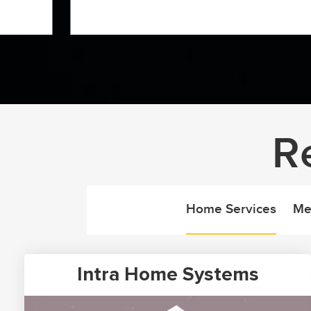
R
Home Services
Me
Intra Home Systems