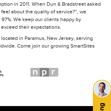
eption in 2011. When Dun & Bradstreet asked
feel about the quality of service?”, we
97%. We keep our clients happy by
t exceed their expectations.
 located in Paramus, New Jersey, serving
ldwide. Come join our growing SmartSites