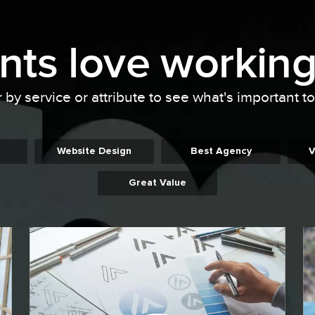
ents
love working
r by service or attribute to see what's important t
Website Design
Best Agency
V
Great Value