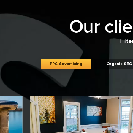
Our cli
Filte
PPC Advertising
Organic SEO