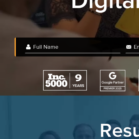
Digit
Resu