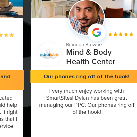
Brandon Browne
Mind & Body
Health Center
 and
Our phones ring off of the hook!
I very much enjoy working with
cated
SmartSites! Dylan has been great
ld help
managing our PPC. Our phones ring off
it right
of the hook!
s that I
ervice