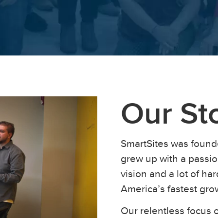
Our St
SmartSites was found
grew up with a passion
vision and a lot of h
America’s fastest gr
Our relentless focus o