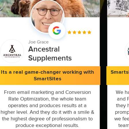
Joe Grace
Ancestral
Supplements
Its a real game-changer working with
Smarts
SmartSites
From email marketing and Conversion
We ha
Rate Optimization, the whole team
and P
operates and produces results at a
they 
higher level. And they do it with a smile &
prompt
the highest degree of professionalism to
we fee
produce exceptional results.
team