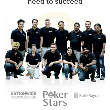
need to succeed