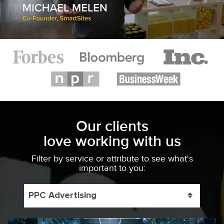
Our clients
love working with us
Filter by service or attribute to see what's
important to you:
PPC Advertising
Toggle 