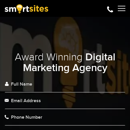
Award Winning
Digital
Marketing Agency