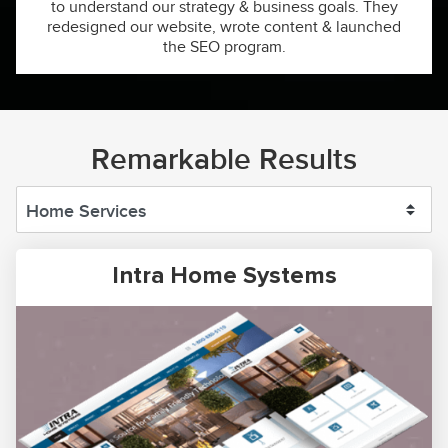
to understand our strategy & business goals. They
redesigned our website, wrote content & launched
the SEO program.
Remarkable Results
Intra Home Systems