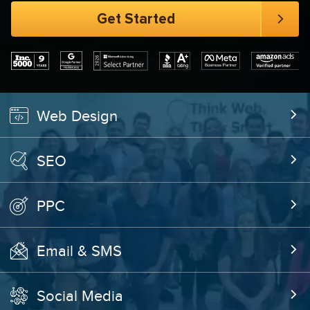
Web Design
SEO
PPC
Email & SMS
Social Media