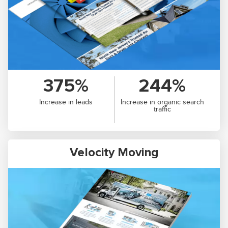
375%
244%
Increase in leads
Increase in organic search
traffic
Velocity Moving