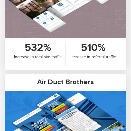
532%
510%
Increase in total site traffic
Increase in referral traffic
Air Duct Brothers