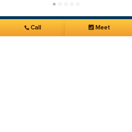
Call
Meet
Get Started
Services you are interested in*