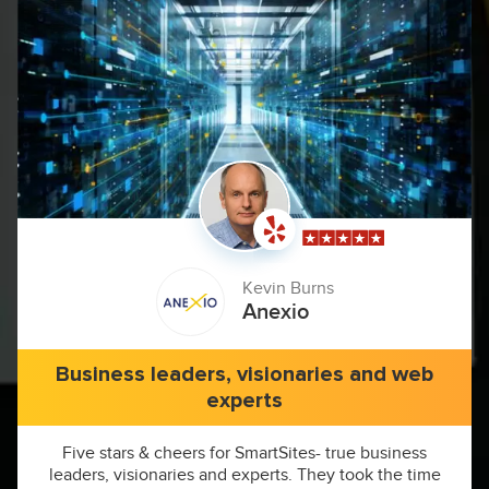
Kevin Burns
Anexio
Business leaders, visionaries and web
experts
Five stars & cheers for SmartSites- true business
leaders, visionaries and experts. They took the time