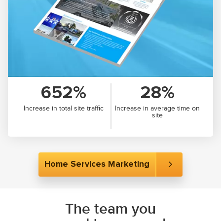
652%
28%
Increase in total site traffic
Increase in average time on
site
Home Services Marketing
The team you