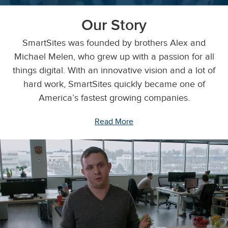
Our Story
SmartSites was founded by brothers Alex and
Michael Melen, who grew up with a passion for all
things digital. With an innovative vision and a lot of
hard work, SmartSites quickly became one of
America’s fastest growing companies.
Read More