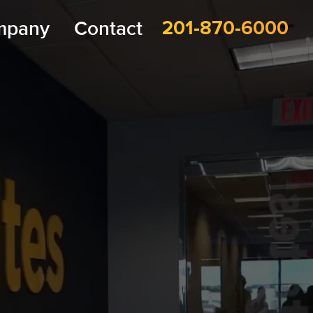
mpany
Contact
201-870-6000