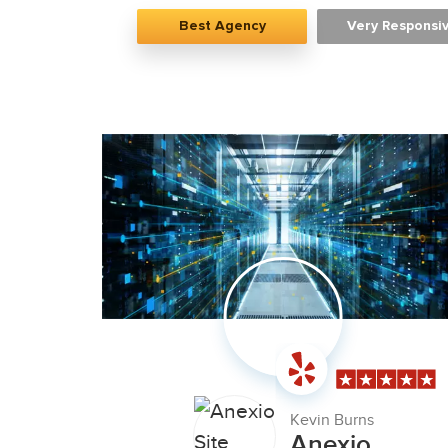
Best Agency
Very Responsi
Kevin Burns
Anexio