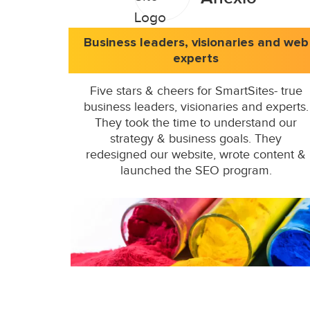
Business leaders, visionaries and web
experts
Five stars & cheers for SmartSites- true
business leaders, visionaries and experts.
They took the time to understand our
strategy & business goals. They
redesigned our website, wrote content &
launched the SEO program.