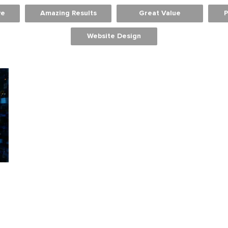
ve
Amazing Results
Great Value
P
Website Design