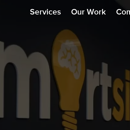
Services
Our Work
Co