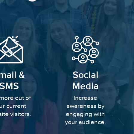
mail &
Social
SMS
Media
more out of
Increase
ur current
awareness by
ite visitors.
engaging with
your audience.