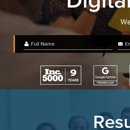
Digit
Resu