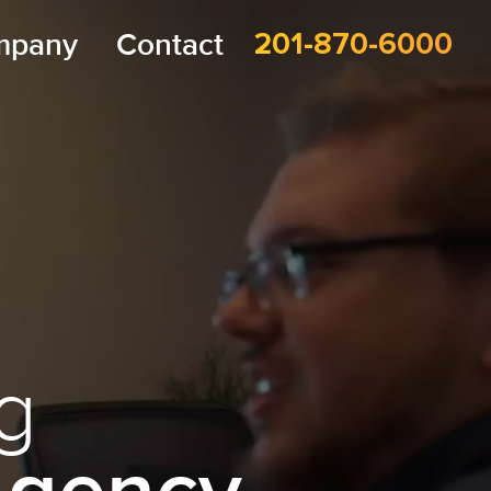
mpany
Contact
201-870-6000
g