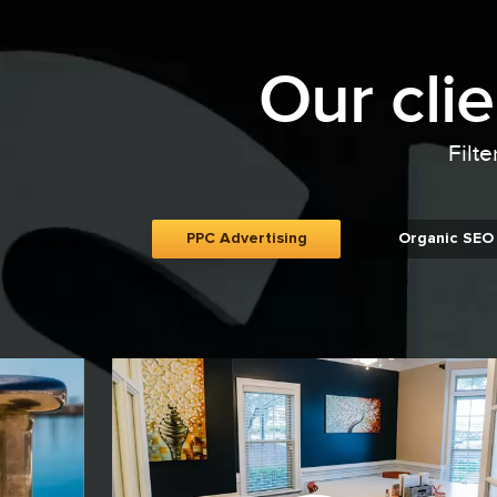
Our cli
Filte
PPC Advertising
Organic SEO