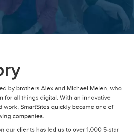
ory
ed by brothers Alex and Michael Melen, who
 for all things digital. With an innovative
ard work, SmartSites quickly became one of
owing companies.
n our clients has led us to over 1,000 5-star