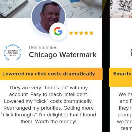
Don Bruhnke
Chicago Watermark
Lowered my click costs dramatically
Smarts
They are very “hands on” with my
account. Easy to reach. Intelligent.
We ha
Lowered my “click” costs dramatically.
and P
Rearranged my priorities. Getting more
they 
“click throughs” I’m delighted that I found
prompt
them. Worth the money!
we fee
team