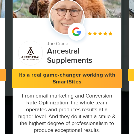
Joe Grace
Ancestral
Supplements
Its a real game-changer working with
SmartSites
From email marketing and Conversion
Rate Optimization, the whole team
operates and produces results at a
higher level. And they do it with a smile &
the highest degree of professionalism to
produce exceptional results.