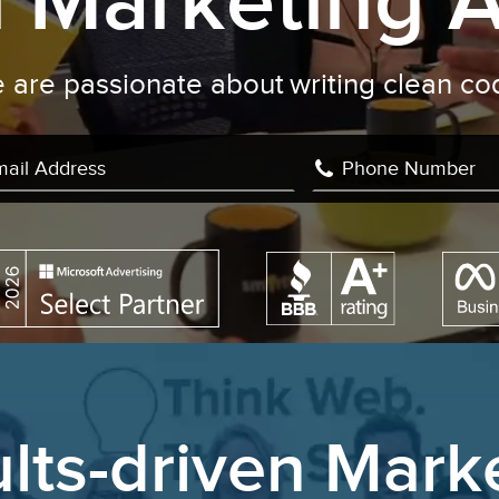
al Marketing 
We are passionate about
challen
|
lts-driven Mark