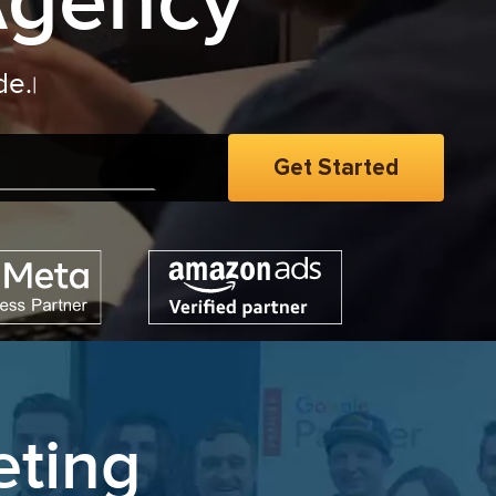
Agency
eting