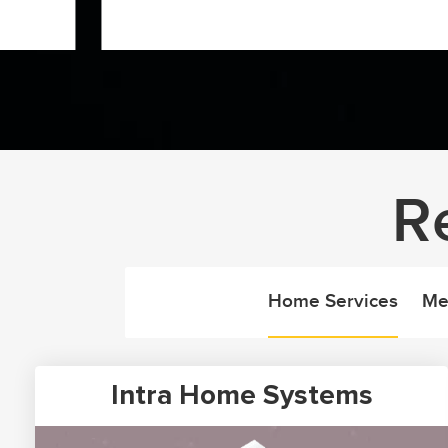
R
Home Services
Me
Intra Home Systems