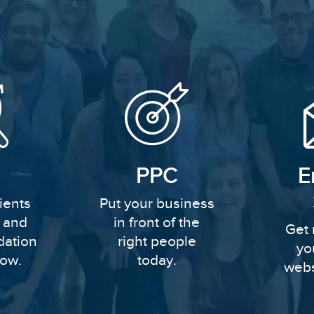
PPC
E
ients
Put your business
y and
in front of the
Get 
dation
right people
yo
row.
today.
webs