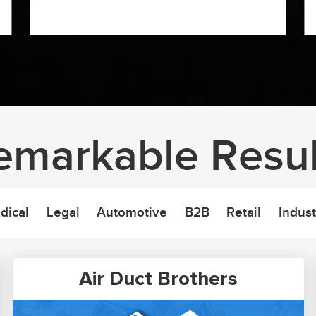
emarkable Resul
dical
Legal
Automotive
B2B
Retail
Indust
Air Duct Brothers