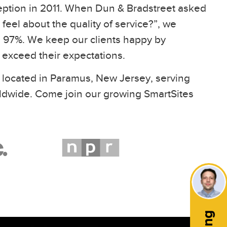
eption in 2011. When Dun & Bradstreet asked
feel about the quality of service?”, we
97%. We keep our clients happy by
t exceed their expectations.
 located in Paramus, New Jersey, serving
ldwide. Come join our growing SmartSites