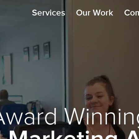
Services
Our Work
Co
Award Winnin