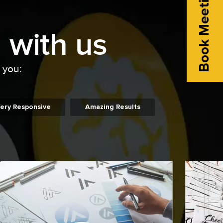
Book Meeting
 with us
o you:
ery Responsive
Amazing Results