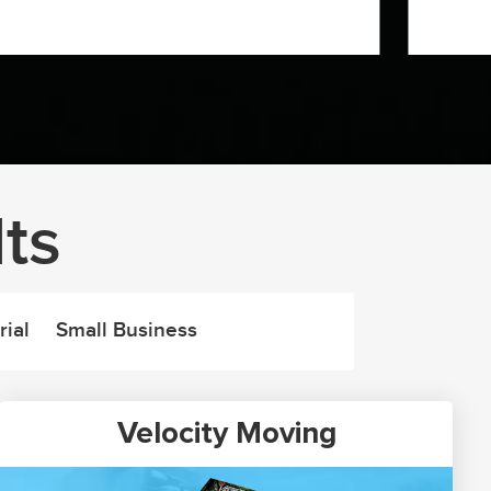
ts
rial
Small Business
Velocity Moving