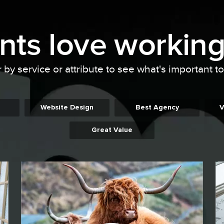
ents
love working
r by service or attribute to see what's important t
Website Design
Best Agency
V
Great Value