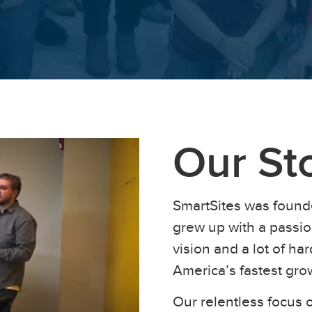
Our St
SmartSites was found
grew up with a passion
vision and a lot of h
America’s fastest gr
Our relentless focus o