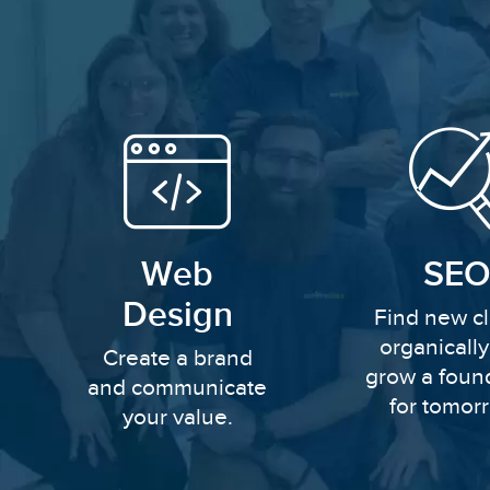
Web
SEO
Design
Find new cl
organicall
Create a brand
grow a foun
and communicate
for tomor
your value.