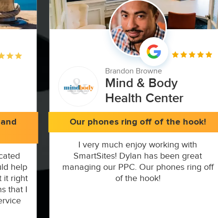
Brandon Browne
Mind & Body
Health Center
 and
Our phones ring off of the hook!
I very much enjoy working with
cated
SmartSites! Dylan has been great
ld help
managing our PPC. Our phones ring off
it right
of the hook!
s that I
ervice