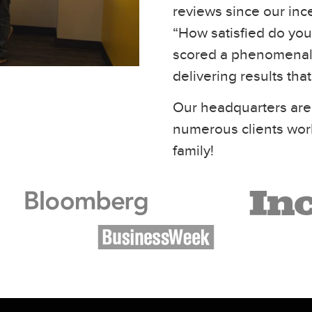
reviews since our inc
“How satisfied do you 
scored a phenomenal 
delivering results tha
Our headquarters are
numerous clients wor
family!