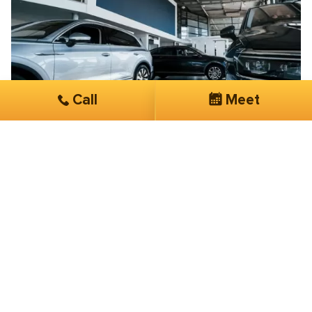
Call
Meet
Brian Blanche
Exclusive Taxi & Car Services
Their knowledge, expertise, and overall
customer service is phenomenal
I have been working with SmartSites 3 months now.
They have done more in this short period of time than