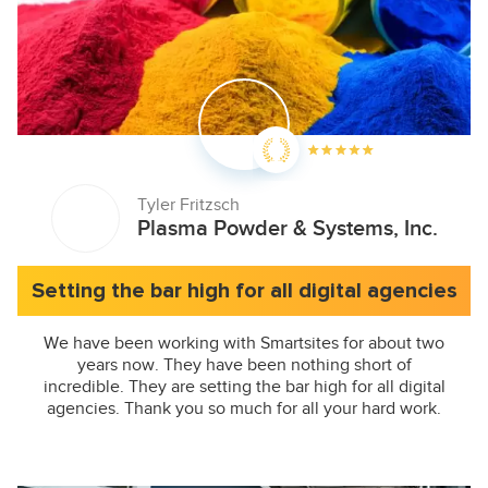
Tyler Fritzsch
Plasma Powder & Systems, Inc.
Setting the bar high for all digital agencies
We have been working with Smartsites for about two
years now. They have been nothing short of
incredible. They are setting the bar high for all digital
agencies. Thank you so much for all your hard work.