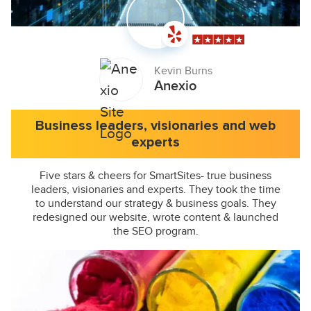
Kevin Burns
Anexio
Business leaders, visionaries and web
experts
Five stars & cheers for SmartSites- true business
leaders, visionaries and experts. They took the time
to understand our strategy & business goals. They
redesigned our website, wrote content & launched
the SEO program.