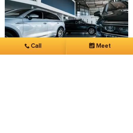
Call
Meet
Brian Blanche
Exclusive Taxi & Car Services
Their knowledge, expertise, and overall
customer service is phenomenal
I have been working with SmartSites 3 months now.
They have done more in this short period of time than