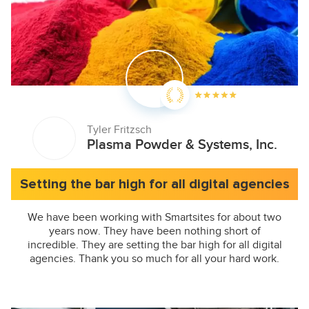
Tyler Fritzsch
Plasma Powder & Systems, Inc.
Setting the bar high for all digital agencies
We have been working with Smartsites for about two
years now. They have been nothing short of
incredible. They are setting the bar high for all digital
agencies. Thank you so much for all your hard work.