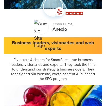
Kevin Burns
Anexio
Business leaders, visionaries and web
experts
Five stars & cheers for SmartSites- true business
leaders, visionaries and experts. They took the time
to understand our strategy & business goals. They
redesigned our website, wrote content & launched
the SEO program.