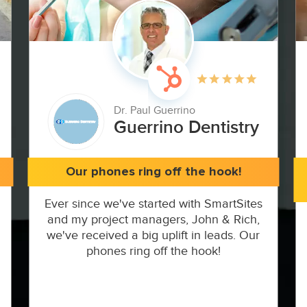
Dr. Paul Guerrino
Guerrino Dentistry
Our phones ring off the hook!
Ever since we've started with SmartSites
and my project managers, John & Rich,
we've received a big uplift in leads. Our
phones ring off the hook!