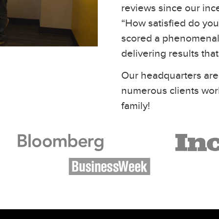
reviews since our inc
“How satisfied do you 
scored a phenomenal 
delivering results tha
Our headquarters are
numerous clients wor
family!