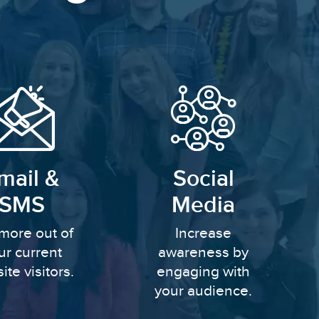
mail &
Social
SMS
Media
more out of
Increase
ur current
awareness by
ite visitors.
engaging with
your audience.