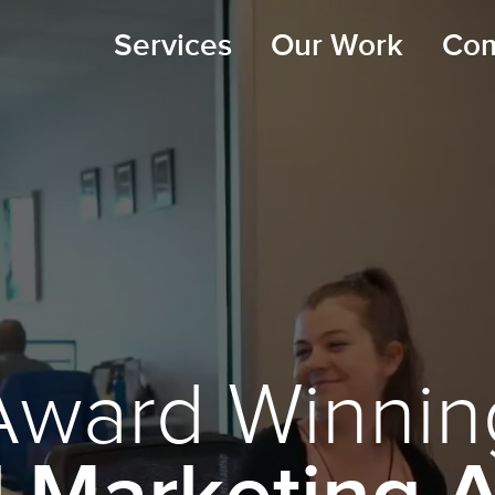
Services
Our Work
Co
Award Winnin