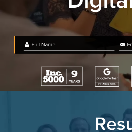
Digit
We
Resu