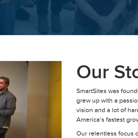
Our St
SmartSites was found
grew up with a passion
vision and a lot of h
America’s fastest gr
Our relentless focus o