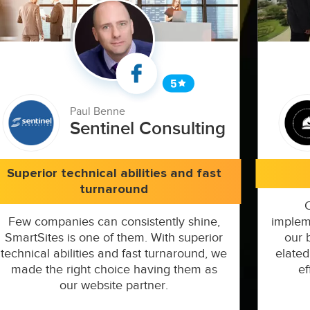
Paul Benne
Sentinel Consulting
Superior technical abilities and fast
turnaround
Few companies can consistently shine,
implem
SmartSites is one of them. With superior
our 
technical abilities and fast turnaround, we
elated
made the right choice having them as
ef
our website partner.