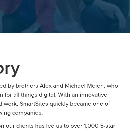
ory
ed by brothers Alex and Michael Melen, who
 for all things digital. With an innovative
ard work, SmartSites quickly became one of
owing companies.
n our clients has led us to over 1,000 5-star