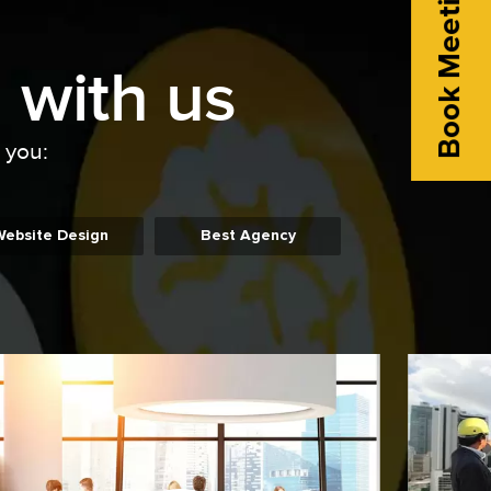
Book Meeting
 with us
o you:
Website Design
Best Agency