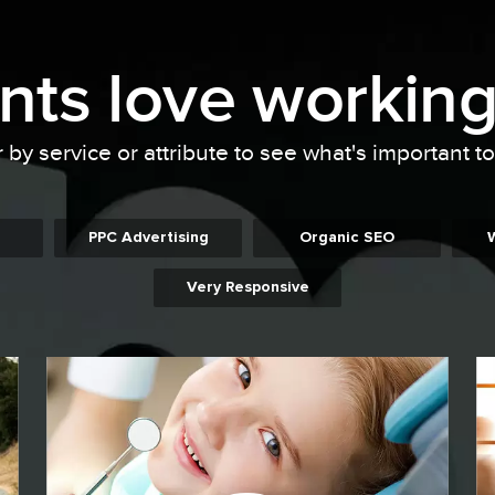
ents
love working
r by service or attribute to see what's important t
PPC Advertising
Organic SEO
Very Responsive