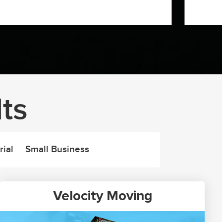
ts
rial
Small Business
Velocity Moving