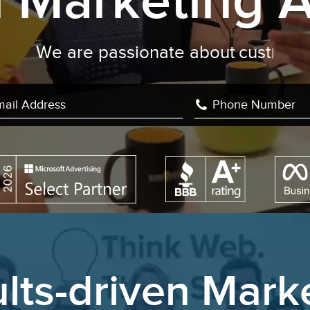
al Marketing 
 are passionate about
conversion rate 
lts-driven Mark