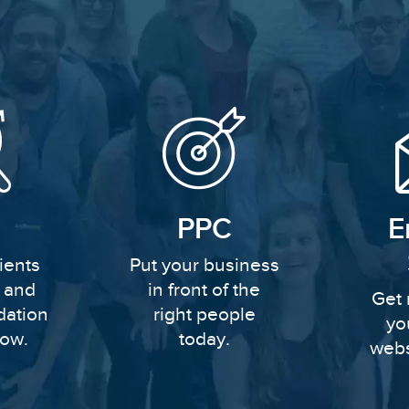
PPC
E
ients
Put your business
y and
in front of the
Get 
dation
right people
yo
row.
today.
webs