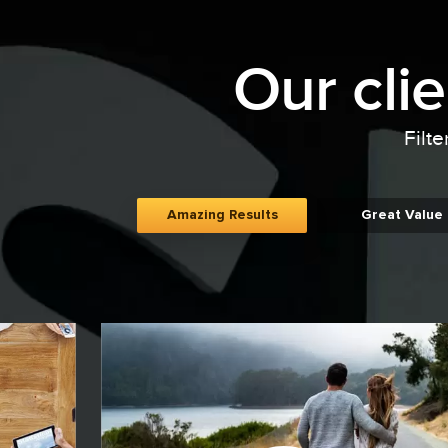
Our cli
Filte
Amazing Results
Great Value