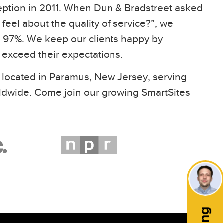
eption in 2011. When Dun & Bradstreet asked
feel about the quality of service?”, we
97%. We keep our clients happy by
t exceed their expectations.
 located in Paramus, New Jersey, serving
ldwide. Come join our growing SmartSites