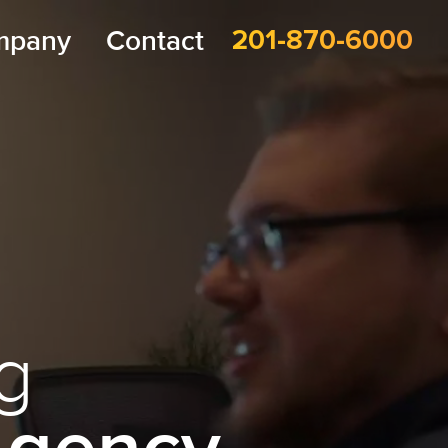
mpany
Contact
201-870-6000
g