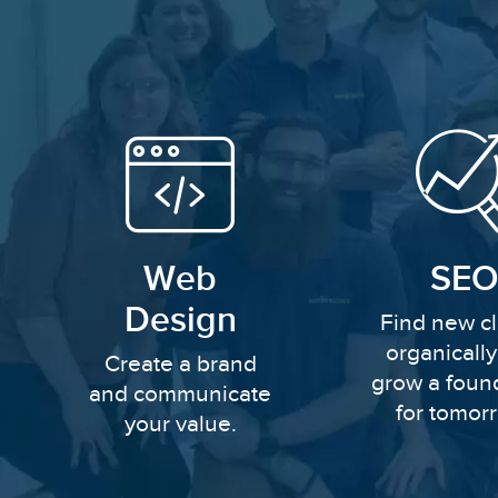
Web
SEO
Design
Find new cl
organicall
Create a brand
grow a foun
and communicate
for tomor
your value.