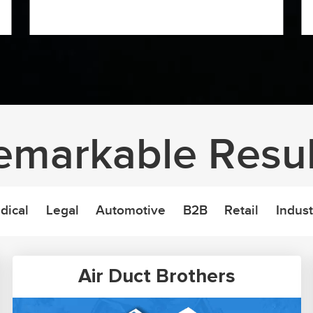
emarkable Resul
dical
Legal
Automotive
B2B
Retail
Indust
Air Duct Brothers