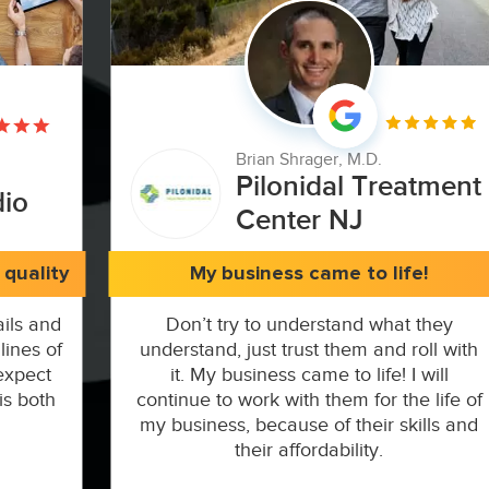
Brian Shrager, M.D.
Pilonidal Treatment
dio
Center NJ
quality
My business came to life!
ils and
Don’t try to understand what they
lines of
understand, just trust them and roll with
expect
it. My business came to life! I will
is both
continue to work with them for the life of
my business, because of their skills and
their affordability.