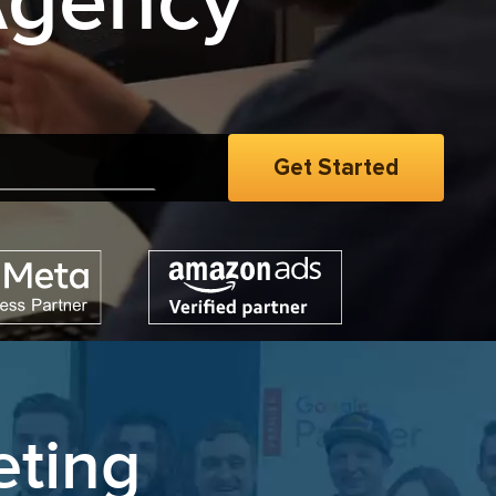
Agency
opt
|
eting