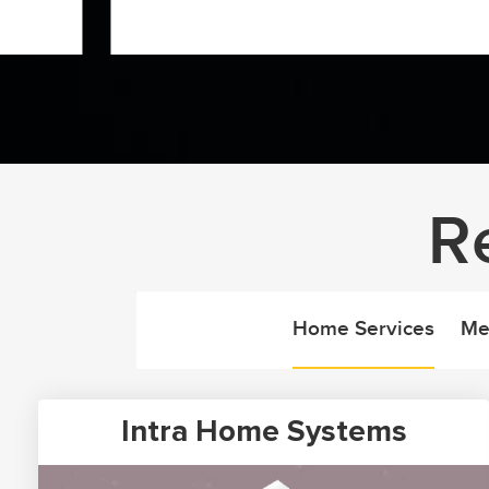
R
Home Services
Me
Intra Home Systems