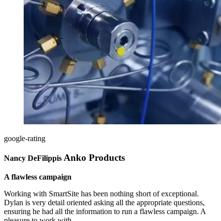
google-rating
Anko Products
Nancy DeFilippis
A flawless campaign
Working with SmartSite has been nothing short of exceptional.
Dylan is very detail oriented asking all the appropriate questions,
ensuring he had all the information to run a flawless campaign. A
pleasure to work with.