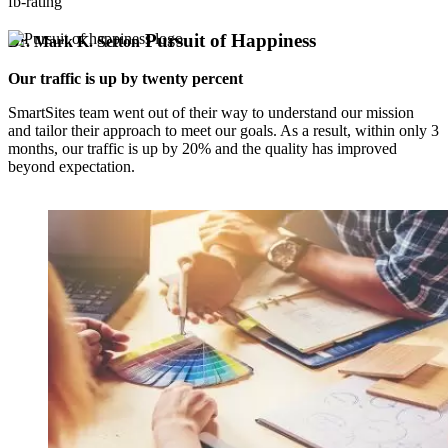
fb-rating
Pursuit of Happiness
Dr. Mark K. Setton
Our traffic is up by twenty percent
SmartSites team went out of their way to understand our mission
and tailor their approach to meet our goals. As a result, within only 3
months, our traffic is up by 20% and the quality has improved
beyond expectation.