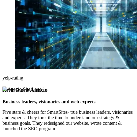
yelp-rating
Anexio
Kevin Burns
Business leaders, visionaries and web experts
Five stars & cheers for SmartSites- true business leaders, visionaries
and experts. They took the time to understand our strategy &
business goals. They redesigned our website, wrote content &
launched the SEO program.