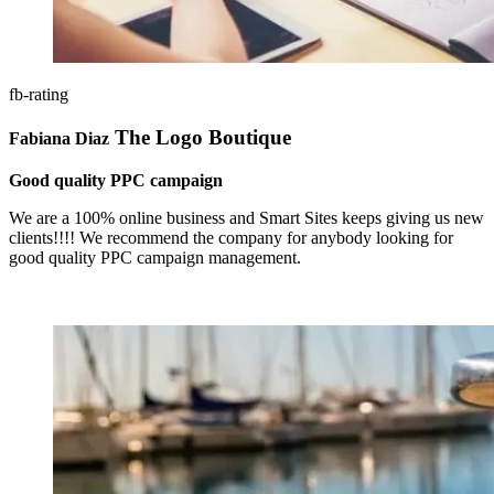
fb-rating
The Logo Boutique
Fabiana Diaz
Good quality PPC campaign
We are a 100% online business and Smart Sites keeps giving us new
clients!!!! We recommend the company for anybody looking for
good quality PPC campaign management.