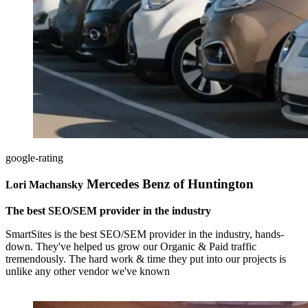
google-rating
Mercedes Benz of Huntington
Lori Machansky
The best SEO/SEM provider in the industry
SmartSites is the best SEO/SEM provider in the industry, hands-
down. They've helped us grow our Organic & Paid traffic
tremendously. The hard work & time they put into our projects is
unlike any other vendor we've known