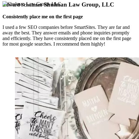
Shulman Law Group, LLC
Edward Schulman
Consistently place me on the first page
I used a few SEO companies before SmartSites. They are far and
away the best. They answer emails and phone inquiries promptly
and efficiently. They have consistently placed me on the first page
for most google searches. I recommend them highly!