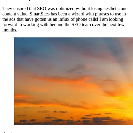
They ensured that SEO was optimized without losing aesthetic and
content value. SmartSites has been a wizard with phrases to use in
the ads that have gotten us an influx of phone calls! I am looking
forward to working with her and the SEO team over the next few
months.