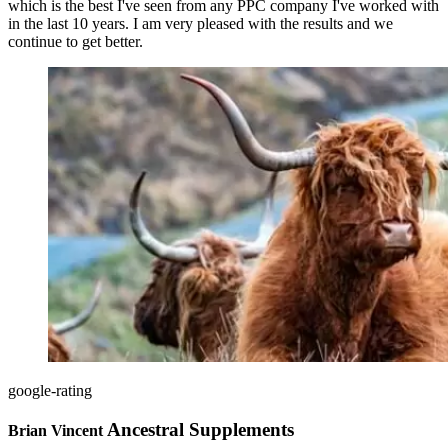
which is the best I've seen from any PPC company I've worked with
in the last 10 years. I am very pleased with the results and we
continue to get better.
google-rating
Ancestral Supplements
Brian Vincent