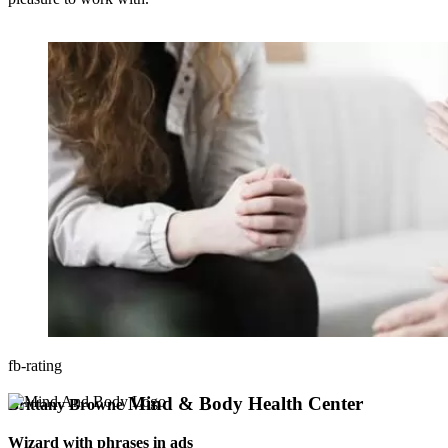
fb-rating
Mind & Body Health Center
Brittany Browne
Wizard with phrases in ads