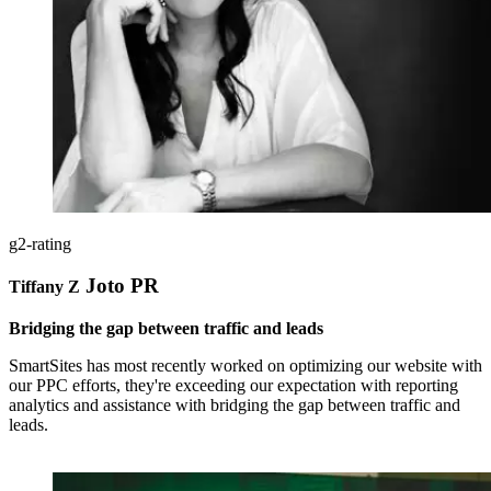
g2-rating
Joto PR
Tiffany Z
Bridging the gap between traffic and leads
SmartSites has most recently worked on optimizing our website with
our PPC efforts, they're exceeding our expectation with reporting
analytics and assistance with bridging the gap between traffic and
leads.