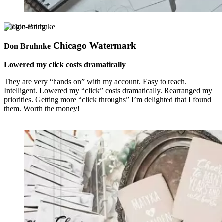
google-rating
Chicago Watermark
Don Bruhnke
Lowered my click costs dramatically
They are very “hands on” with my account. Easy to reach.
Intelligent. Lowered my “click” costs dramatically. Rearranged my
priorities. Getting more “click throughs” I’m delighted that I found
them. Worth the money!