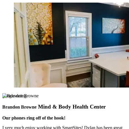
google-rating
Mind & Body Health Center
Brandon Browne
Our phones ring off of the hook!
I very much enjoy working with SmartSites! Dylan has been great