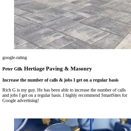
google-rating
Hertiage Paving & Masonry
Peter Gilk
Increase the number of calls & jobs I get on a regular basis
Rich G is my guy. He has been able to increase the number of calls
and jobs I get on a regular basis. I highly recommend SmartSites for
Google advertising!