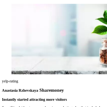
yelp-rating
Sharemoney
Anastasia Rzhevskaya
Instantly started attracting more visitors