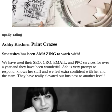
upcity-rating
Print Crazee
Ashley Kirchner
Smartsites has been AMAZING to work with!
We have used their SEO, CRO, EMAIL, and PPC services for over
a year and they have been wonderful. Ash is very prompt to
respond, knows her stuff and we feel extra confident with her and
the team. They have really elevated our business to another level!