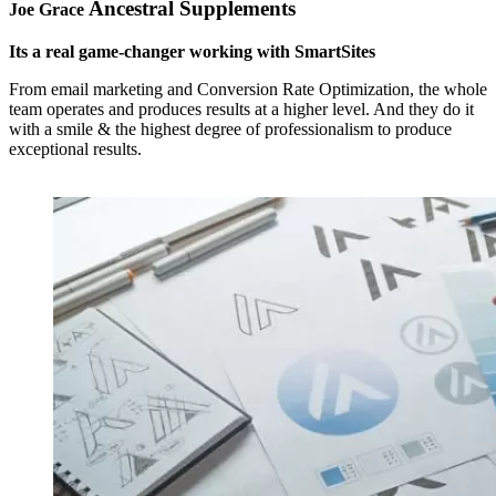
Ancestral Supplements
Joe Grace
Its a real game-changer working with SmartSites
From email marketing and Conversion Rate Optimization, the whole
team operates and produces results at a higher level. And they do it
with a smile & the highest degree of professionalism to produce
exceptional results.