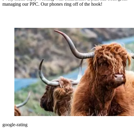
managing our PPC. Our phones ring off of the hook!
google-rating