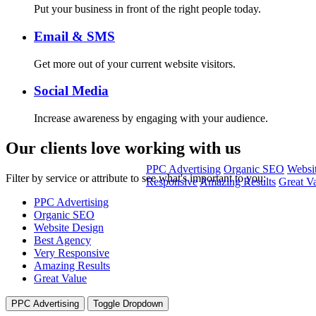
Put your business in front of the right people today.
Email & SMS
Get more out of your current website visitors.
Social Media
Increase awareness by engaging with your audience.
Our clients
love working with us
PPC Advertising
Organic SEO
Websi
Filter by service or attribute to see what's important to you:
Responsive
Amazing Results
Great V
PPC Advertising
Organic SEO
Website Design
Best Agency
Very Responsive
Amazing Results
Great Value
PPC Advertising
Toggle Dropdown