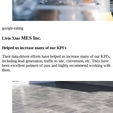
google-rating
MES Inc.
Livia Xiao
Helped us increase many of our KPI's
Their data-driven efforts have helped us increase many of our KPI's,
including lead generation, traffic to site, conversion, etc. They have
been excellent partners of ours and highly recommend working with
them.