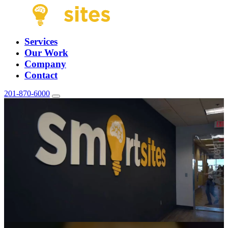
Services
Our Work
Company
Contact
201-870-6000