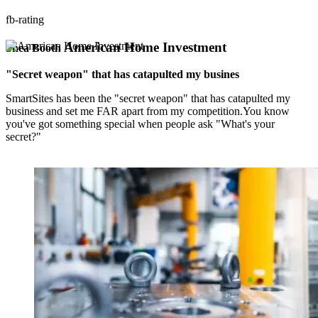
fb-rating
American Home Investment
Shea Booth
"Secret weapon" that has catapulted my busines
SmartSites has been the "secret weapon" that has catapulted my
business and set me FAR apart from my competition.You know
you've got something special when people ask "What's your
secret?"