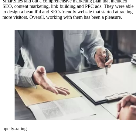
SmartSites laid out a comprehensive marketing plan that included
SEO, content marketing, link-building and PPC ads. They were able
to design a beautiful and SEO-friendly website that started attracting
more visitors. Overall, working with them has been a pleasure.
upcity-rating