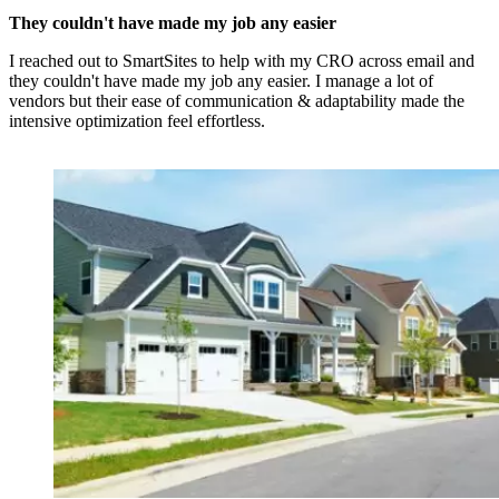
They couldn't have made my job any easier
I reached out to SmartSites to help with my CRO across email and
they couldn't have made my job any easier. I manage a lot of
vendors but their ease of communication & adaptability made the
intensive optimization feel effortless.