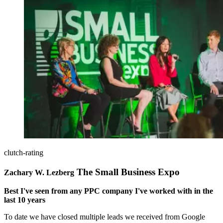
clutch-rating
The Small Business Expo
Zachary W. Lezberg
Best I've seen from any PPC company I've worked with in the
last 10 years
To date we have closed multiple leads we received from Google