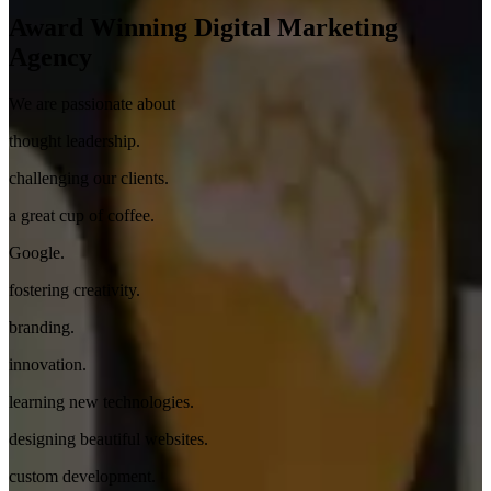
Award Winning
Digital Marketing
Agency
We are passionate about
thought leadership.
challenging our clients.
a great cup of coffee.
Google.
fostering creativity.
branding.
innovation.
learning new technologies.
designing beautiful websites.
custom development.