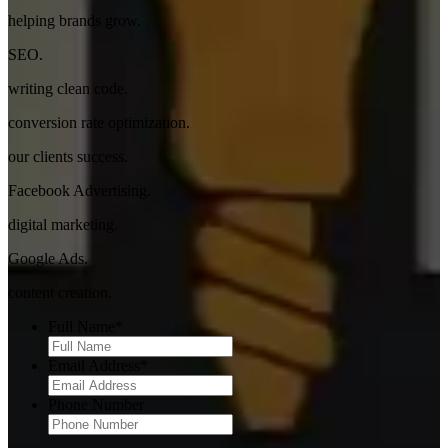
helping brands grow.
SEO.
writing clean code.
conversion rate optimization.
our clients success.
Facebook Advertising.
digital marketing.
Google Ads.
content creation.
Full Name
*
Email Address
*
Phone Number