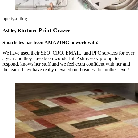
upcity-rating
Print Crazee
Ashley Kirchner
Smartsites has been AMAZING to work with!
We have used their SEO, CRO, EMAIL, and PPC services for over
a year and they have been wonderful. Ash is very prompt to
respond, knows her stuff and we feel extra confident with her and
the team. They have really elevated our business to another level!