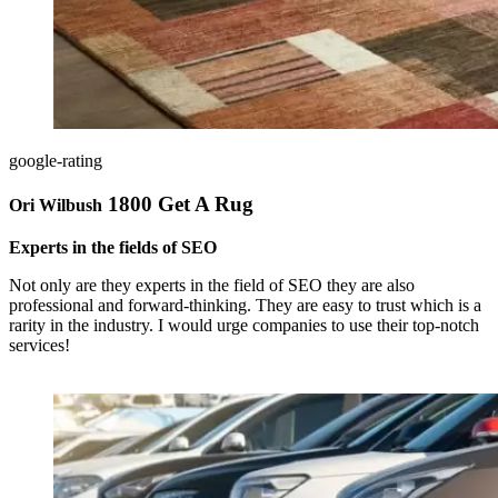
google-rating
1800 Get A Rug
Ori Wilbush
Experts in the fields of SEO
Not only are they experts in the field of SEO they are also
professional and forward-thinking. They are easy to trust which is a
rarity in the industry. I would urge companies to use their top-notch
services!