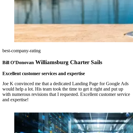
best-company-rating
Williamsburg Charter Sails
Bill O’Donovan
Excellent customer services and expertise
Joe K convinced me that a dedicated Landing Page for Google Ads
would help a lot. His team took the time to get it right and put up
with numerous revisions that I requested. Excellent customer service
and expertise!