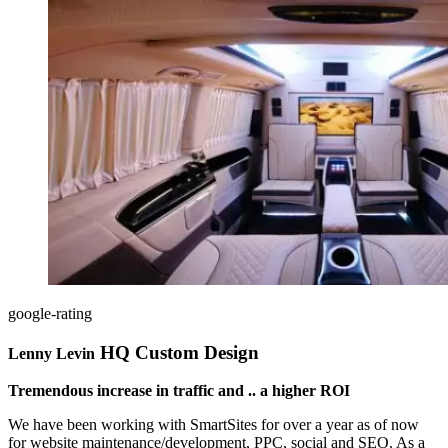
google-rating
HQ Custom Design
Lenny Levin
Tremendous increase in traffic and .. a higher ROI
We have been working with SmartSites for over a year as of now
for website maintenance/development, PPC, social and SEO. As a