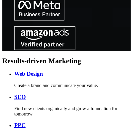
Results-driven Marketing
Web Design
Create a brand and communicate your value.
SEO
Find new clients organically and grow a foundation for
tomorrow.
PPC