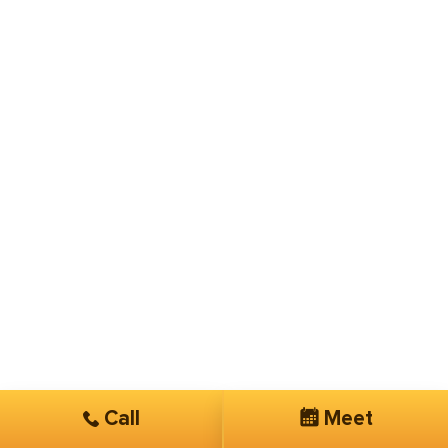
Call
Meet