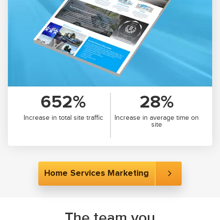
652%
28%
Increase in total site traffic
Increase in average time on
site
Home Services Marketing
The team you