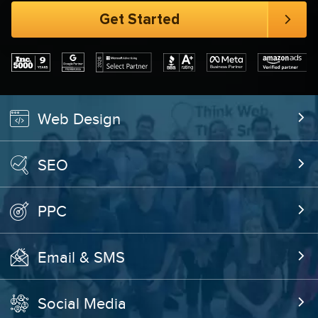
Web Design
SEO
PPC
Email & SMS
Social Media