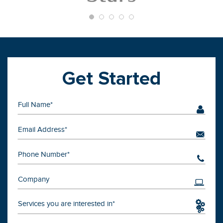
Get Started
Services you are interested in*