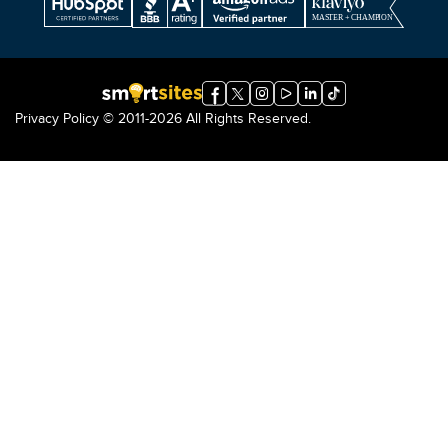
Privacy Policy
© 2011-2026 All Rights Reserved.