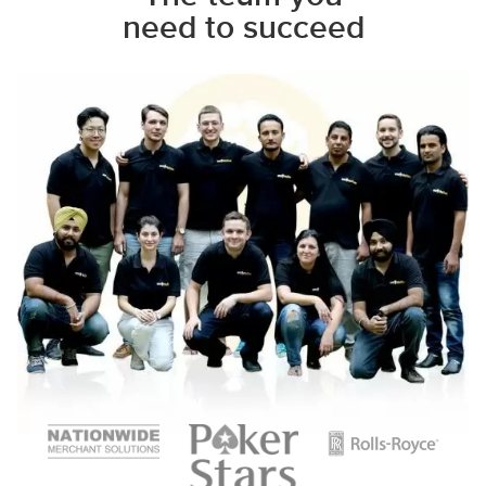
need to succeed