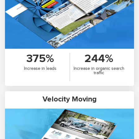
375%
244%
Increase in leads
Increase in organic search
traffic
Velocity Moving