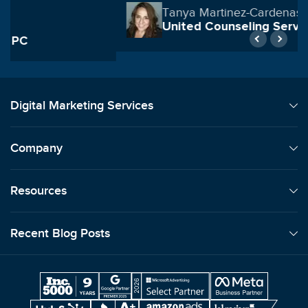
Tanya Martinez-Cardenas
United Counseling Services
Digital Marketing Services
Company
Resources
Recent Blog Posts