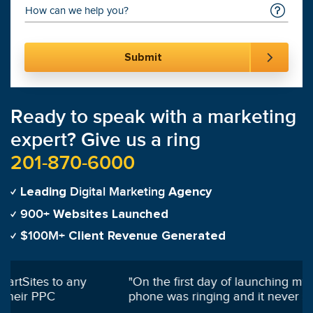
Ready to speak with a marketing
expert? Give us a ring
201-870-6000
Digital Marketing
Leading
Agency
900+
Websites Launched
$100M+
Client Revenue Generated
"
On the first day of launching my campaign my
phone was ringing and it never stopped!
"