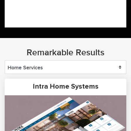
Remarkable Results
Intra Home Systems