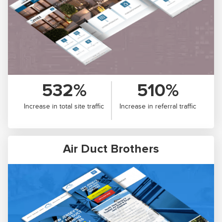
532%
510%
Increase in total site traffic
Increase in referral traffic
Air Duct Brothers