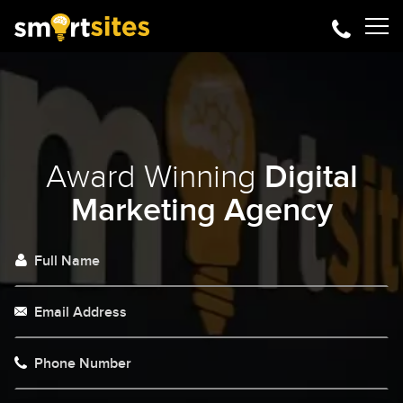
Award Winning
Digital
Marketing Agency