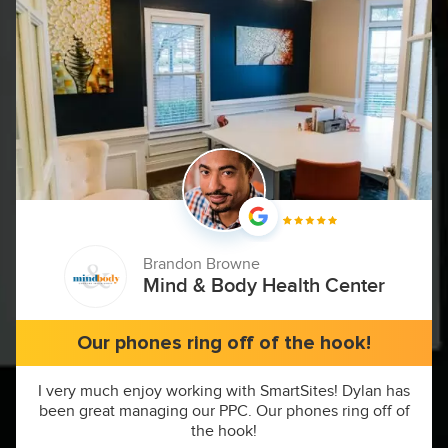
Brandon Browne
Mind & Body Health Center
Our phones ring off of the hook!
I very much enjoy working with SmartSites! Dylan has
been great managing our PPC. Our phones ring off of
the hook!