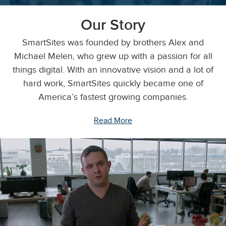
Our Story
SmartSites was founded by brothers Alex and
Michael Melen, who grew up with a passion for all
things digital. With an innovative vision and a lot of
hard work, SmartSites quickly became one of
America’s fastest growing companies.
Read More