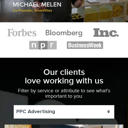
Our clients
love working with us
Filter by service or attribute to see what's
important to you:
PPC Advertising
Toggle 