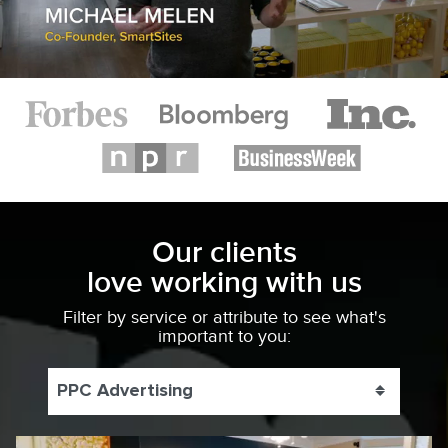
Our clients
love working with us
Filter by service or attribute to see what's
important to you:
PPC Advertising
Toggle 