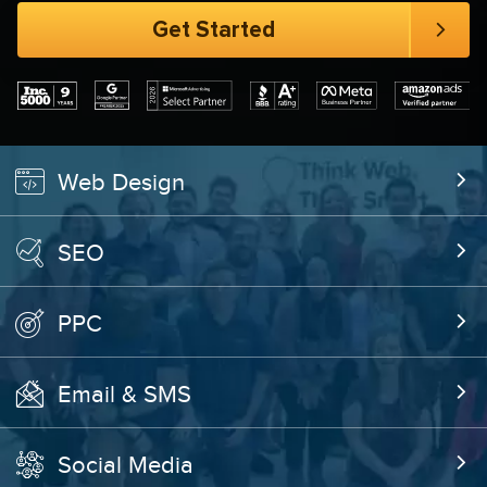
Web Design
SEO
PPC
Email & SMS
Social Media