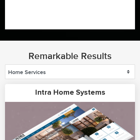
Remarkable Results
Intra Home Systems