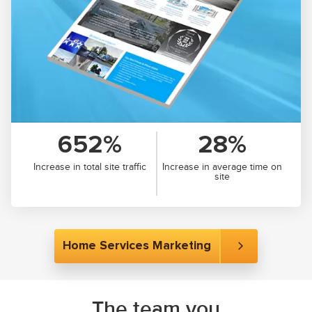
652%
28%
Increase in total site traffic
Increase in average time on
site
Home Services Marketing
The team you