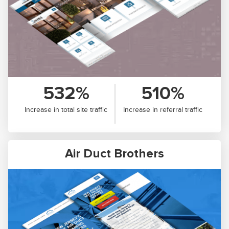
532%
510%
Increase in total site traffic
Increase in referral traffic
Air Duct Brothers