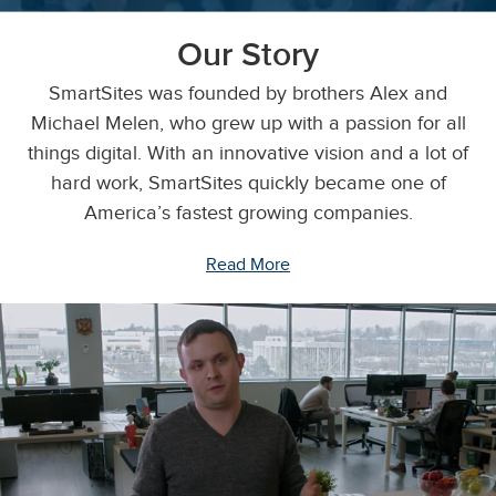
Our Story
SmartSites was founded by brothers Alex and
Michael Melen, who grew up with a passion for all
things digital. With an innovative vision and a lot of
hard work, SmartSites quickly became one of
America’s fastest growing companies.
Read More