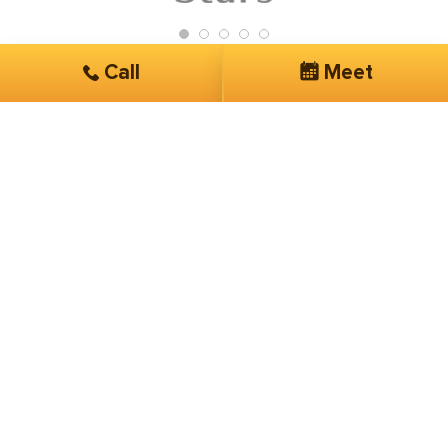
Call
Meet
Get Started
Services you are interested in*