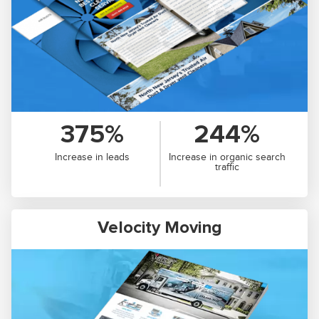
375%
244%
Increase in leads
Increase in organic search
traffic
Velocity Moving