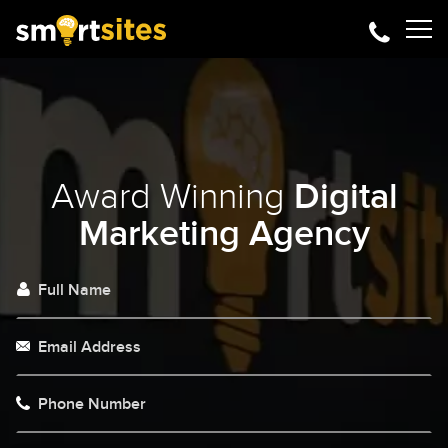
Award Winning
Digital
Marketing Agency