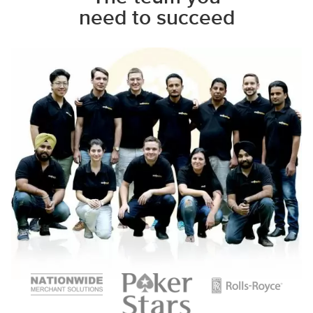
need to succeed