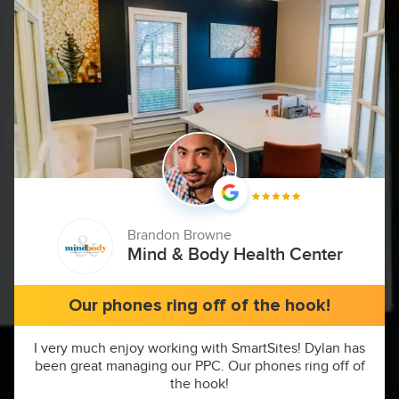
Brandon Browne
Mind & Body Health Center
Our phones ring off of the hook!
I very much enjoy working with SmartSites! Dylan has
been great managing our PPC. Our phones ring off of
the hook!