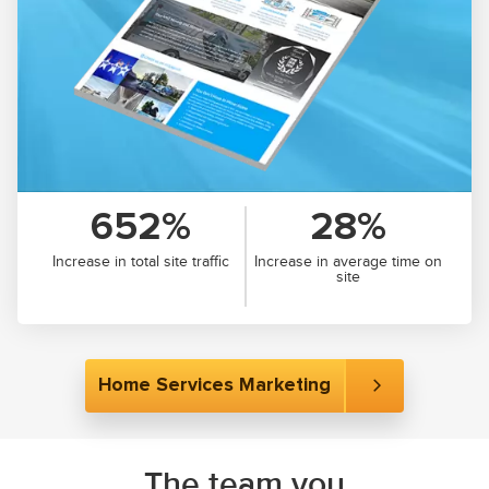
652%
28%
Increase in total site traffic
Increase in average time on
site
Home Services Marketing
The team you