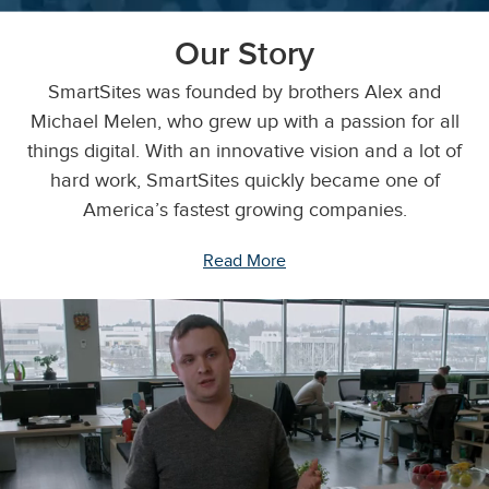
Our Story
SmartSites was founded by brothers Alex and
Michael Melen, who grew up with a passion for all
things digital. With an innovative vision and a lot of
hard work, SmartSites quickly became one of
America’s fastest growing companies.
Read More