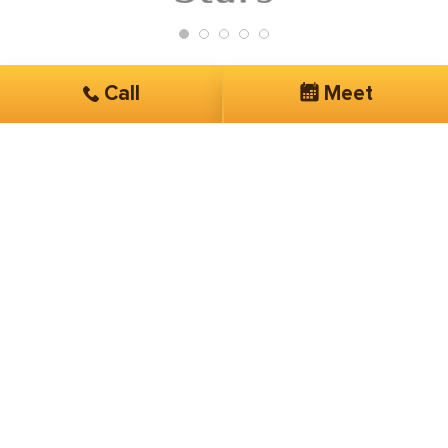
Call
Meet
Get Started
Services you are interested in*