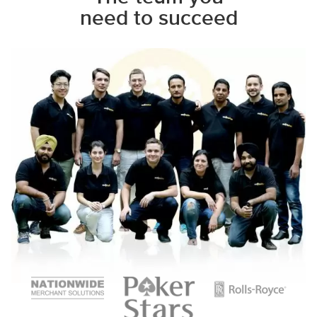
need to succeed