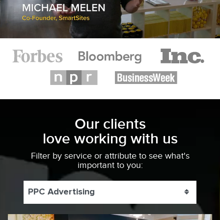
Our clients
love working with us
Filter by service or attribute to see what's
important to you:
PPC Advertising
Toggle 