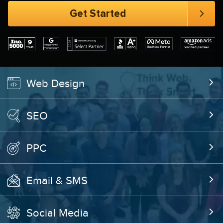
Web Design
SEO
PPC
Email & SMS
Social Media