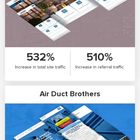
532%
510%
Increase in total site traffic
Increase in referral traffic
Air Duct Brothers