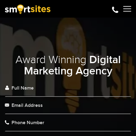
Award Winning
Digital
Marketing Agency