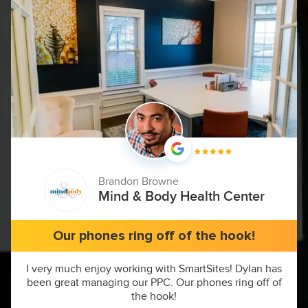
Brandon Browne
Mind & Body Health Center
Our phones ring off of the hook!
I very much enjoy working with SmartSites! Dylan has
been great managing our PPC. Our phones ring off of
the hook!