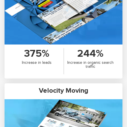
375%
244%
Increase in leads
Increase in organic search
traffic
Velocity Moving