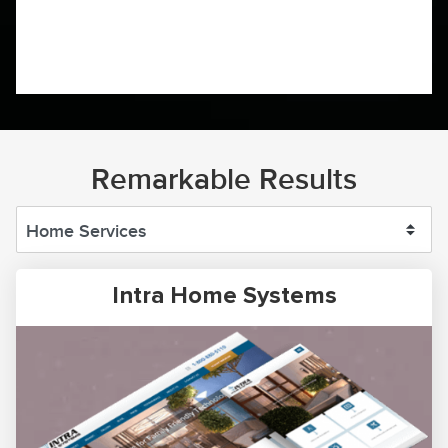
Remarkable Results
Intra Home Systems