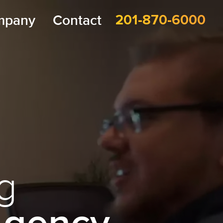
mpany
Contact
201-870-6000
g