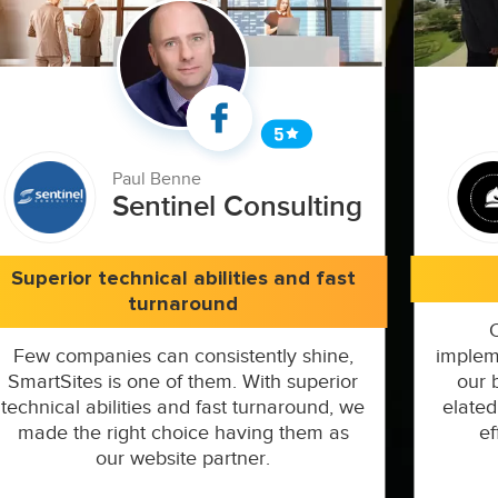
Paul Benne
Sentinel Consulting
Superior technical abilities and fast
turnaround
Few companies can consistently shine,
implem
SmartSites is one of them. With superior
our 
technical abilities and fast turnaround, we
elated
made the right choice having them as
ef
our website partner.