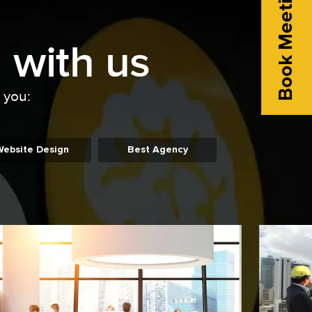
Book Meeting
 with us
o you:
Website Design
Best Agency