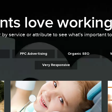
ents
love working
r by service or attribute to see what's important t
PPC Advertising
Organic SEO
Very Responsive