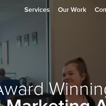
Services
Our Work
Co
Award Winnin