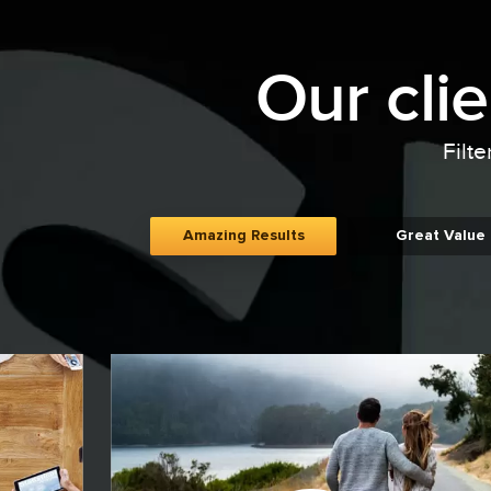
Our cli
Filte
Amazing Results
Great Value