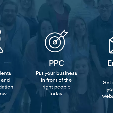
PPC
E
ients
Put your business
y and
in front of the
Get 
dation
right people
yo
row.
today.
webs