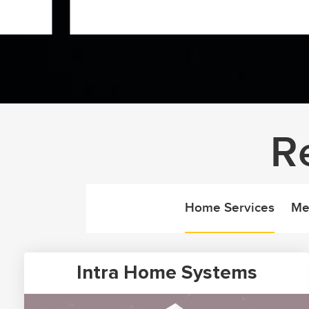
R
Home Services
Me
Intra Home Systems