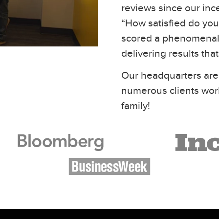
reviews since our inc
“How satisfied do you 
scored a phenomenal 
delivering results tha
Our headquarters are
numerous clients wor
family!