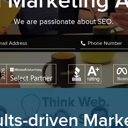
al Marketing 
e are passionate about
Facebook Adv
lts-driven Mark