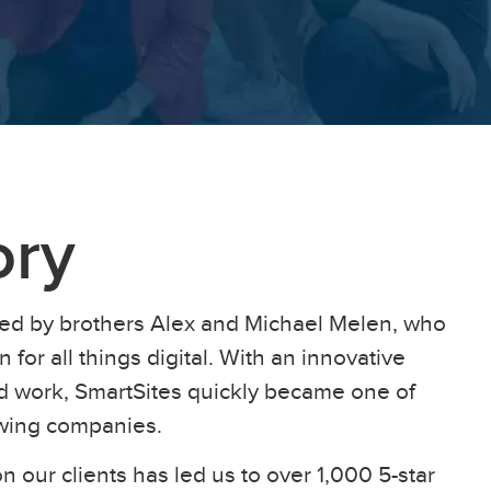
ory
ed by brothers Alex and Michael Melen, who
 for all things digital. With an innovative
ard work, SmartSites quickly became one of
owing companies.
n our clients has led us to over 1,000 5-star