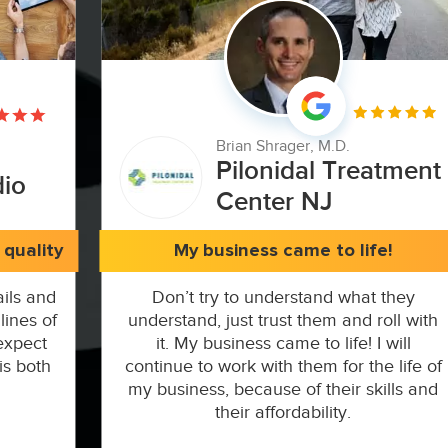
Brian Shrager, M.D.
Pilonidal Treatment
dio
Center NJ
quality
My business came to life!
ils and
Don’t try to understand what they
lines of
understand, just trust them and roll with
expect
it. My business came to life! I will
is both
continue to work with them for the life of
my business, because of their skills and
their affordability.