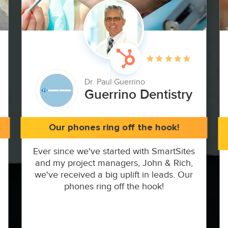
Dr. Paul Guerrino
Guerrino Dentistry
Our phones ring off the hook!
Ever since we've started with SmartSites
and my project managers, John & Rich,
we've received a big uplift in leads. Our
phones ring off the hook!