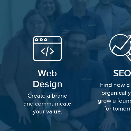
Web
SEO
Design
Find new cl
organicall
Create a brand
grow a foun
and communicate
for tomor
your value.