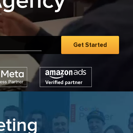
Agency
e
|
eting