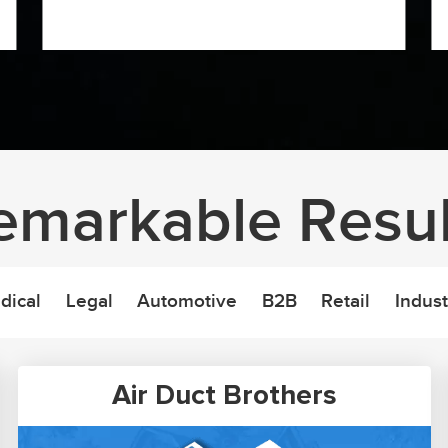
emarkable Resul
dical
Legal
Automotive
B2B
Retail
Indust
Air Duct Brothers