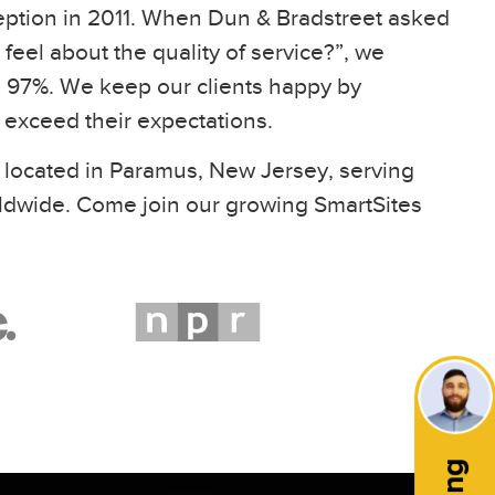
eption in 2011. When Dun & Bradstreet asked
feel about the quality of service?”, we
97%. We keep our clients happy by
t exceed their expectations.
 located in Paramus, New Jersey, serving
ldwide. Come join our growing SmartSites