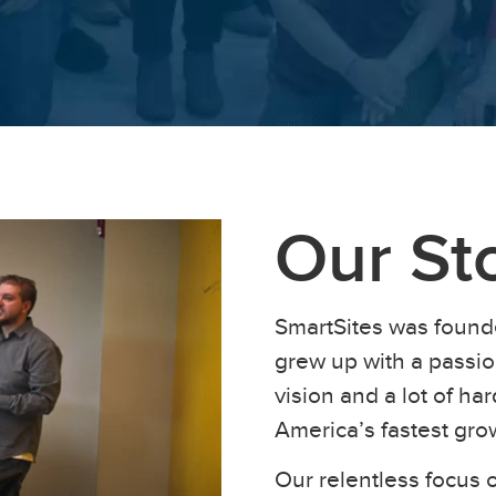
Our St
SmartSites was found
grew up with a passion
vision and a lot of h
America’s fastest gr
Our relentless focus o