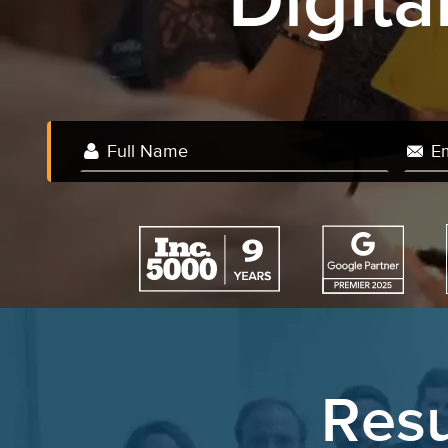
Digit
W
Resu