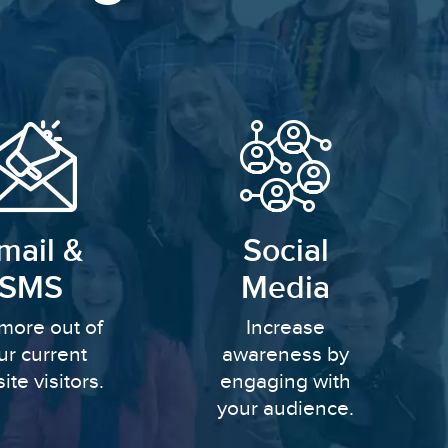
mail &
Social
SMS
Media
more out of
Increase
ur current
awareness by
ite visitors.
engaging with
your audience.