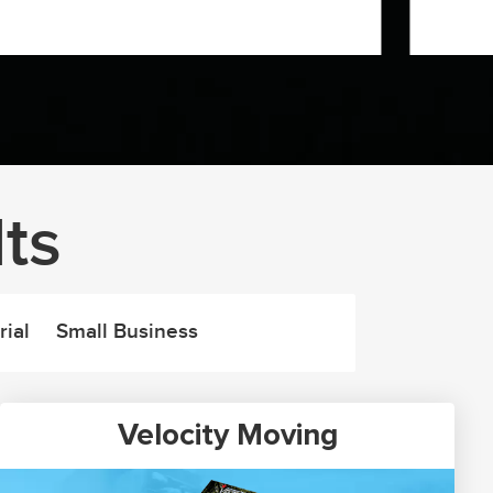
ts
rial
Small Business
Velocity Moving