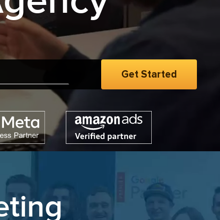
Agency
eting