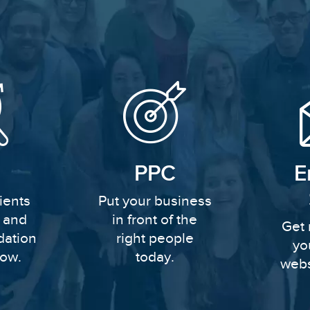
PPC
E
ients
Put your business
y and
in front of the
Get 
dation
right people
yo
row.
today.
webs