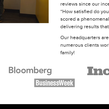
reviews since our inc
“How satisfied do you 
scored a phenomenal 
delivering results tha
Our headquarters are
numerous clients wor
family!