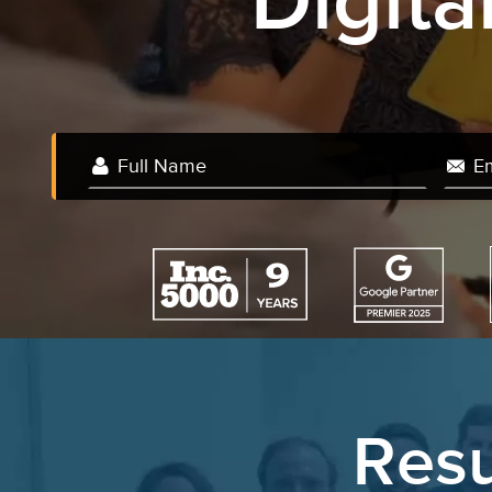
Digit
Resu