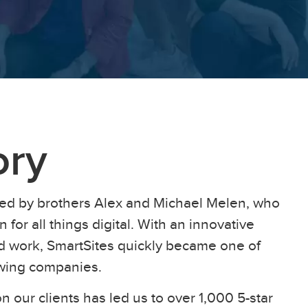
ory
ed by brothers Alex and Michael Melen, who
 for all things digital. With an innovative
ard work, SmartSites quickly became one of
owing companies.
n our clients has led us to over 1,000 5-star