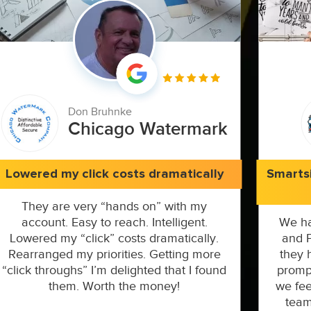
Don Bruhnke
Chicago Watermark
Lowered my click costs dramatically
Smarts
They are very “hands on” with my
account. Easy to reach. Intelligent.
We ha
Lowered my “click” costs dramatically.
and P
Rearranged my priorities. Getting more
they 
“click throughs” I’m delighted that I found
prompt
them. Worth the money!
we fee
team