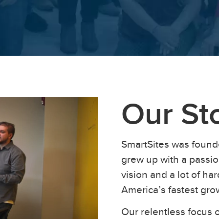
Our St
SmartSites was found
grew up with a passion
vision and a lot of h
America’s fastest gr
Our relentless focus o