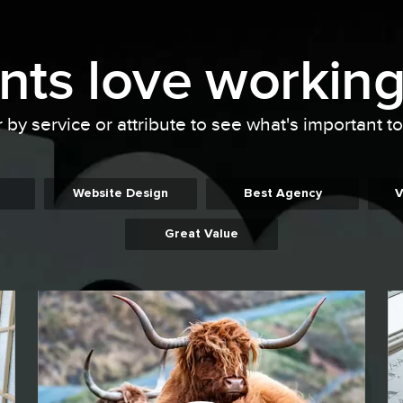
ents
love working
r by service or attribute to see what's important t
Website Design
Best Agency
V
Great Value