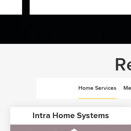
R
Home Services
Me
Intra Home Systems