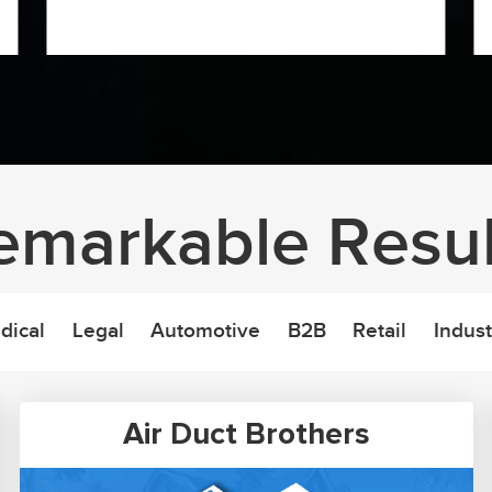
emarkable Resul
dical
Legal
Automotive
B2B
Retail
Indust
Air Duct Brothers