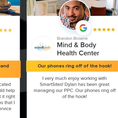
Brandon Browne
Mind & Body
Health Center
 and
Our phones ring off of the hook!
I very much enjoy working with
cated
SmartSites! Dylan has been great
ld help
managing our PPC. Our phones ring off
it right
of the hook!
s that I
ervice