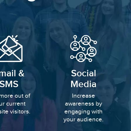
mail &
Social
SMS
Media
more out of
Increase
ur current
awareness by
ite visitors.
engaging with
your audience.