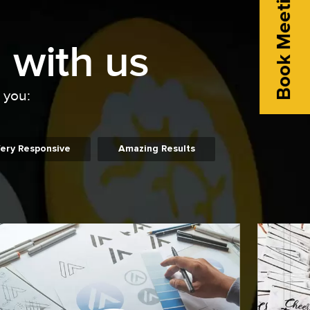
Book Meeting
 with us
o you:
ery Responsive
Amazing Results