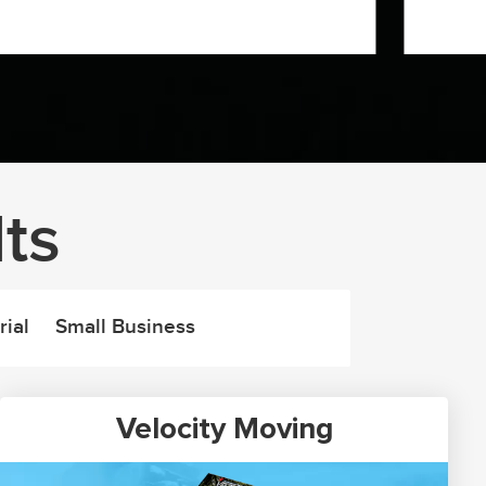
ts
rial
Small Business
Velocity Moving