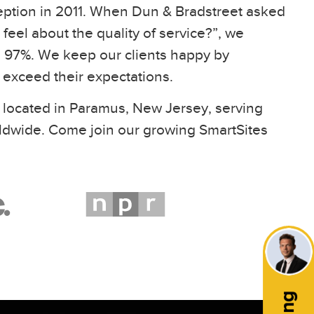
eption in 2011. When Dun & Bradstreet asked
feel about the quality of service?”, we
97%. We keep our clients happy by
t exceed their expectations.
 located in Paramus, New Jersey, serving
ldwide. Come join our growing SmartSites