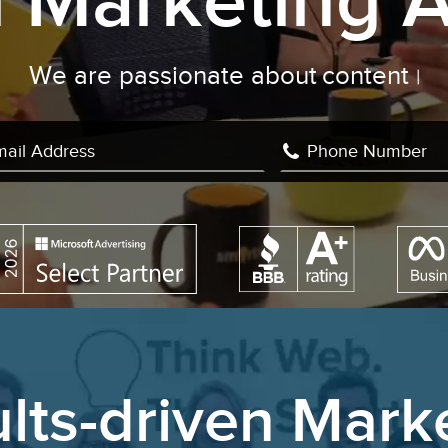
al Marketing 
We are passionate about
content c
|
lts-driven Mark