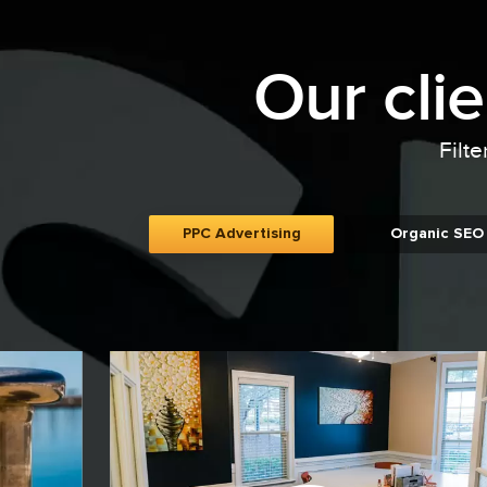
Our cli
Filte
PPC Advertising
Organic SEO