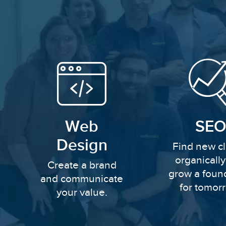
Web
SEO
Design
Find new cl
organicall
Create a brand
grow a foun
and communicate
for tomor
your value.