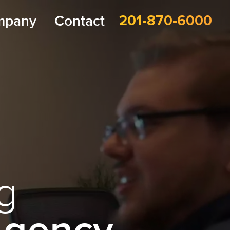
mpany
Contact
201-870-6000
g