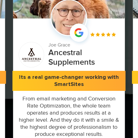
Joe Grace
Ancestral
Supplements
Its a real game-changer working with
SmartSites
From email marketing and Conversion
Rate Optimization, the whole team
operates and produces results at a
higher level. And they do it with a smile &
the highest degree of professionalism to
produce exceptional results.