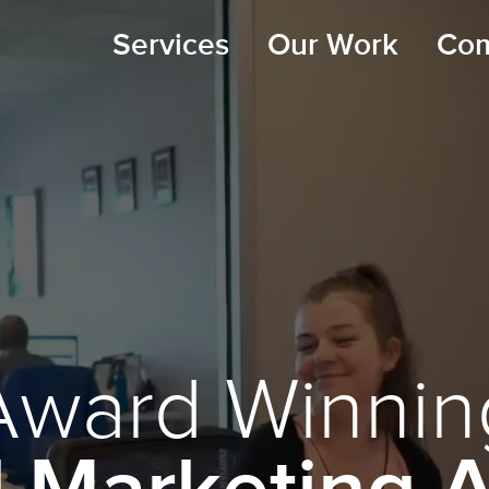
Services
Our Work
Co
Award Winnin