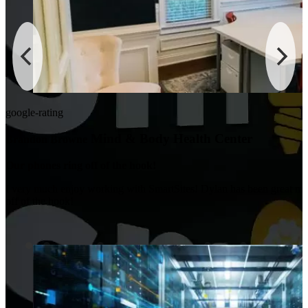
google-rating
Mind & Body Health Center
Brandon Browne
Our phones ring off of the hook!
I very much enjoy working with SmartSites! Dylan has been great m
off of the hook!