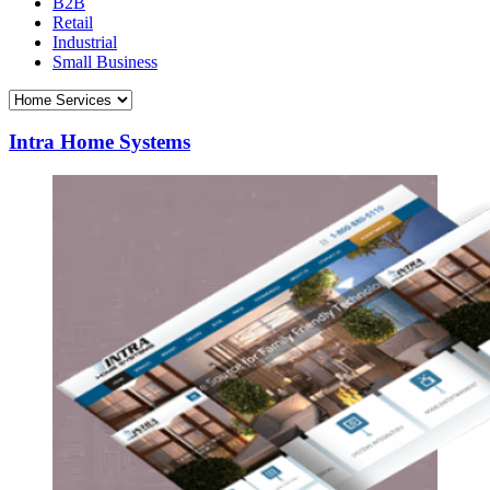
B2B
Retail
Industrial
Small Business
Intra Home Systems