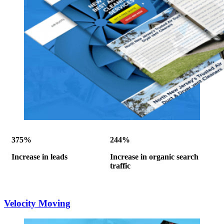
375%
244%
Increase in leads
Increase in organic search
traffic
Velocity Moving