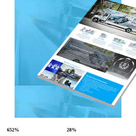
652%
28%