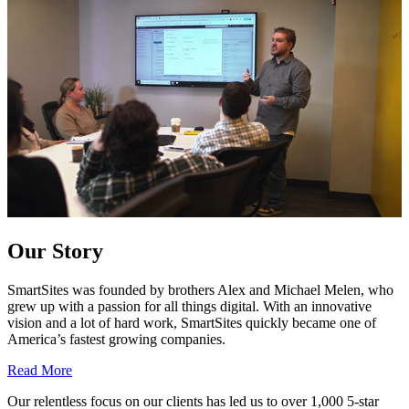
Our Story
SmartSites was founded by brothers Alex and Michael Melen, who
grew up with a passion for all things digital. With an innovative
vision and a lot of hard work, SmartSites quickly became one of
America’s fastest growing companies.
Read More
Our relentless focus on our clients has led us to over 1,000 5-star