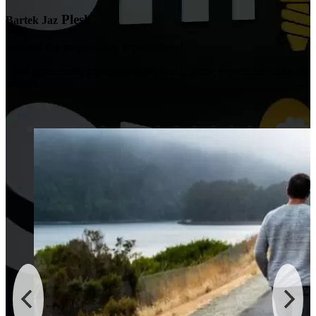
Plesk
Bartek Jaz
Beyond the scope of my expectations!
Their procedures, professionalism, and gigantic experience make the
market.