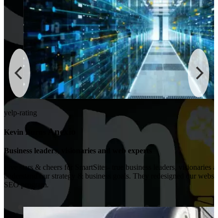
yelp-rating
Anexio
Kevin Burns
Business leaders, visionaries and web experts
Five stars & cheers for SmartSites- true business leaders, visionaries 
understand our strategy & business goals. They redesigned our websi
SEO program.