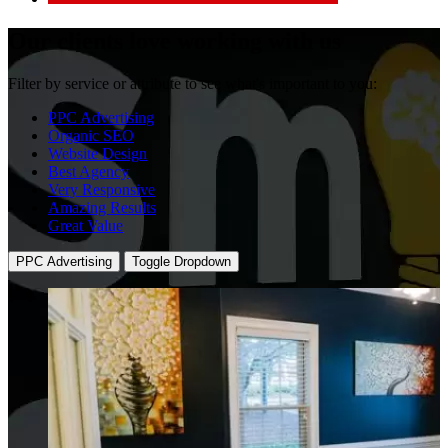
Our clients
love working with us
Filter by service or attribute to see what's important to you:
PPC Advertising
Organic SEO
Website Design
Best Agency
Very Responsive
Amazing Results
Great Value
PPC Advertising
Toggle Dropdown