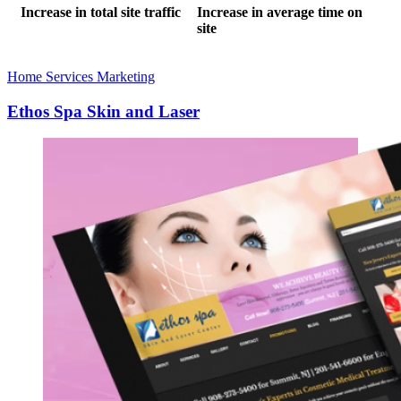
Increase in total site traffic
Increase in average time on
site
Home Services Marketing
Ethos Spa Skin and Laser