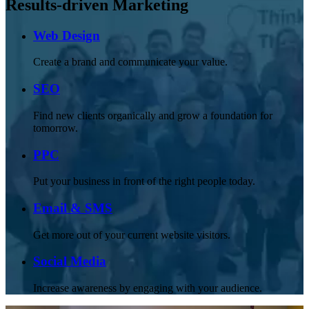
Results-driven Marketing
Web Design
Create a brand and communicate your value.
SEO
Find new clients organically and grow a foundation for
tomorrow.
PPC
Put your business in front of the right people today.
Email & SMS
Get more out of your current website visitors.
Social Media
Increase awareness by engaging with your audience.