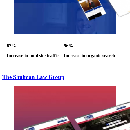
87%
96%
Increase in total site traffic
Increase in organic search
The Shulman Law Group