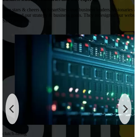
Five stars & cheers for SmartSites- true business leaders, visionaries 
understand our strategy & business goals. They redesigned our websi
SEO program.
clutch-rating