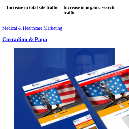
Increase in total site traffic
Increase in organic search
traffic
Medical & Healthcare Marketing
Corradino & Papa