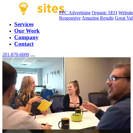
PPC Advertising
Organic SEO
Websit
Responsive
Amazing Results
Great Va
Services
Our Work
Company
Contact
201-870-6000