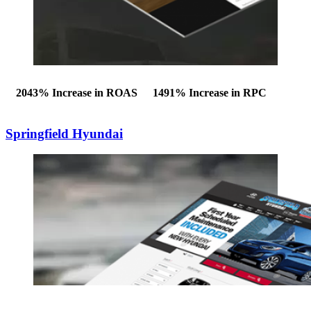
2043%
Increase in ROAS
1491%
Increase in RPC
Springfield Hyundai