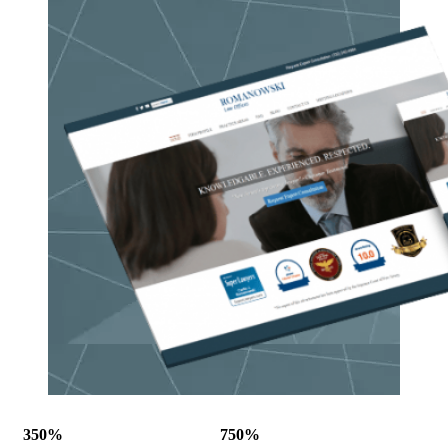
350%
750%