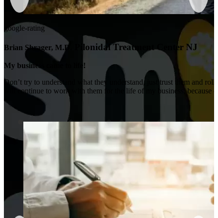
google-rating
Pilonidal Treatment Center NJ
Brian Shrager, M.D.
My business came to life!
Don’t try to understand what they understand, just trust them and roll 
will continue to work with them for the life of my business, because of t