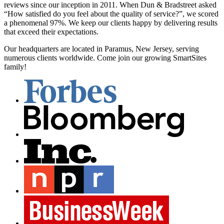
reviews since our inception in 2011. When Dun & Bradstreet asked
“How satisfied do you feel about the quality of service?”, we scored
a phenomenal 97%. We keep our clients happy by delivering results
that exceed their expectations.
Our headquarters are located in Paramus, New Jersey, serving
numerous clients worldwide. Come join our growing SmartSites
family!