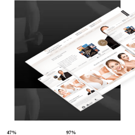
47%
97%