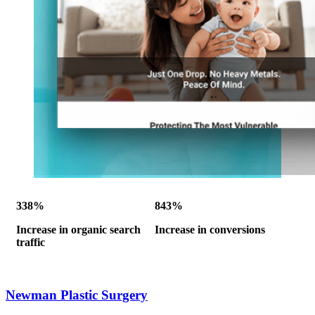
338%
843%
Increase in organic search
Increase in conversions
traffic
Newman Plastic Surgery