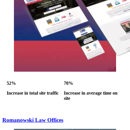
52%
70%
Increase in total site traffic
Increase in average time on
site
Romanowski Law Offices