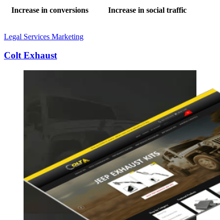
Increase in conversions
Increase in social traffic
Legal Services Marketing
Colt Exhaust