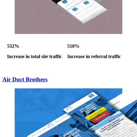
532%
510%
Increase in total site traffic
Increase in referral traffic
Air Duct Brothers