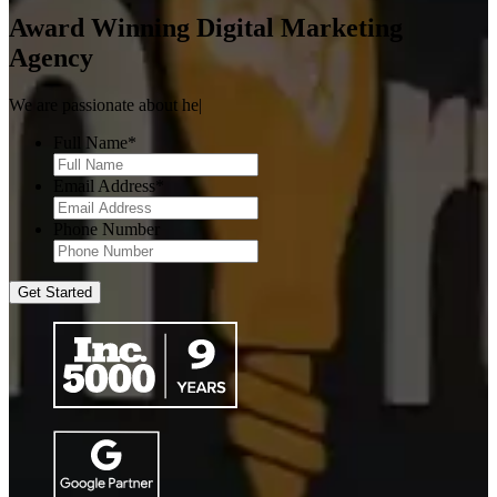
Award Winning
Digital Marketing
Agency
We are passionate about
helping brands grow.
|
Full Name
*
Email Address
*
Phone Number