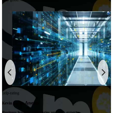
yelp-rating
Anexio
Kevin Burns
Business leaders, visionaries and web experts