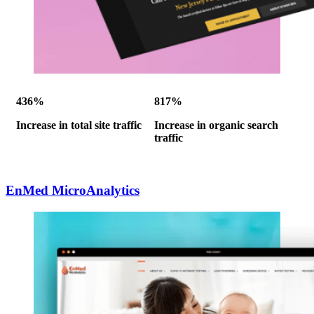
436%
817%
Increase in total site traffic
Increase in organic search
traffic
EnMed MicroAnalytics