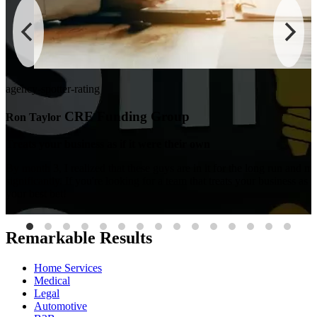
agency-spotter-rating
CRE Funding Group
Ron Taylor
Treats your business as if it were their own
By month 3, I realized that these guys are in it for the long run and
ng
significantly. If you're looking for a team that treats your business as i
your best bet!
Remarkable Results
Home Services
Medical
Legal
Automotive