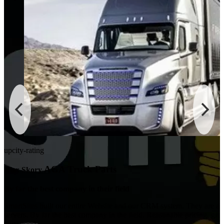
upcity-rating
AGA Truck Parts
Alex Skory
By far the best company in their field
ok
SmartSites built our entire Website and our CRM system. They are als
servers. By far the best company in the field. Reasonable pricing, gre
very good.