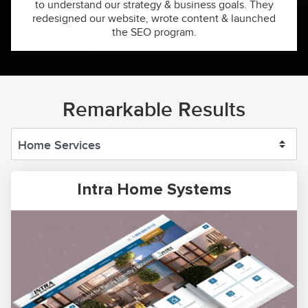
to understand our strategy & business goals. They
redesigned our website, wrote content & launched
the SEO program.
Remarkable Results
Intra Home Systems