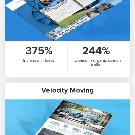
375%
244%
Increase in leads
Increase in organic search
traffic
Velocity Moving