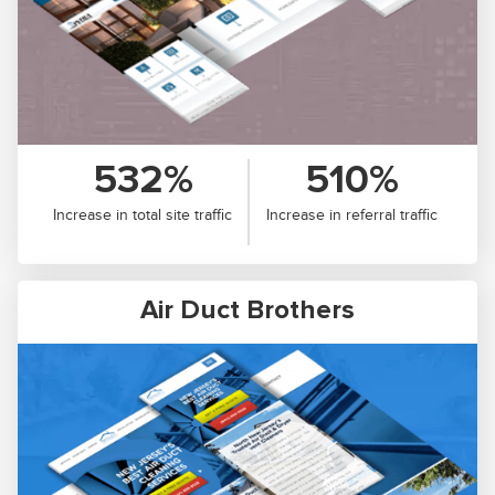
532%
510%
Increase in total site traffic
Increase in referral traffic
Air Duct Brothers