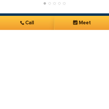
Call
Meet
Get Started
Services you are interested in*