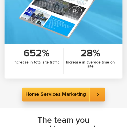
652%
28%
Increase in total site traffic
Increase in average time on
site
Home Services Marketing
The team you