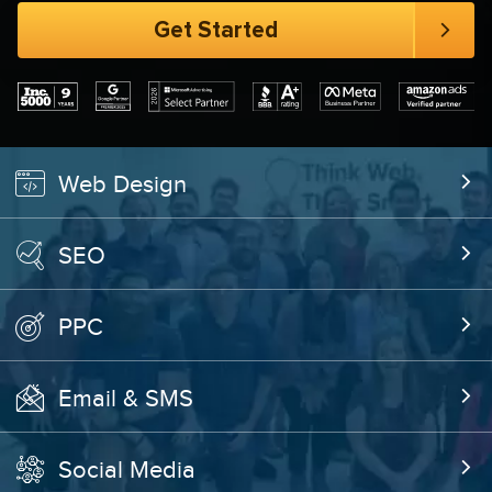
Web Design
SEO
PPC
Email & SMS
Social Media