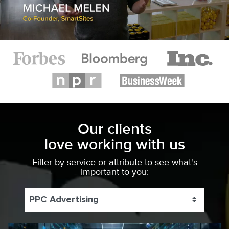
Our clients
love working with us
Filter by service or attribute to see what's
important to you:
PPC Advertising
Toggle 