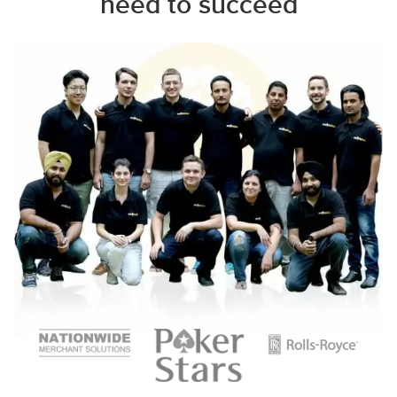
need to succeed