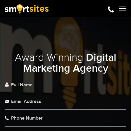
Award Winning
Digital
Marketing Agency