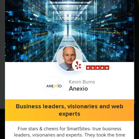
Kevin Burns
Anexio
Business leaders, visionaries and web
experts
Five stars & cheers for SmartSites- true business
leaders, visionaries and experts. They took the time