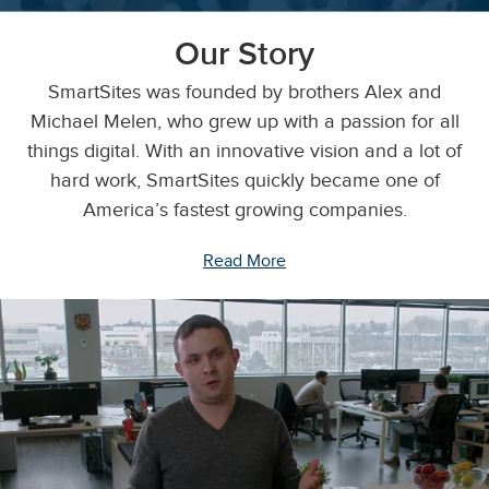
Our Story
SmartSites was founded by brothers Alex and
Michael Melen, who grew up with a passion for all
things digital. With an innovative vision and a lot of
hard work, SmartSites quickly became one of
America’s fastest growing companies.
Read More