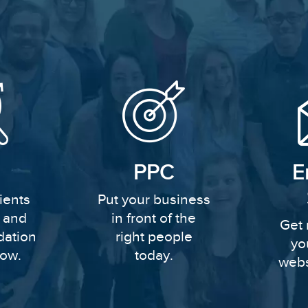
PPC
E
ients
Put your business
y and
in front of the
Get 
dation
right people
yo
row.
today.
webs