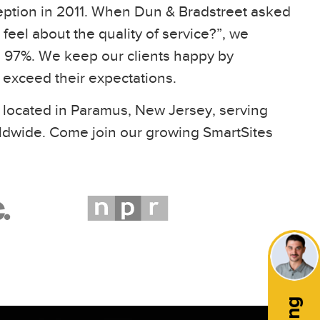
eption in 2011. When Dun & Bradstreet asked
feel about the quality of service?”, we
97%. We keep our clients happy by
t exceed their expectations.
 located in Paramus, New Jersey, serving
ldwide. Come join our growing SmartSites