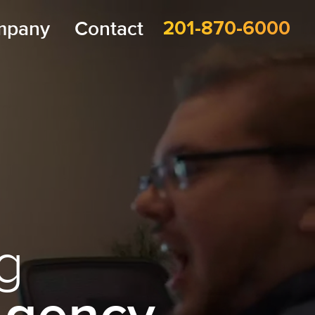
mpany
Contact
201-870-6000
g