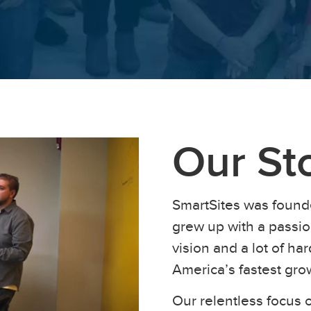
Our St
SmartSites was found
grew up with a passion
vision and a lot of h
America’s fastest gr
Our relentless focus o