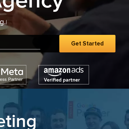
Agency
eting