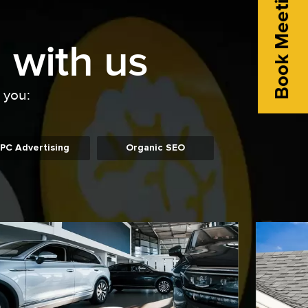
Book Meeting
 with us
o you:
PC Advertising
Organic SEO