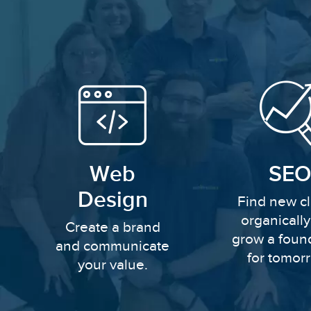
Web
SEO
Design
Find new cl
organicall
Create a brand
grow a foun
and communicate
for tomor
your value.