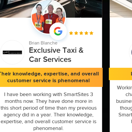
Brian Blanche
Exclusive Taxi &
Car Services
Their knowledge, expertise, and overall
customer service is phenomenal
Workin
I have been working with SmartSites 3
ch
months now. They have done more in
busine
this short period of time than my previous
thoug
agency did in a year. Their knowledge,
Smart
expertise, and overall customer service is
phenomenal.