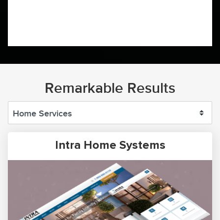
Remarkable Results
Intra Home Systems