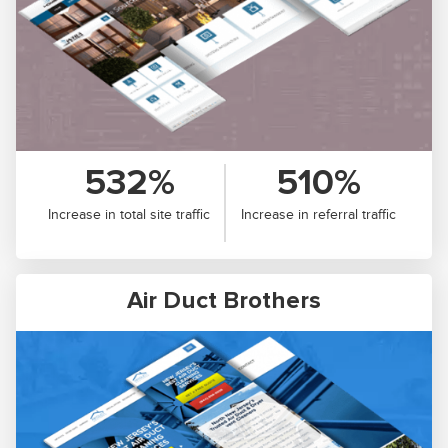
532%
510%
Increase in total site traffic
Increase in referral traffic
Air Duct Brothers