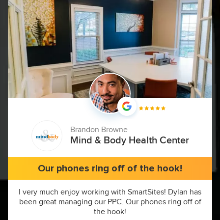
Brandon Browne
Mind & Body Health Center
Our phones ring off of the hook!
I very much enjoy working with SmartSites! Dylan has
been great managing our PPC. Our phones ring off of
the hook!