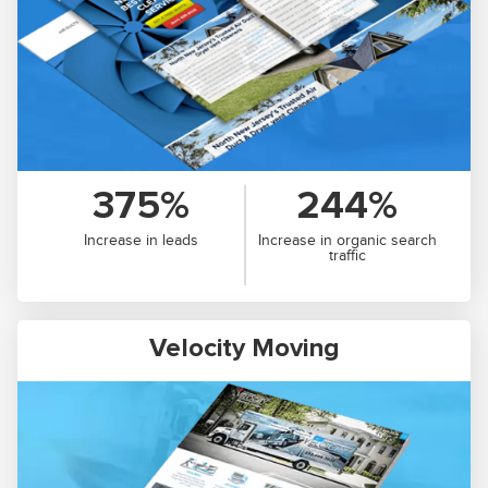
375%
244%
Increase in leads
Increase in organic search
traffic
Velocity Moving