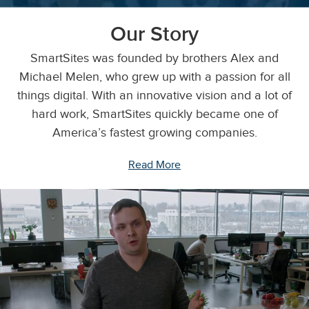
Our Story
SmartSites was founded by brothers Alex and
Michael Melen, who grew up with a passion for all
things digital. With an innovative vision and a lot of
hard work, SmartSites quickly became one of
America’s fastest growing companies.
Read More