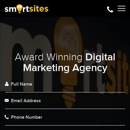
Award Winning
Digital
Marketing Agency