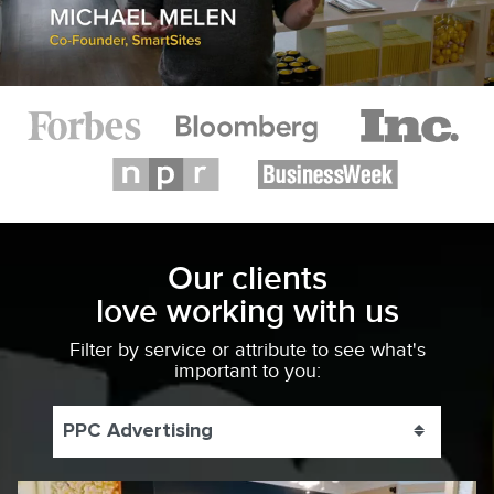
Our clients
love working with us
Filter by service or attribute to see what's
important to you:
PPC Advertising
Toggle 