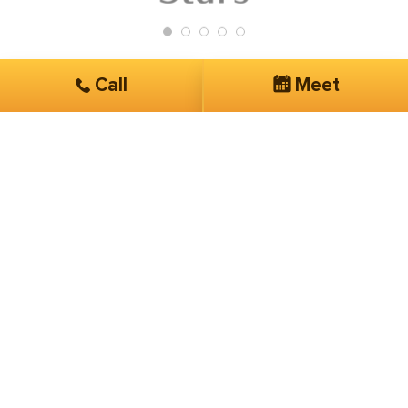
Call
Meet
Get Started
Services you are interested in*