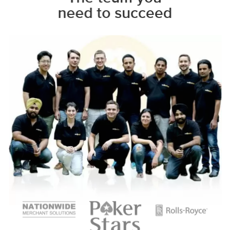
need to succeed