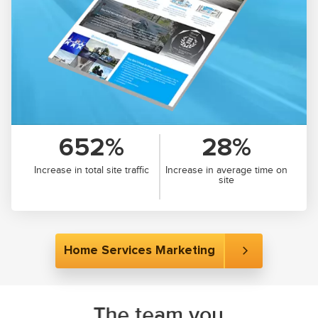
652%
28%
Increase in total site traffic
Increase in average time on
site
Home Services Marketing
The team you