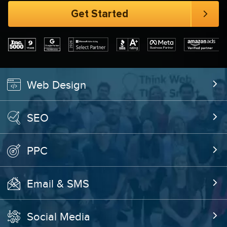
Web Design
SEO
PPC
Email & SMS
Social Media