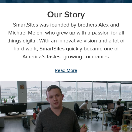
Our Story
SmartSites was founded by brothers Alex and
Michael Melen, who grew up with a passion for all
things digital. With an innovative vision and a lot of
hard work, SmartSites quickly became one of
America’s fastest growing companies.
Read More