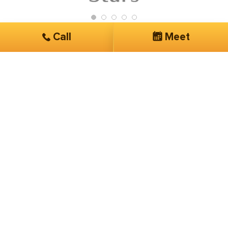
Call
Meet
Get Started
Services you are interested in*