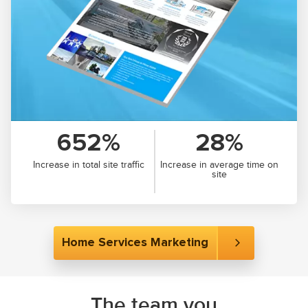
652%
28%
Increase in total site traffic
Increase in average time on
site
Home Services Marketing
The team you