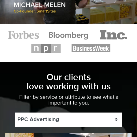
Our clients
love working with us
Filter by service or attribute to see what's
important to you:
PPC Advertising
Toggle 