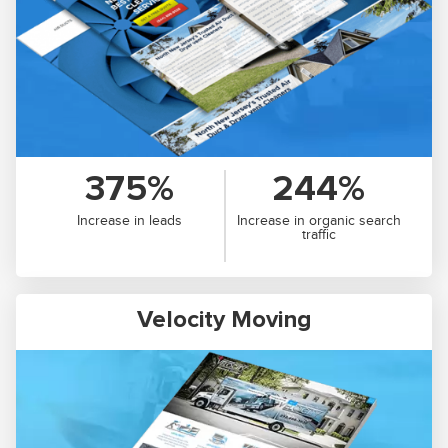
375%
244%
Increase in leads
Increase in organic search
traffic
Velocity Moving