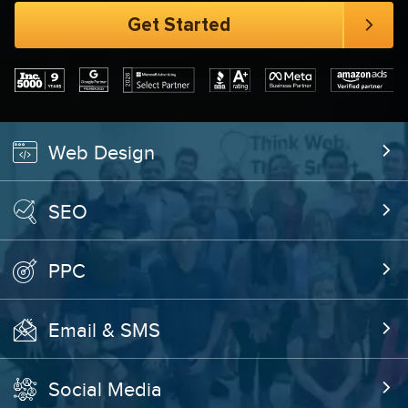
Web Design
SEO
PPC
Email & SMS
Social Media