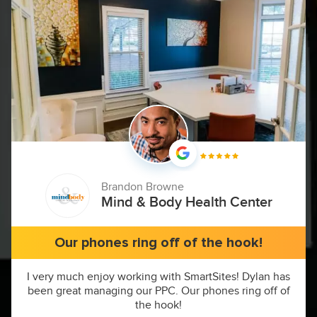
Brandon Browne
Mind & Body Health Center
Our phones ring off of the hook!
I very much enjoy working with SmartSites! Dylan has
been great managing our PPC. Our phones ring off of
the hook!