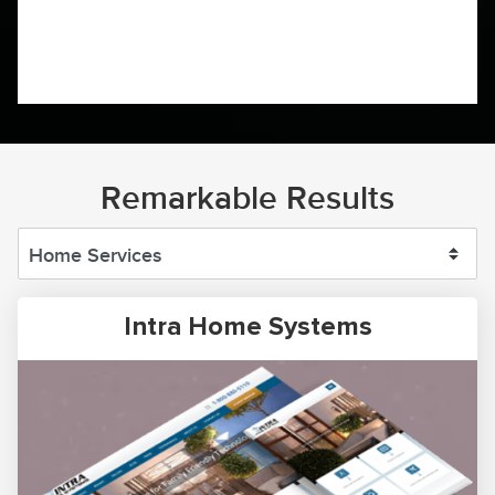
Remarkable Results
Intra Home Systems