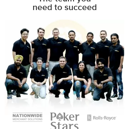
need to succeed