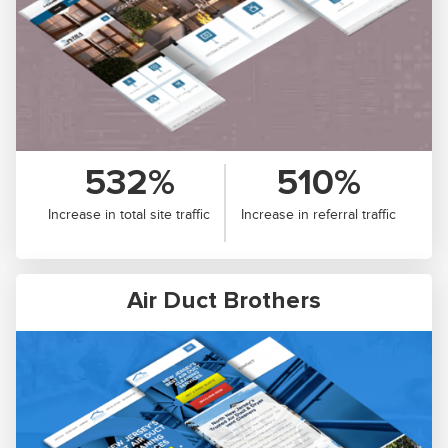
532%
510%
Increase in total site traffic
Increase in referral traffic
Air Duct Brothers