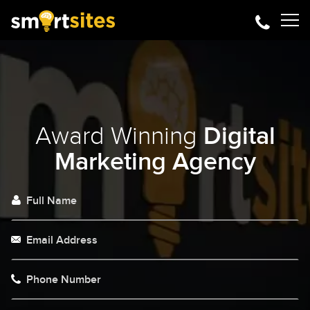
Award Winning
Digital
Marketing Agency