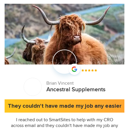
Brian Vincent
Ancestral Supplements
They couldn't have made my job any easier
I reached out to SmartSites to help with my CRO
across email and they couldn't have made my job any