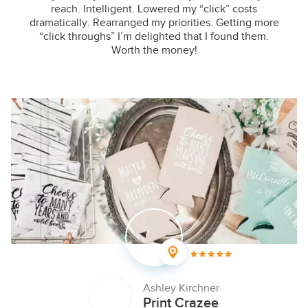
reach. Intelligent. Lowered my “click” costs
dramatically. Rearranged my priorities. Getting more
“click throughs” I’m delighted that I found them.
Worth the money!
Ashley Kirchner
Print Crazee