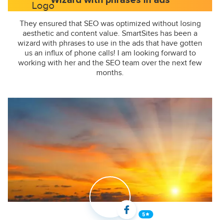
Wizard with phrases in ads
They ensured that SEO was optimized without losing
aesthetic and content value. SmartSites has been a
wizard with phrases to use in the ads that have gotten
us an influx of phone calls! I am looking forward to
working with her and the SEO team over the next few
months.