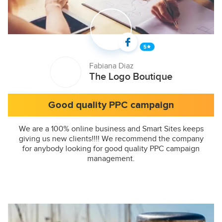
Fabiana Diaz
The Logo Boutique
Good quality PPC campaign
We are a 100% online business and Smart Sites keeps
giving us new clients!!!! We recommend the company
for anybody looking for good quality PPC campaign
management.