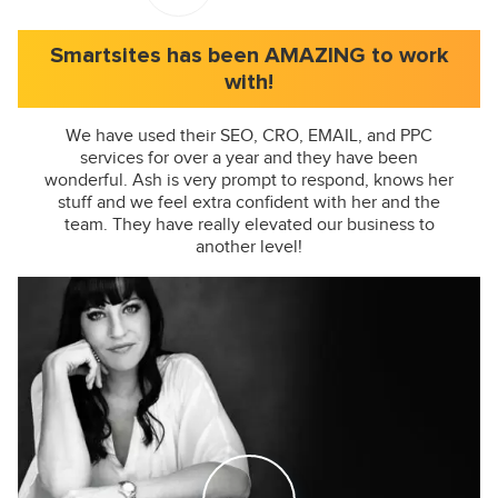
Smartsites has been AMAZING to work
with!
We have used their SEO, CRO, EMAIL, and PPC
services for over a year and they have been
wonderful. Ash is very prompt to respond, knows her
stuff and we feel extra confident with her and the
team. They have really elevated our business to
another level!