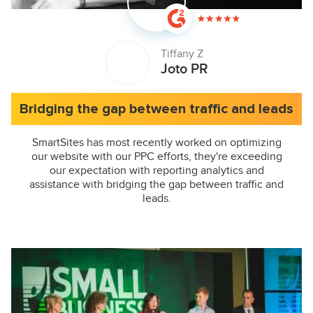
Tiffany Z
Joto PR
Bridging the gap between traffic and leads
SmartSites has most recently worked on optimizing
our website with our PPC efforts, they're exceeding
our expectation with reporting analytics and
assistance with bridging the gap between traffic and
leads.