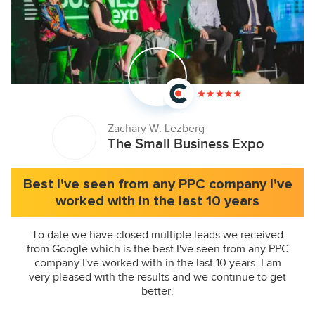
Zachary W. Lezberg
The Small Business Expo
Best I've seen from any PPC company I've
worked with in the last 10 years
To date we have closed multiple leads we received
from Google which is the best I've seen from any PPC
company I've worked with in the last 10 years. I am
very pleased with the results and we continue to get
better.