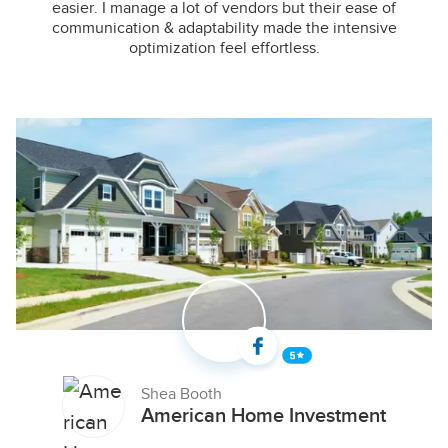
easier. I manage a lot of vendors but their ease of
communication & adaptability made the intensive
optimization feel effortless.
Shea Booth
American Home Investment