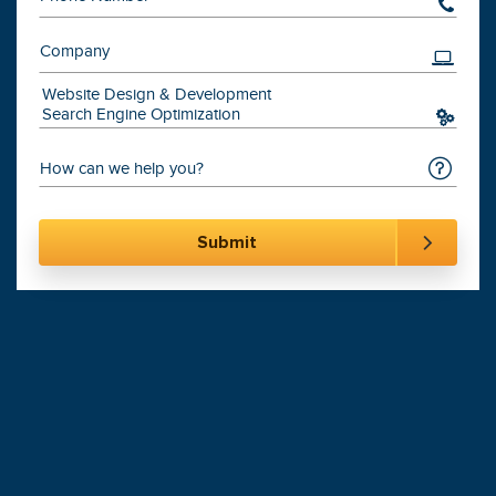
201-870-6000
Digital Marketing
Leading
Agency
900+
Websites Launched