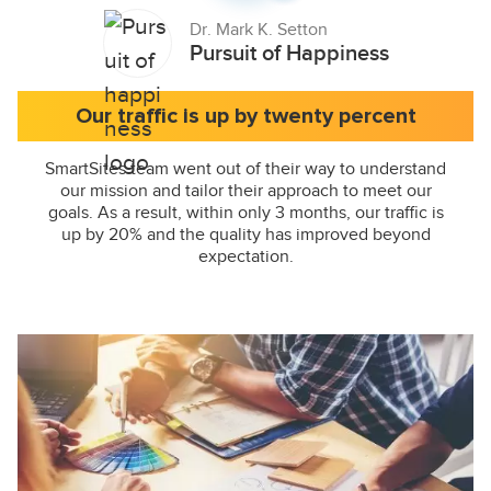
Dr. Mark K. Setton
Pursuit of Happiness
Our traffic is up by twenty percent
SmartSites team went out of their way to understand
our mission and tailor their approach to meet our
goals. As a result, within only 3 months, our traffic is
up by 20% and the quality has improved beyond
expectation.