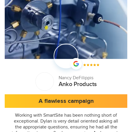
Nancy DeFilippis
Anko Products
A flawless campaign
Working with SmartSite has been nothing short of
exceptional. Dylan is very detail oriented asking all
the appropriate questions, ensuring he had all the