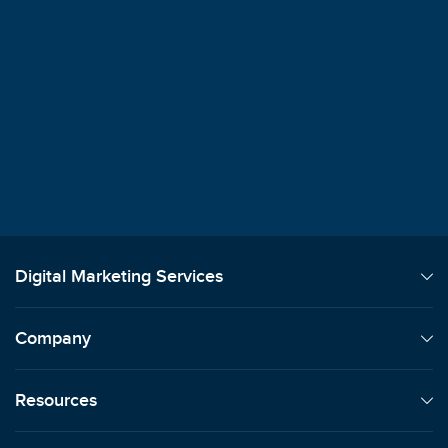
$100M+
Client Revenue Generated
"
Best I've Worked With - Knowledgeable
Responsive, and Easy to Work With
"
Nikita Patel
SkyStem
Digital Marketing Services
Company
Resources