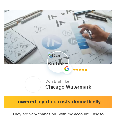
Don Bruhnke
Chicago Watermark
Lowered my click costs dramatically
They are very “hands on” with my account. Easy to