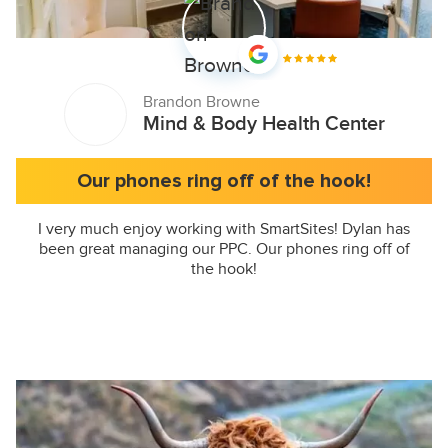
Brandon Browne
Mind & Body Health Center
Our phones ring off of the hook!
I very much enjoy working with SmartSites! Dylan has
been great managing our PPC. Our phones ring off of
the hook!