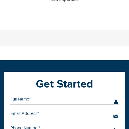
Get Started