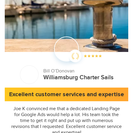
Bill O’Donovan
Williamsburg Charter Sails
Excellent customer services and expertise
Joe K convinced me that a dedicated Landing Page
for Google Ads would help a lot. His team took the
time to get it right and put up with numerous
revisions that I requested. Excellent customer service
and expertise!