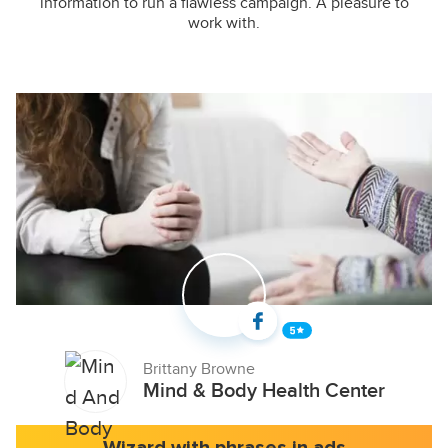
information to run a flawless campaign. A pleasure to
work with.
Brittany Browne
Mind & Body Health Center