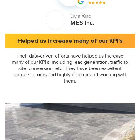
Livia Xiao
MES Inc.
Helped us increase many of our KPI's
Their data-driven efforts have helped us increase
many of our KPI's, including lead generation, traffic to
site, conversion, etc. They have been excellent
partners of ours and highly recommend working with
them.