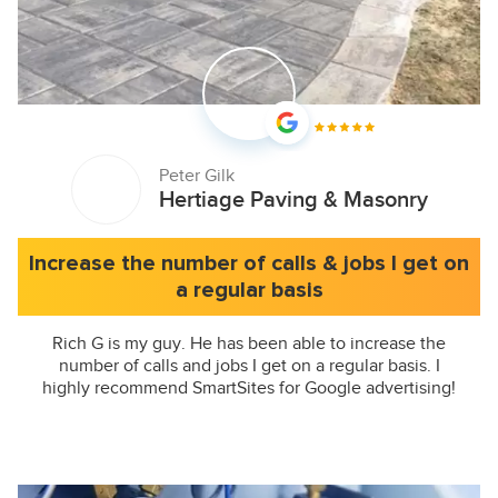
Peter Gilk
Hertiage Paving & Masonry
Increase the number of calls & jobs I get on
a regular basis
Rich G is my guy. He has been able to increase the
number of calls and jobs I get on a regular basis. I
highly recommend SmartSites for Google advertising!