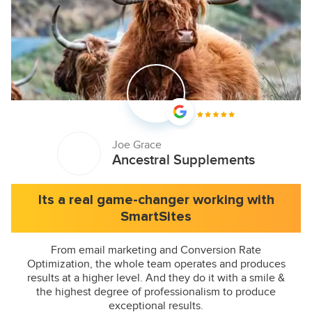
Joe Grace
Ancestral Supplements
Its a real game-changer working with
SmartSites
From email marketing and Conversion Rate
Optimization, the whole team operates and produces
results at a higher level. And they do it with a smile &
the highest degree of professionalism to produce
exceptional results.