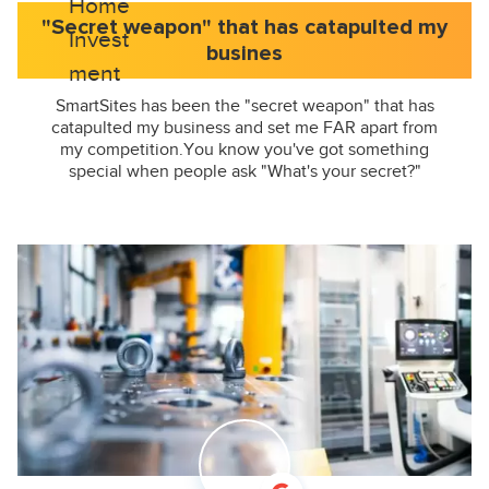
"Secret weapon" that has catapulted my
busines
SmartSites has been the "secret weapon" that has
catapulted my business and set me FAR apart from
my competition.You know you've got something
special when people ask "What's your secret?"