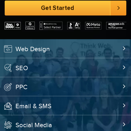
Web Design
SEO
PPC
Email & SMS
Social Media