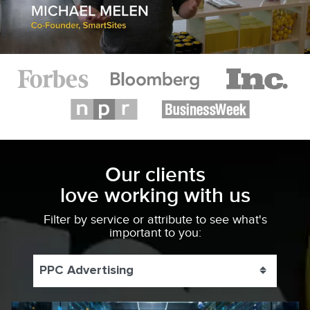
Our clients
love working with us
Filter by service or attribute to see what's
important to you:
PPC Advertising
Toggle 