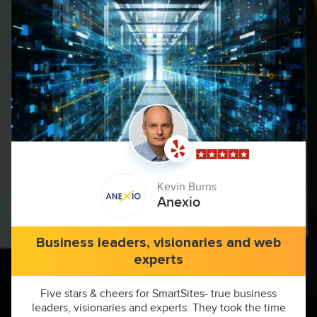
Kevin Burns
Anexio
Business leaders, visionaries and web
experts
Five stars & cheers for SmartSites- true business
leaders, visionaries and experts. They took the time