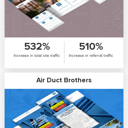
532%
510%
Increase in total site traffic
Increase in referral traffic
Air Duct Brothers