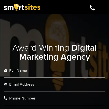
Award Winning
Digital
Marketing Agency