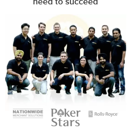
need to succeed