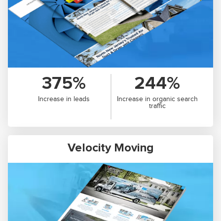
375%
244%
Increase in leads
Increase in organic search
traffic
Velocity Moving