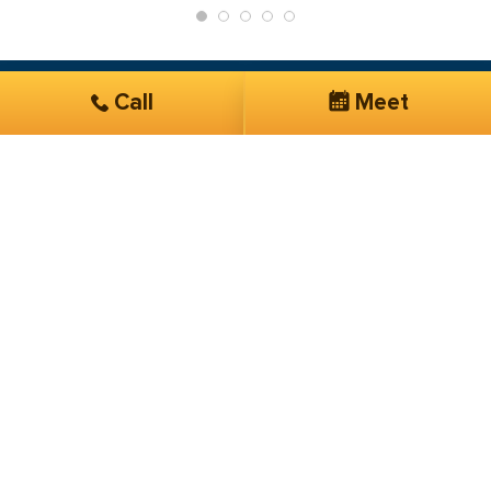
Call
Meet
Get Started
Services you are interested in*