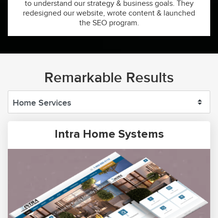
to understand our strategy & business goals. They
redesigned our website, wrote content & launched
the SEO program.
Remarkable Results
Intra Home Systems