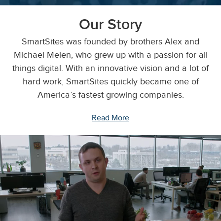
Our Story
SmartSites was founded by brothers Alex and
Michael Melen, who grew up with a passion for all
things digital. With an innovative vision and a lot of
hard work, SmartSites quickly became one of
America’s fastest growing companies.
Read More