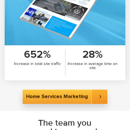
652%
28%
Increase in total site traffic
Increase in average time on
site
Home Services Marketing
The team you