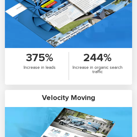
375%
244%
Increase in leads
Increase in organic search
traffic
Velocity Moving