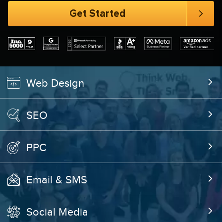
Web Design
SEO
PPC
Email & SMS
Social Media