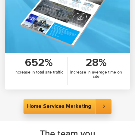
652%
28%
Increase in total site traffic
Increase in average time on
site
Home Services Marketing
The team you