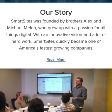
Our Story
SmartSites was founded by brothers Alex and
Michael Melen, who grew up with a passion for all
things digital. With an innovative vision and a lot of
hard work, SmartSites quickly became one of
America’s fastest growing companies.
Read More