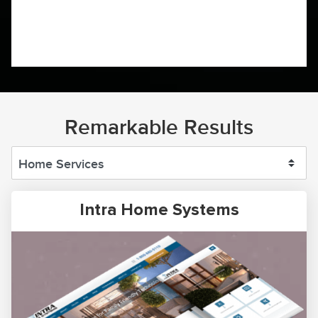
Remarkable Results
Intra Home Systems