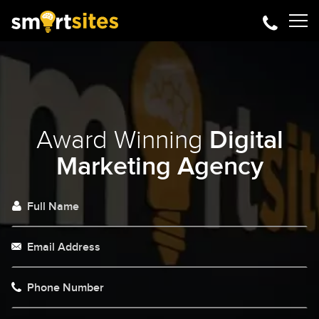
Award Winning
Digital
Marketing Agency