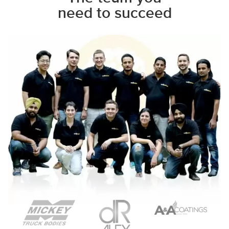
need to succeed