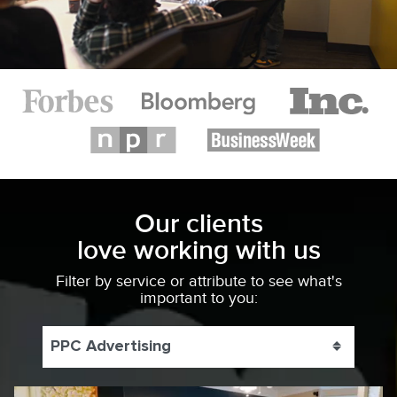
Our clients
love working with us
Filter by service or attribute to see what's
important to you:
PPC Advertising
Toggle 