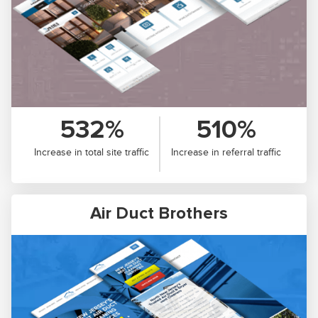
532%
510%
Increase in total site traffic
Increase in referral traffic
Air Duct Brothers