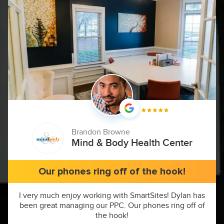
Brandon Browne
Mind & Body Health Center
Our phones ring off of the hook!
I very much enjoy working with SmartSites! Dylan has
been great managing our PPC. Our phones ring off of
the hook!