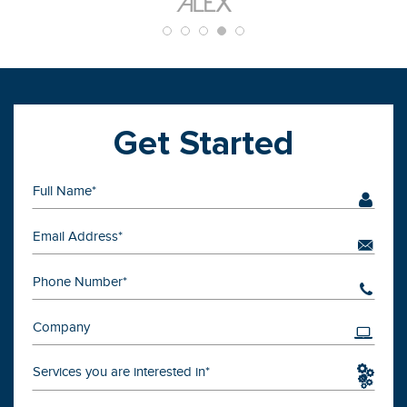
Get Started
Services you are interested in*