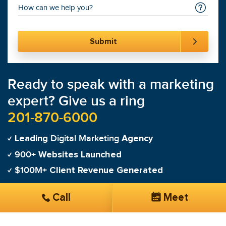
Ready to speak with a marketing
expert? Give us a ring
201-870-6000
Digital Marketing
Leading
Agency
900+
Websites Launched
$100M+
Client Revenue Generated
Call
Meet
"
100% satisfied with SmartSites customer service
and SEO management!
"