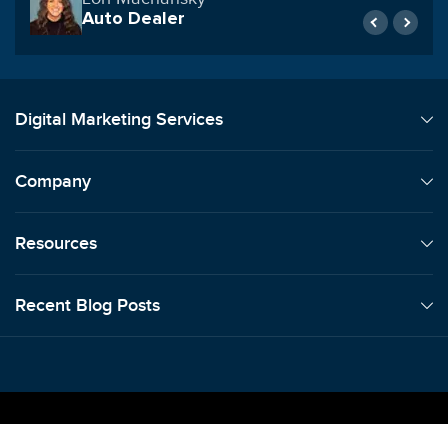
Smart Shipping Supply
Digital Marketing Services
Company
Resources
Recent Blog Posts