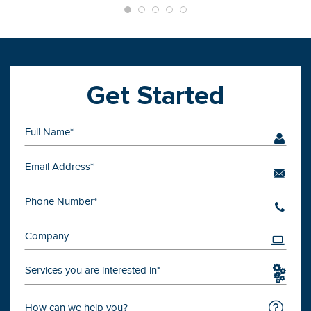
Get Started
Services you are interested in*