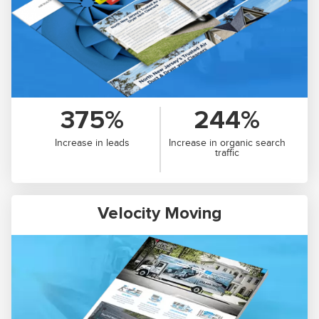
375%
244%
Increase in leads
Increase in organic search
traffic
Velocity Moving