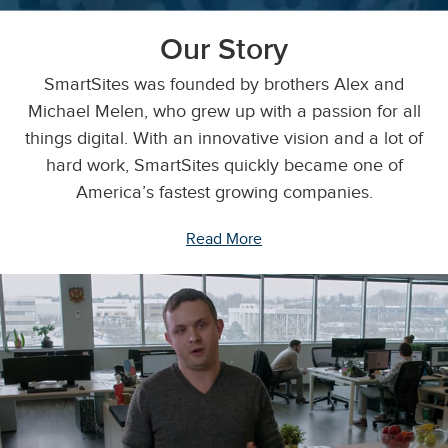
Our Story
SmartSites was founded by brothers Alex and
Michael Melen, who grew up with a passion for all
things digital. With an innovative vision and a lot of
hard work, SmartSites quickly became one of
America’s fastest growing companies.
Read More