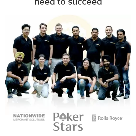
need to succeed