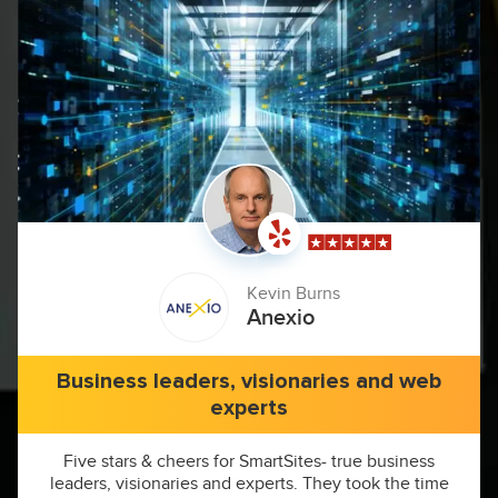
Kevin Burns
Anexio
Business leaders, visionaries and web
experts
Five stars & cheers for SmartSites- true business
leaders, visionaries and experts. They took the time