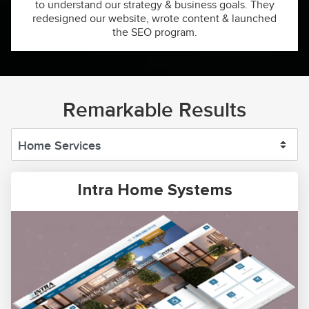
to understand our strategy & business goals. They
redesigned our website, wrote content & launched
the SEO program.
Remarkable Results
Intra Home Systems