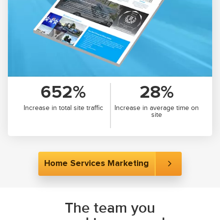
652%
28%
Increase in total site traffic
Increase in average time on
site
Home Services Marketing
The team you