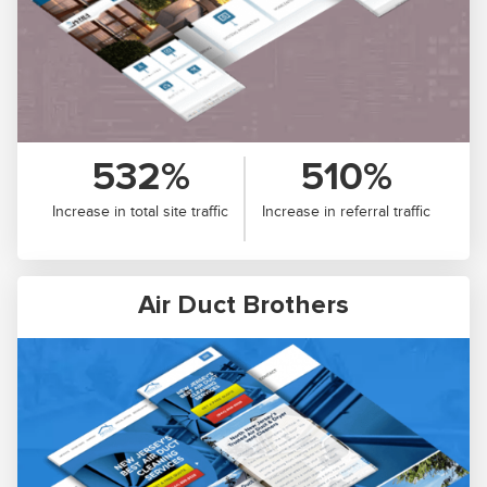
532%
510%
Increase in total site traffic
Increase in referral traffic
Air Duct Brothers