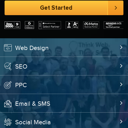
Web Design
SEO
PPC
Email & SMS
Social Media