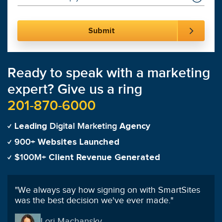
Ready to speak with a marketing
expert? Give us a ring
201-870-6000
Digital Marketing
Leading
Agency
900+
Websites Launched
$100M+
Client Revenue Generated
"
I've worked with many different agencies before
and can say SmartSites is hands down the best.
"
Franklin Hung