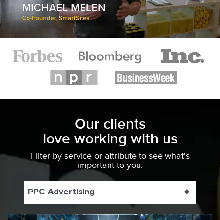
Our clients
love working with us
Filter by service or attribute to see what's
important to you:
PPC Advertising
Toggle 