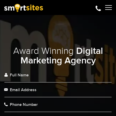
Award Winning
Digital
Marketing Agency