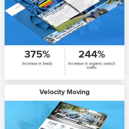
375%
244%
Increase in leads
Increase in organic search
traffic
Velocity Moving