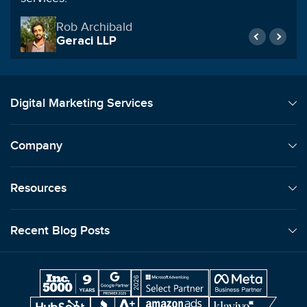
Rob Archibald
Geraci LLP
Digital Marketing Services
Company
Resources
Recent Blog Posts