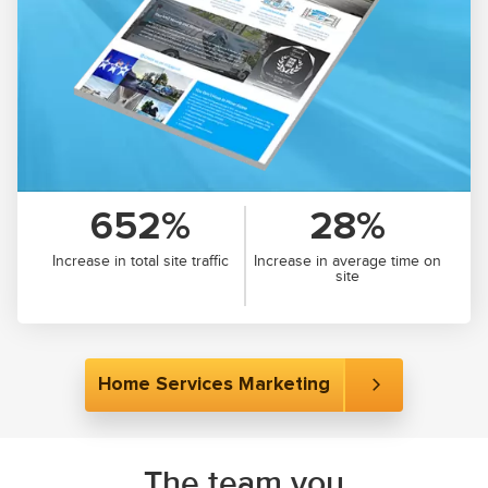
652%
28%
Increase in total site traffic
Increase in average time on
site
Home Services Marketing
The team you