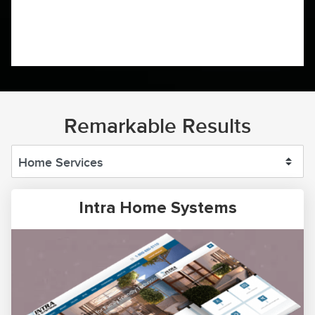
Remarkable Results
Intra Home Systems