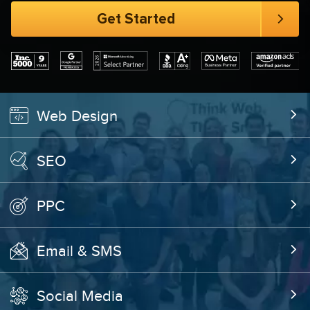
Web Design
SEO
PPC
Email & SMS
Social Media