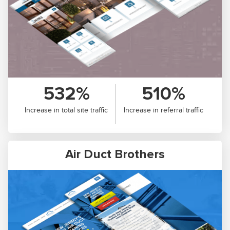
532%
510%
Increase in total site traffic
Increase in referral traffic
Air Duct Brothers