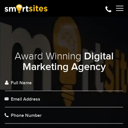
Award Winning
Digital
Marketing Agency