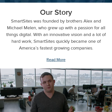
Our Story
SmartSites was founded by brothers Alex and
Michael Melen, who grew up with a passion for all
things digital. With an innovative vision and a lot of
hard work, SmartSites quickly became one of
America’s fastest growing companies.
Read More