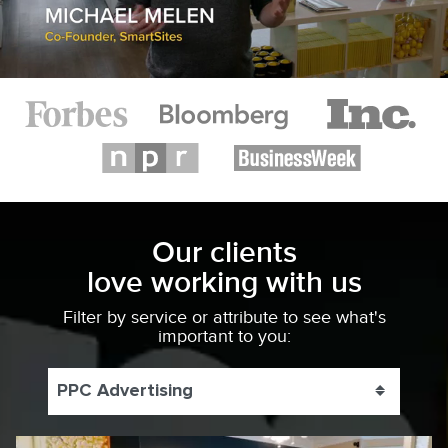
Our clients
love working with us
Filter by service or attribute to see what's
important to you:
PPC Advertising
Toggle 