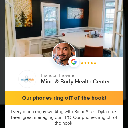
Brandon Browne
Mind & Body Health Center
Our phones ring off of the hook!
I very much enjoy working with SmartSites! Dylan has
been great managing our PPC. Our phones ring off of
the hook!