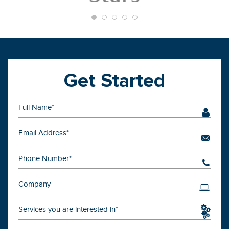
Get Started
Services you are interested in*