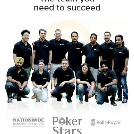
need to succeed