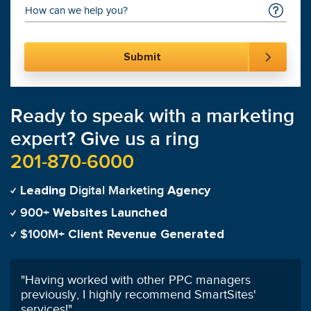
Ready to speak with a marketing
expert? Give us a ring
201-870-6000
Digital Marketing
Leading
Agency
900+
Websites Launched
$100M+
Client Revenue Generated
"
Having worked with other PPC managers
previously, I highly recommend SmartSites'
services!
"