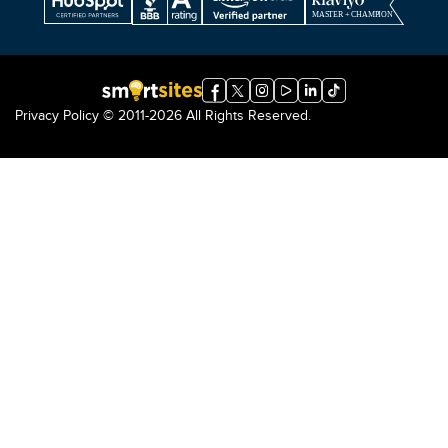
Privacy Policy
© 2011-2026 All Rights Reserved.