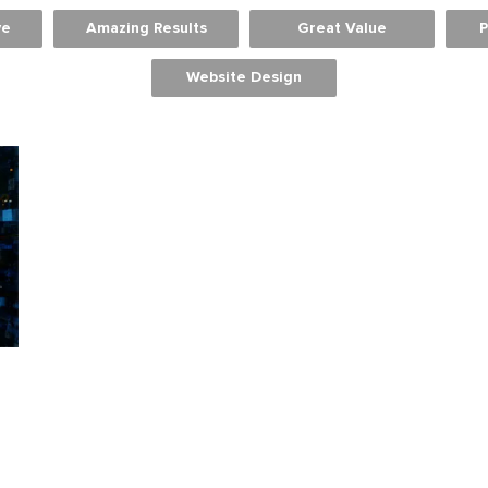
ve
Amazing Results
Great Value
P
Website Design