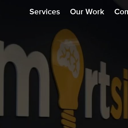
Services
Our Work
Co