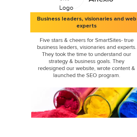
Business leaders, visionaries and web
experts
Five stars & cheers for SmartSites- true
business leaders, visionaries and experts.
They took the time to understand our
strategy & business goals. They
redesigned our website, wrote content &
launched the SEO program.