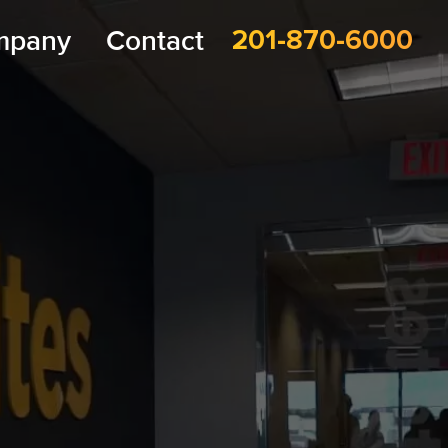
mpany
Contact
201-870-6000