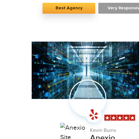
Best Agency
Very Responsi
Kevin Burns
Anexio