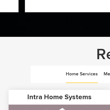
R
Home Services
Me
Intra Home Systems