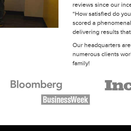
reviews since our inc
“How satisfied do you 
scored a phenomenal 
delivering results tha
Our headquarters are
numerous clients wor
family!