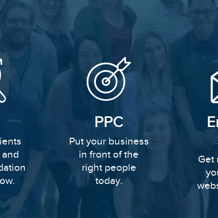
PPC
E
ients
Put your business
y and
in front of the
Get 
dation
right people
yo
row.
today.
webs