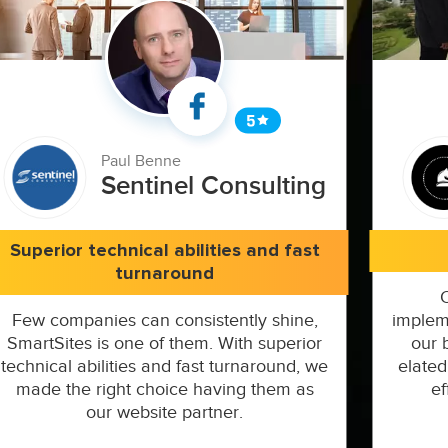
Paul Benne
Sentinel Consulting
Superior technical abilities and fast
turnaround
Few companies can consistently shine,
implem
SmartSites is one of them. With superior
our 
technical abilities and fast turnaround, we
elated
made the right choice having them as
ef
our website partner.