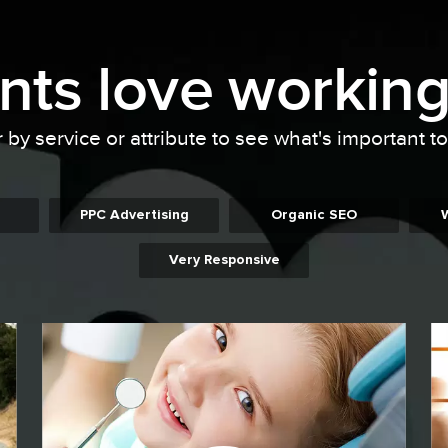
ents
love working
r by service or attribute to see what's important t
PPC Advertising
Organic SEO
Very Responsive