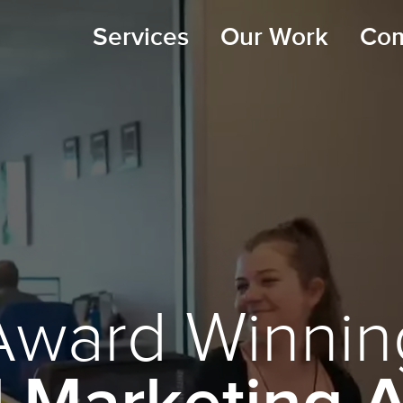
Services
Our Work
Co
Award Winnin