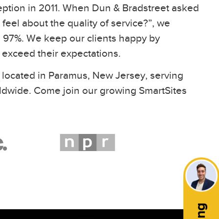
eption in 2011. When Dun & Bradstreet asked
feel about the quality of service?”, we
97%. We keep our clients happy by
t exceed their expectations.
 located in Paramus, New Jersey, serving
ldwide. Come join our growing SmartSites