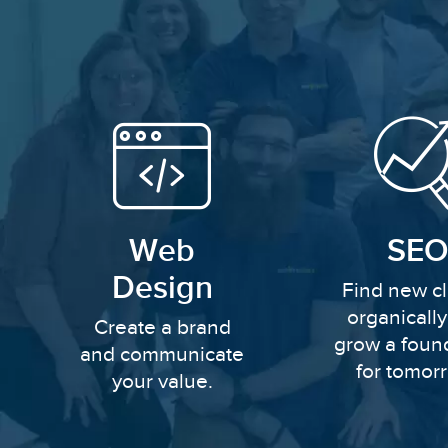
Web
SEO
Design
Find new cl
organicall
Create a brand
grow a foun
and communicate
for tomor
your value.