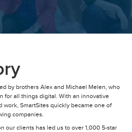
ory
ed by brothers Alex and Michael Melen, who
 for all things digital. With an innovative
ard work, SmartSites quickly became one of
owing companies.
n our clients has led us to over 1,000 5-star