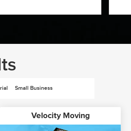
ts
rial
Small Business
Velocity Moving