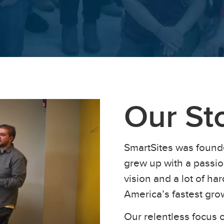
Our St
SmartSites was found
grew up with a passion
vision and a lot of h
America’s fastest gr
Our relentless focus o