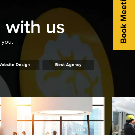
Book Meeting
 with us
o you:
Website Design
Best Agency