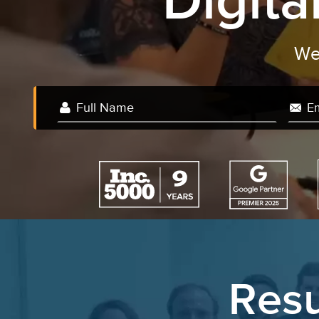
Digit
Resu