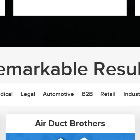
emarkable Resul
dical
Legal
Automotive
B2B
Retail
Indust
Air Duct Brothers