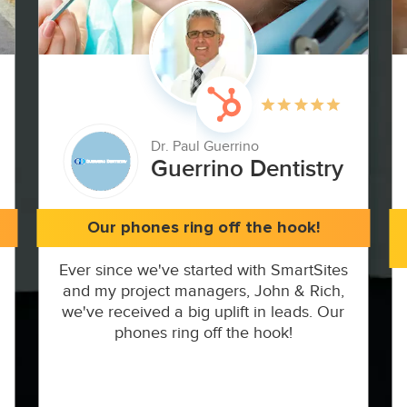
Dr. Paul Guerrino
Guerrino Dentistry
Our phones ring off the hook!
Ever since we've started with SmartSites
and my project managers, John & Rich,
we've received a big uplift in leads. Our
phones ring off the hook!