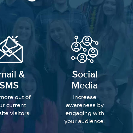
mail &
Social
SMS
Media
more out of
Increase
ur current
awareness by
ite visitors.
engaging with
your audience.