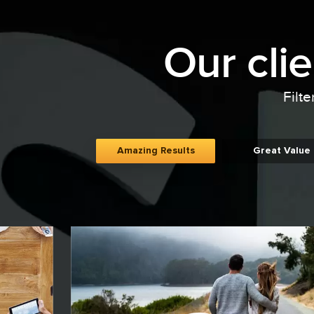
Our cli
Filte
Amazing Results
Great Value