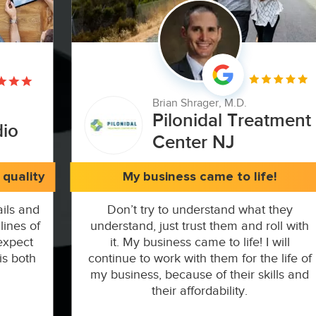
Brian Shrager, M.D.
Pilonidal Treatment
dio
Center NJ
quality
My business came to life!
ils and
Don’t try to understand what they
lines of
understand, just trust them and roll with
expect
it. My business came to life! I will
is both
continue to work with them for the life of
my business, because of their skills and
their affordability.