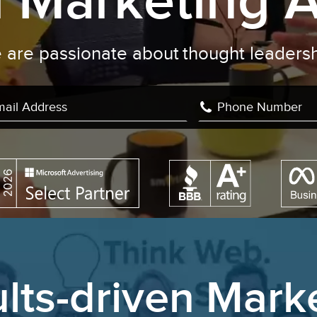
al Marketing 
We are passionate about
learning
|
lts-driven Mark