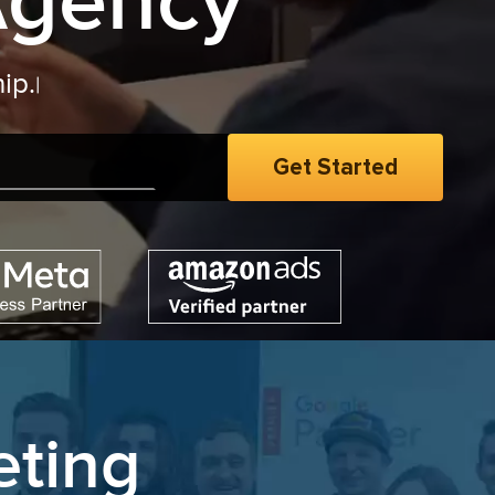
Agency
eting