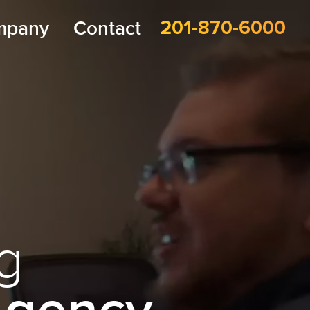
mpany
Contact
201-870-6000
g