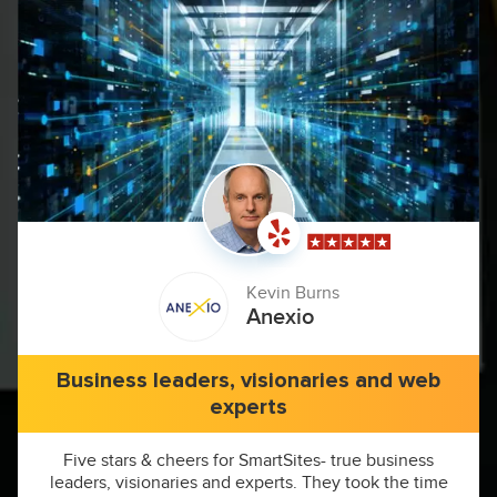
Kevin Burns
Anexio
Business leaders, visionaries and web
experts
Five stars & cheers for SmartSites- true business
leaders, visionaries and experts. They took the time