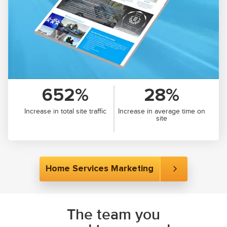
652%
28%
Increase in total site traffic
Increase in average time on
site
Home Services Marketing
The team you