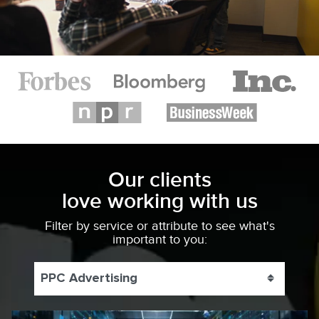
Our clients
love working with us
Filter by service or attribute to see what's
important to you:
PPC Advertising
Toggle 