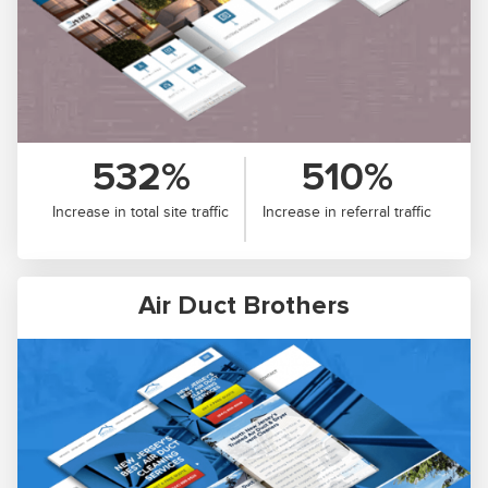
532%
510%
Increase in total site traffic
Increase in referral traffic
Air Duct Brothers