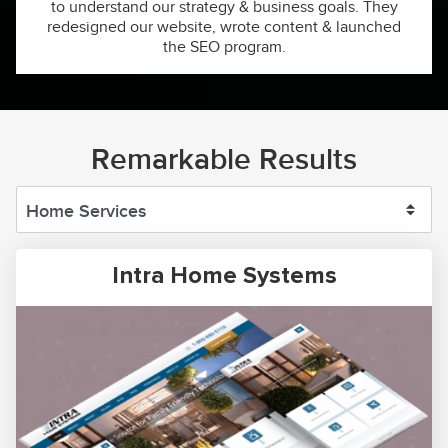
to understand our strategy & business goals. They
redesigned our website, wrote content & launched
the SEO program.
Remarkable Results
Intra Home Systems