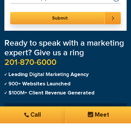
Ready to speak with a marketing
expert? Give us a ring
201-870-6000
Digital Marketing
Leading
Agency
900+
Websites Launched
$100M+
Client Revenue Generated
"
On the first day of launching my campaign my
Call
Meet
phone was ringing and it never stopped!
"
Tanya Martinez-Cardenas