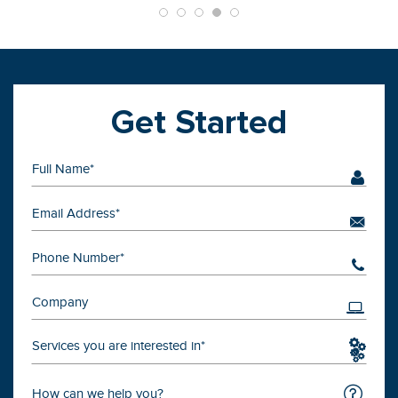
Get Started
Services you are interested in*