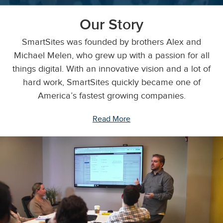
Our Story
SmartSites was founded by brothers Alex and
Michael Melen, who grew up with a passion for all
things digital. With an innovative vision and a lot of
hard work, SmartSites quickly became one of
America’s fastest growing companies.
Read More