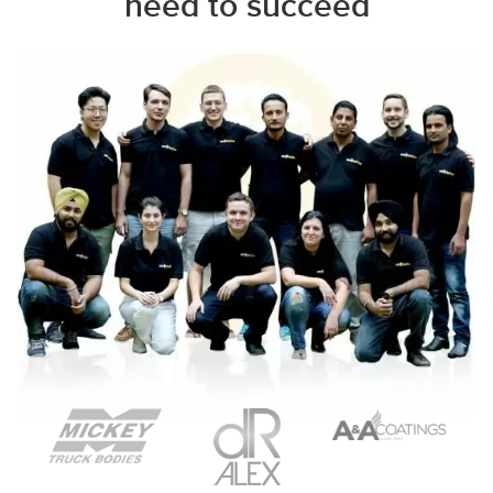
need to succeed