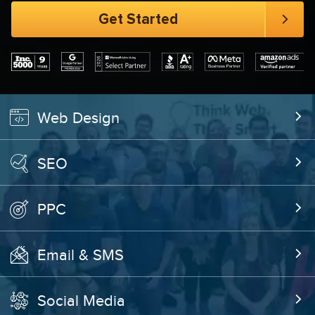
Web Design
SEO
PPC
Email & SMS
Social Media