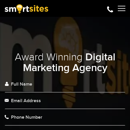
Award Winning
Digital
Marketing Agency