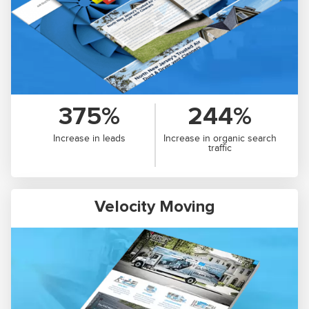
375%
244%
Increase in leads
Increase in organic search
traffic
Velocity Moving