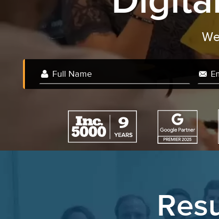
Digit
Resu