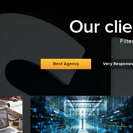
Our cli
Filte
Best Agency
Very Responsi