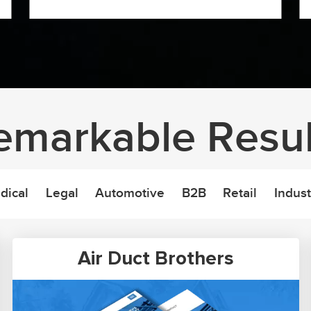
emarkable Resul
dical
Legal
Automotive
B2B
Retail
Indust
Air Duct Brothers