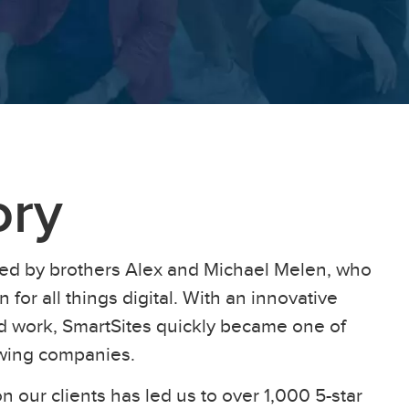
ory
ed by brothers Alex and Michael Melen, who
 for all things digital. With an innovative
ard work, SmartSites quickly became one of
owing companies.
n our clients has led us to over 1,000 5-star