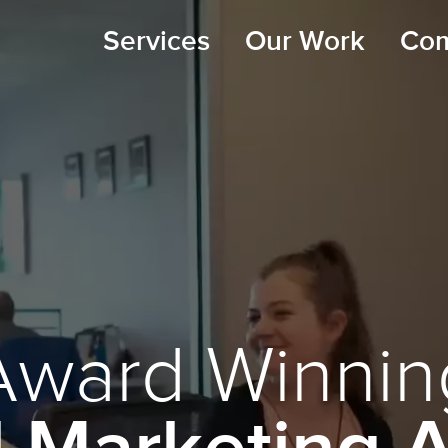
Services
Our Work
Co
Award Winnin