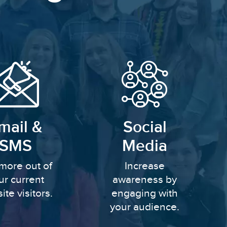
mail &
Social
SMS
Media
more out of
Increase
ur current
awareness by
ite visitors.
engaging with
your audience.