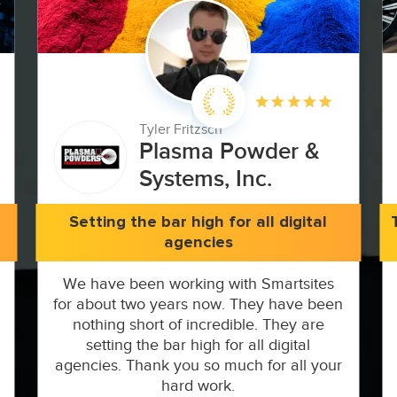
Tyler Fritzsch
Plasma Powder &
Systems, Inc.
Setting the bar high for all digital
agencies
We have been working with Smartsites
for about two years now. They have been
nothing short of incredible. They are
setting the bar high for all digital
agencies. Thank you so much for all your
hard work.