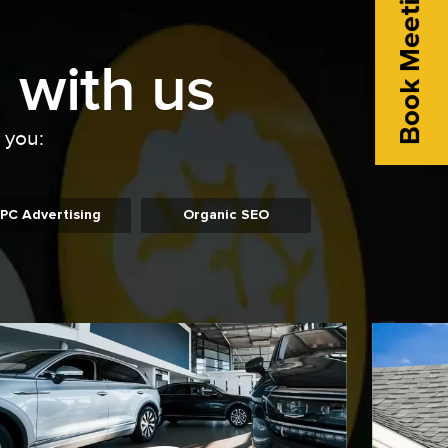
Book Meeting
 with us
o you:
PC Advertising
Organic SEO