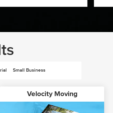
ts
rial
Small Business
Velocity Moving