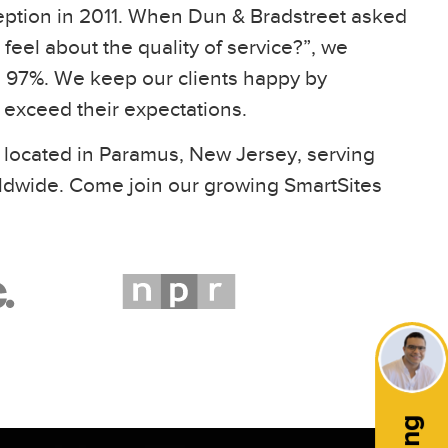
eption in 2011. When Dun & Bradstreet asked
feel about the quality of service?”, we
97%. We keep our clients happy by
t exceed their expectations.
 located in Paramus, New Jersey, serving
ldwide. Come join our growing SmartSites