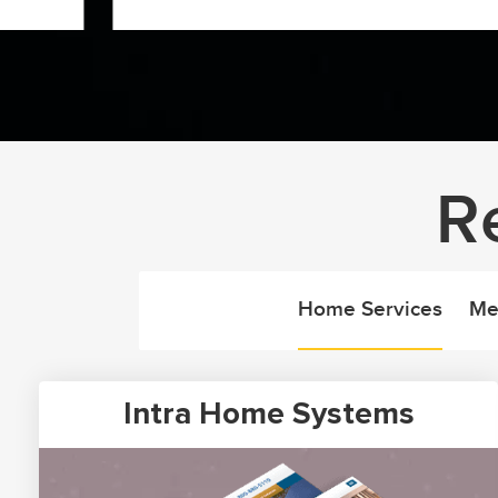
R
Home Services
Me
Intra Home Systems