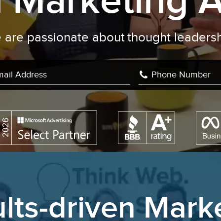
al Marketing 
We are passionate about
writ
|
lts-driven Mark