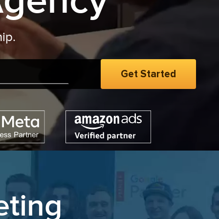
Agency
eting