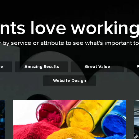
ents
love working
r by service or attribute to see what's important t
ve
Amazing Results
Great Value
P
Website Design