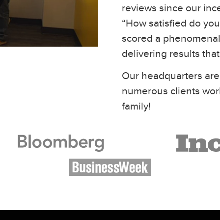
reviews since our inc
“How satisfied do you 
scored a phenomenal 
delivering results tha
Our headquarters are
numerous clients wor
family!