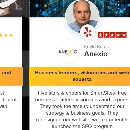
Kevin Burns
Anexio
e and
Business leaders, visionaries and web
experts
st
Five stars & cheers for SmartSites- true
fficient
business leaders, visionaries and experts.
ith.
They took the time to understand our
strategy & business goals. They
redesigned our website, wrote content &
launched the SEO program.