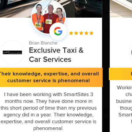
Brian Blanche
Exclusive Taxi &
Car Services
Their knowledge, expertise, and overall
customer service is phenomenal
Workin
I have been working with SmartSites 3
ch
months now. They have done more in
busine
this short period of time than my previous
thoug
agency did in a year. Their knowledge,
Smart
expertise, and overall customer service is
phenomenal.