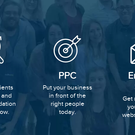
PPC
E
ients
Put your business
y and
in front of the
Get 
dation
right people
yo
row.
today.
webs