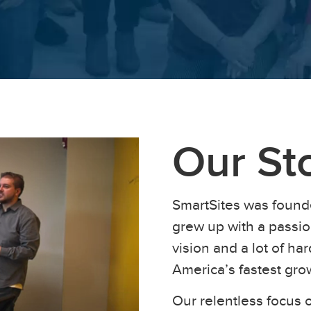
Our St
SmartSites was found
grew up with a passion
vision and a lot of h
America’s fastest gr
Our relentless focus o