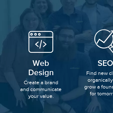
Web
SEO
Design
Find new cl
organicall
Create a brand
grow a foun
and communicate
for tomor
your value.