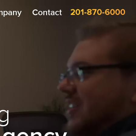
mpany
Contact
201-870-6000
g