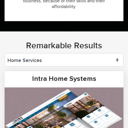
business, because of their skills and their
affordability.
Remarkable Results
Intra Home Systems