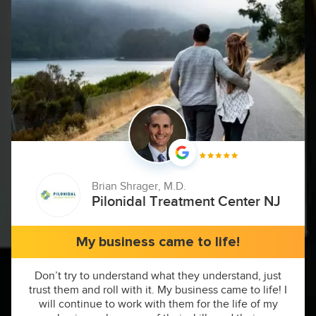
Brian Shrager, M.D.
Pilonidal Treatment Center NJ
My business came to life!
Don’t try to understand what they understand, just
trust them and roll with it. My business came to life! I
will continue to work with them for the life of my