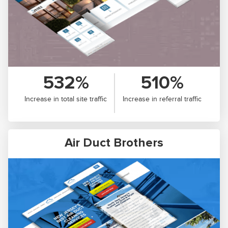
532%
510%
Increase in total site traffic
Increase in referral traffic
Air Duct Brothers