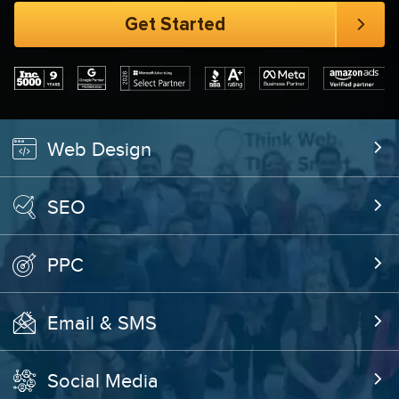
Web Design
SEO
PPC
Email & SMS
Social Media