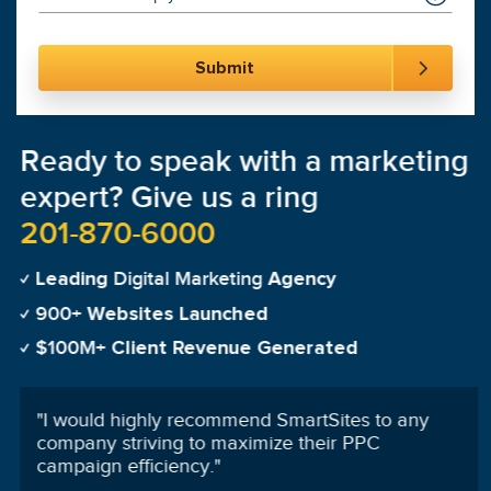
Ready to speak with a marketing
expert? Give us a ring
201-870-6000
Digital Marketing
Leading
Agency
900+
Websites Launched
$100M+
Client Revenue Generated
"
On the first day of launching my campaign my
phone was ringing and it never stopped!
"
Tanya Martinez-Cardenas