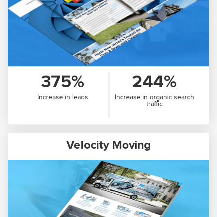
375%
244%
Increase in leads
Increase in organic search
traffic
Velocity Moving