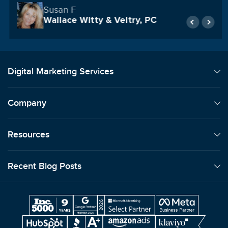
United Counseling Services
Digital Marketing Services
Company
Resources
Recent Blog Posts