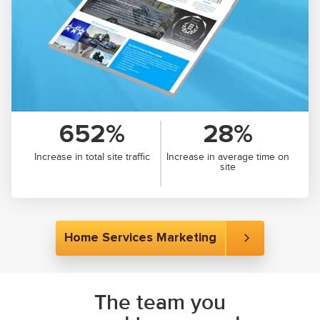
652%
28%
Increase in total site traffic
Increase in average time on
site
Home Services Marketing
The team you