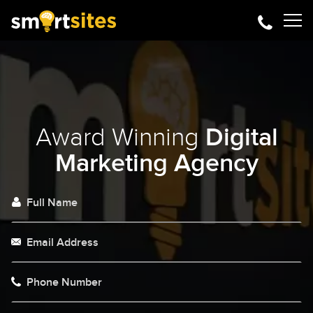
Award Winning
Digital
Marketing Agency