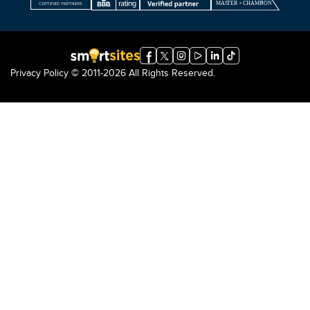
Privacy Policy
© 2011-2026 All Rights Reserved.