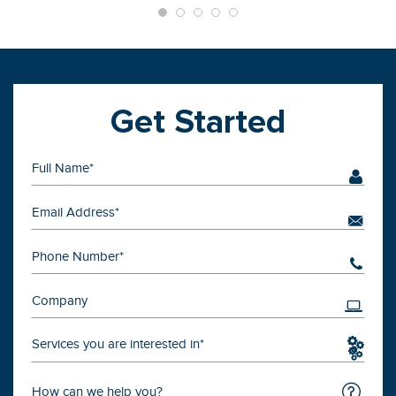
Get Started
Services you are interested in*