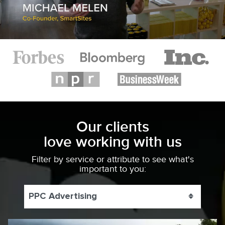
Our clients
love working with us
Filter by service or attribute to see what's
important to you:
PPC Advertising
Toggle 