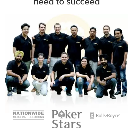
need to succeed