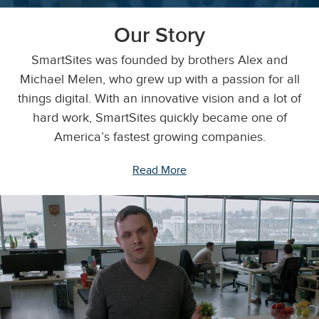
Our Story
SmartSites was founded by brothers Alex and
Michael Melen, who grew up with a passion for all
things digital. With an innovative vision and a lot of
hard work, SmartSites quickly became one of
America’s fastest growing companies.
Read More