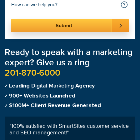
Ready to speak with a marketing
expert? Give us a ring
201-870-6000
Digital Marketing
Leading
Agency
900+
Websites Launched
$100M+
Client Revenue Generated
"
Having worked with other PPC managers
previously, I highly recommend SmartSites'
services!
"