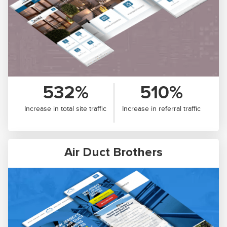
532%
510%
Increase in total site traffic
Increase in referral traffic
Air Duct Brothers