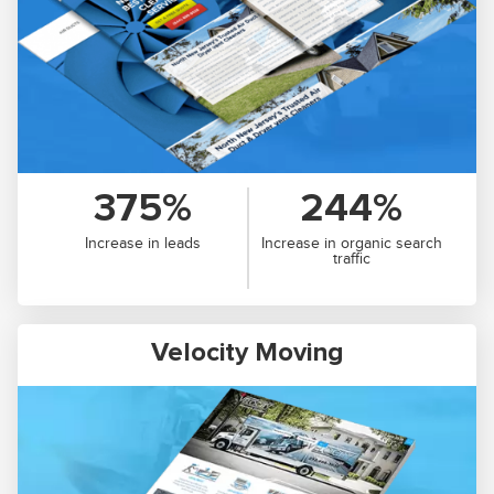
375%
244%
Increase in leads
Increase in organic search
traffic
Velocity Moving