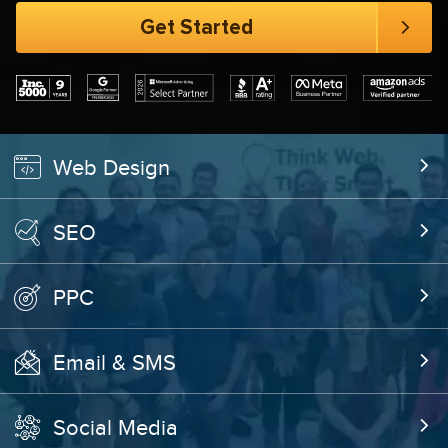
Web Design
SEO
PPC
Email & SMS
Social Media