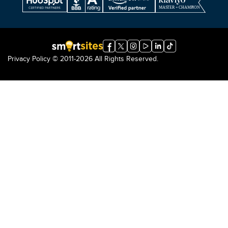
Privacy Policy
© 2011-2026 All Rights Reserved.