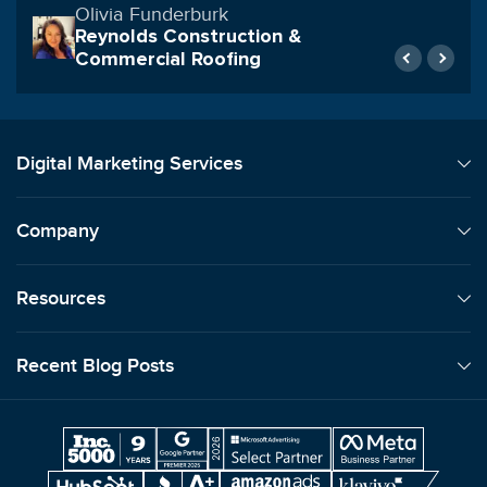
Rob Archibald
Geraci LLP
Digital Marketing Services
Company
Resources
Recent Blog Posts