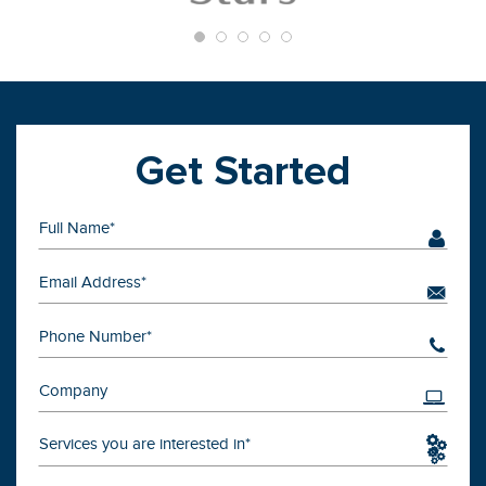
Get Started
Services you are interested in*