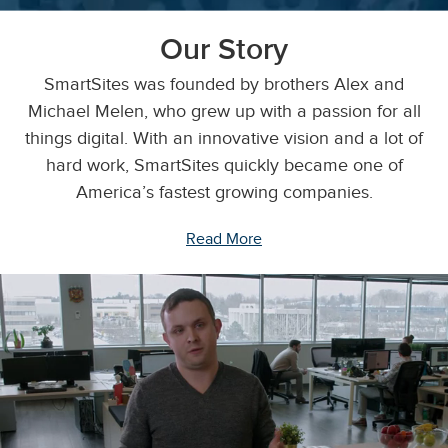
Our Story
SmartSites was founded by brothers Alex and
Michael Melen, who grew up with a passion for all
things digital. With an innovative vision and a lot of
hard work, SmartSites quickly became one of
America’s fastest growing companies.
Read More