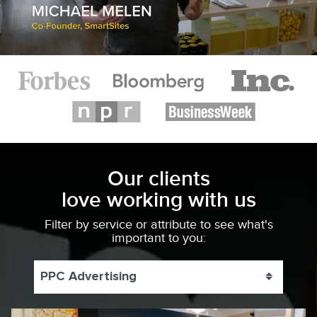
Our clients
love working with us
Filter by service or attribute to see what's
important to you:
PPC Advertising
Toggle 