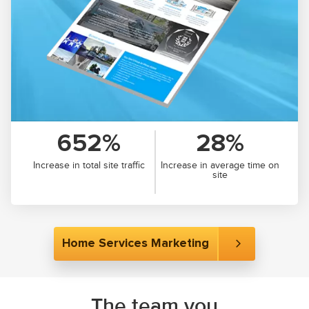
652%
28%
Increase in total site traffic
Increase in average time on
site
Home Services Marketing
The team you