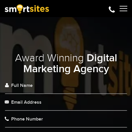
Award Winning
Digital
Marketing Agency