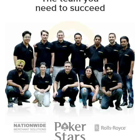
need to succeed