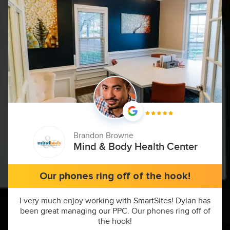
Brandon Browne
Mind & Body Health Center
Our phones ring off of the hook!
I very much enjoy working with SmartSites! Dylan has
been great managing our PPC. Our phones ring off of
the hook!