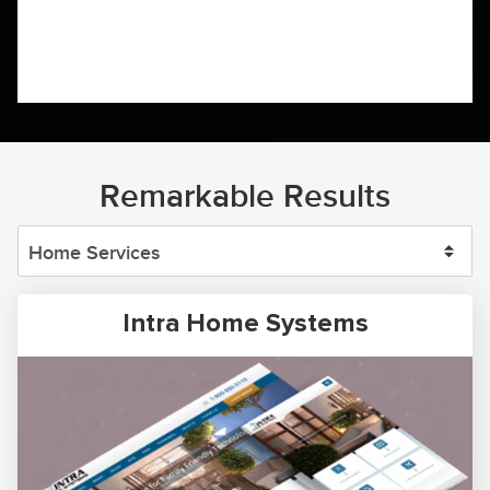
Remarkable Results
Intra Home Systems