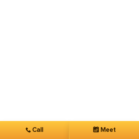
Call
Meet