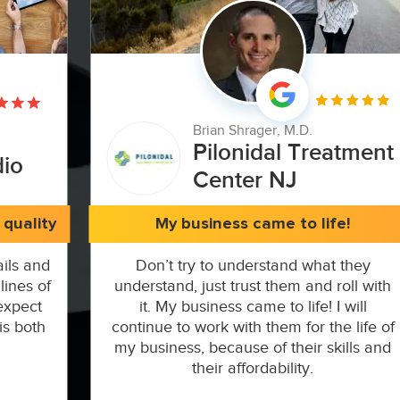
Brian Shrager, M.D.
Pilonidal Treatment
dio
Center NJ
quality
My business came to life!
ils and
Don’t try to understand what they
lines of
understand, just trust them and roll with
expect
it. My business came to life! I will
is both
continue to work with them for the life of
my business, because of their skills and
their affordability.