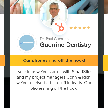
Dr. Paul Guerrino
Guerrino Dentistry
Our phones ring off the hook!
Ever since we've started with SmartSites
and my project managers, John & Rich,
we've received a big uplift in leads. Our
phones ring off the hook!