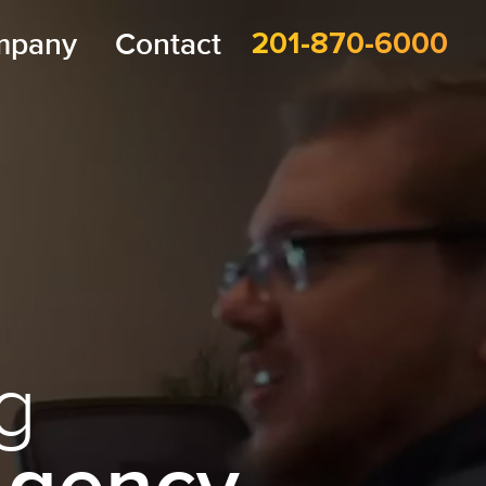
mpany
Contact
201-870-6000
g