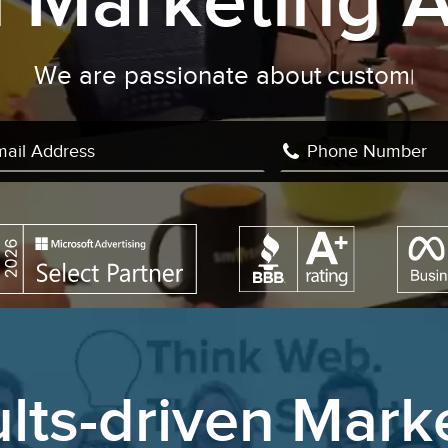
al Marketing 
are passionate about
custom develop
lts-driven Mark