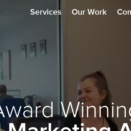
Services
Our Work
Co
Award Winnin