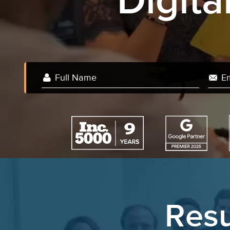
Digit
We 
Resu