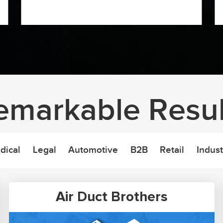
emarkable Resul
dical
Legal
Automotive
B2B
Retail
Indust
Air Duct Brothers