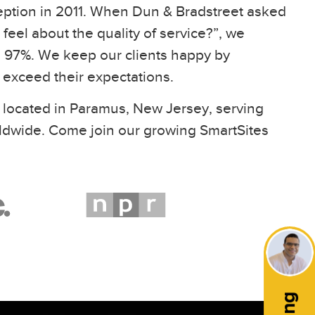
eption in 2011. When Dun & Bradstreet asked
feel about the quality of service?”, we
97%. We keep our clients happy by
t exceed their expectations.
 located in Paramus, New Jersey, serving
ldwide. Come join our growing SmartSites