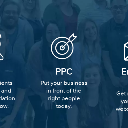
PPC
E
ients
Put your business
y and
in front of the
Get 
dation
right people
yo
row.
today.
webs