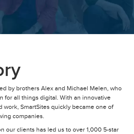
ory
ed by brothers Alex and Michael Melen, who
 for all things digital. With an innovative
ard work, SmartSites quickly became one of
owing companies.
n our clients has led us to over 1,000 5-star