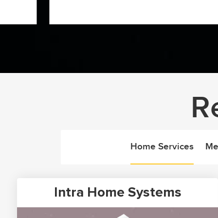
R
Home Services
Me
Intra Home Systems