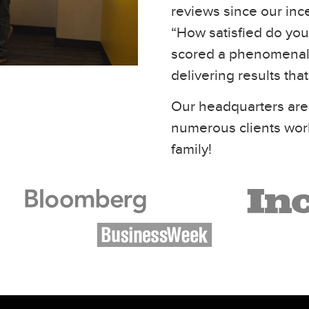
reviews since our inc
“How satisfied do you 
scored a phenomenal 
delivering results tha
Our headquarters are
numerous clients wor
family!