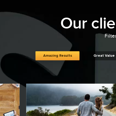
Our cli
Filte
Amazing Results
Great Value