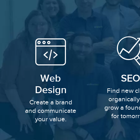
Web
SEO
Design
Find new cl
organicall
Create a brand
grow a foun
and communicate
for tomor
your value.