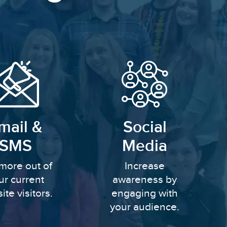
mail &
Social
SMS
Media
more out of
Increase
ur current
awareness by
ite visitors.
engaging with
your audience.