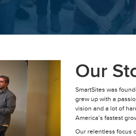
Our St
SmartSites was found
grew up with a passion
vision and a lot of h
America’s fastest gr
Our relentless focus o