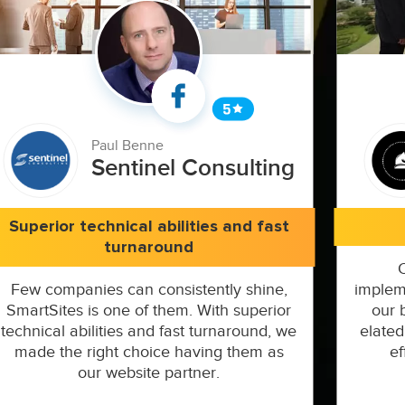
Paul Benne
Sentinel Consulting
Superior technical abilities and fast
turnaround
Few companies can consistently shine,
implem
SmartSites is one of them. With superior
our 
technical abilities and fast turnaround, we
elated
made the right choice having them as
ef
our website partner.