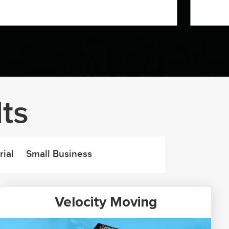
ts
rial
Small Business
Velocity Moving