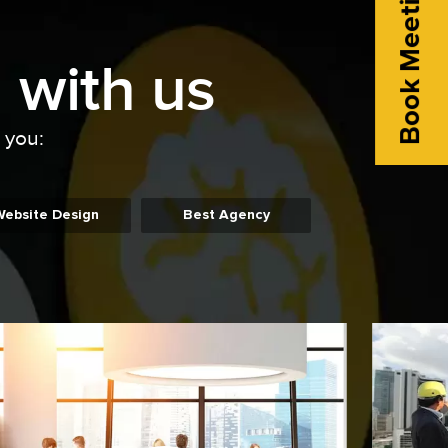
Book Meeting
 with us
o you:
Website Design
Best Agency