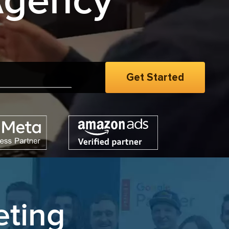
Agency
men
|
eting