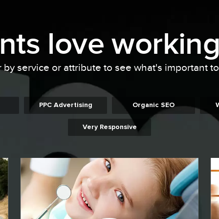
ents
love working
r by service or attribute to see what's important t
PPC Advertising
Organic SEO
Very Responsive