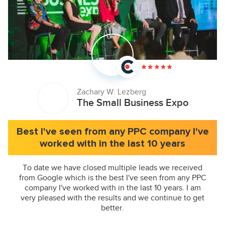
Zachary W. Lezberg
The Small Business Expo
Best I've seen from any PPC company I've
worked with in the last 10 years
To date we have closed multiple leads we received
from Google which is the best I've seen from any PPC
company I've worked with in the last 10 years. I am
very pleased with the results and we continue to get
better.