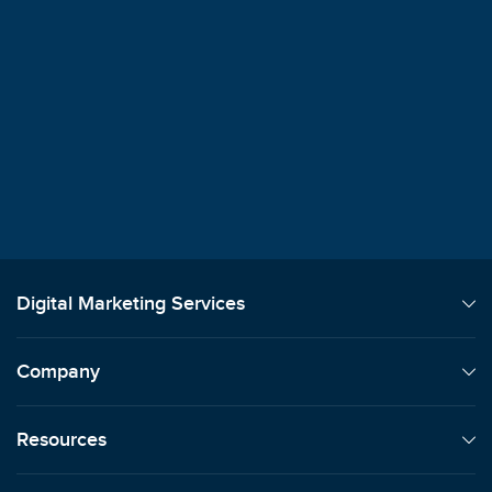
$100M+
Client Revenue Generated
"
We always say how signing on with Sma
was the best decision we've ever made.
Lori Machansky
Auto Dealer
Digital Marketing Services
Company
Resources