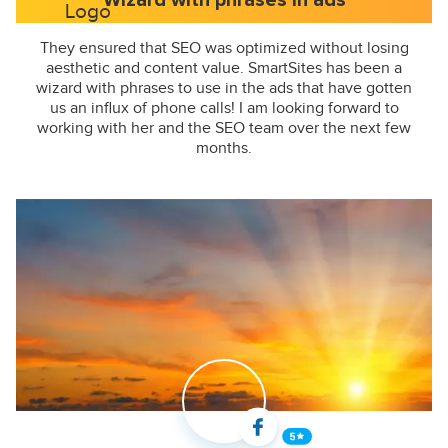
Wizard with phrases in ads
They ensured that SEO was optimized without losing
aesthetic and content value. SmartSites has been a
wizard with phrases to use in the ads that have gotten
us an influx of phone calls! I am looking forward to
working with her and the SEO team over the next few
months.