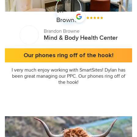
Brandon Browne
Mind & Body Health Center
Our phones ring off of the hook!
I very much enjoy working with SmartSites! Dylan has
been great managing our PPC. Our phones ring off of
the hook!