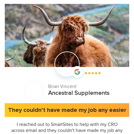
Brian Vincent
Ancestral Supplements
They couldn't have made my job any easier
I reached out to SmartSites to help with my CRO
across email and they couldn't have made my job any