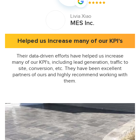
Livia Xiao
MES Inc.
Helped us increase many of our KPI's
Their data-driven efforts have helped us increase
many of our KPI's, including lead generation, traffic to
site, conversion, etc. They have been excellent
partners of ours and highly recommend working with
them.