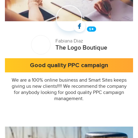
Fabiana Diaz
The Logo Boutique
Good quality PPC campaign
We are a 100% online business and Smart Sites keeps
giving us new clients!!!! We recommend the company
for anybody looking for good quality PPC campaign
management.