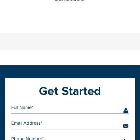
Get Started