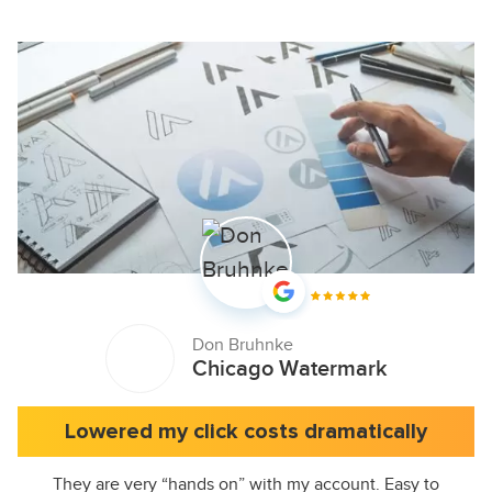
Don Bruhnke
Chicago Watermark
Lowered my click costs dramatically
They are very “hands on” with my account. Easy to