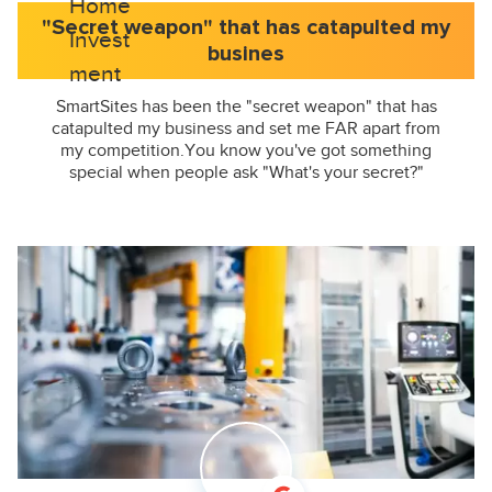
"Secret weapon" that has catapulted my
busines
SmartSites has been the "secret weapon" that has
catapulted my business and set me FAR apart from
my competition.You know you've got something
special when people ask "What's your secret?"