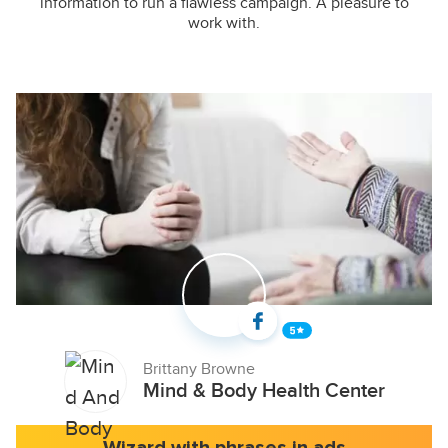
information to run a flawless campaign. A pleasure to
work with.
Brittany Browne
Mind & Body Health Center