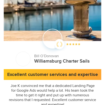
Bill O’Donovan
Williamsburg Charter Sails
Excellent customer services and expertise
Joe K convinced me that a dedicated Landing Page
for Google Ads would help a lot. His team took the
time to get it right and put up with numerous
revisions that I requested. Excellent customer service
and expertise!