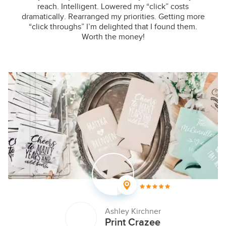
reach. Intelligent. Lowered my “click” costs
dramatically. Rearranged my priorities. Getting more
“click throughs” I’m delighted that I found them.
Worth the money!
Ashley Kirchner
Print Crazee