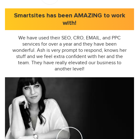
Smartsites has been AMAZING to work
with!
We have used their SEO, CRO, EMAIL, and PPC
services for over a year and they have been
wonderful. Ash is very prompt to respond, knows her
stuff and we feel extra confident with her and the
team. They have really elevated our business to
another level!