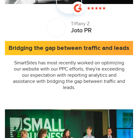
Tiffany Z
Joto PR
Bridging the gap between traffic and leads
SmartSites has most recently worked on optimizing
our website with our PPC efforts, they're exceeding
our expectation with reporting analytics and
assistance with bridging the gap between traffic and
leads.