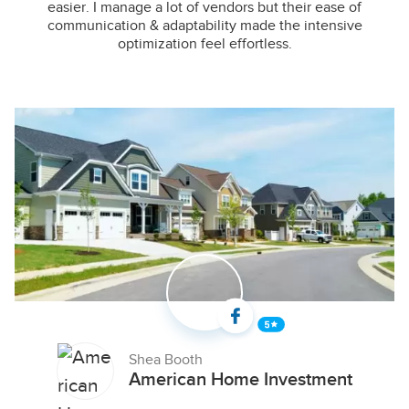
easier. I manage a lot of vendors but their ease of
communication & adaptability made the intensive
optimization feel effortless.
Shea Booth
American Home Investment