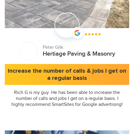
Peter Gilk
Hertiage Paving & Masonry
Increase the number of calls & jobs I get on
a regular basis
Rich G is my guy. He has been able to increase the
number of calls and jobs I get on a regular basis. I
highly recommend SmartSites for Google advertising!