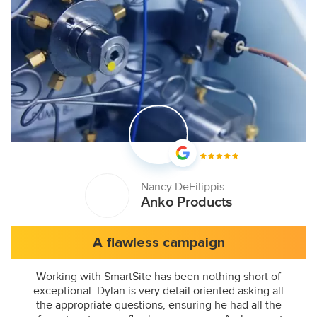
Nancy DeFilippis
Anko Products
A flawless campaign
Working with SmartSite has been nothing short of
exceptional. Dylan is very detail oriented asking all
the appropriate questions, ensuring he had all the