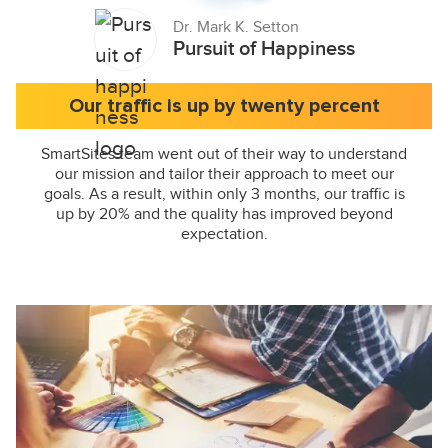
Dr. Mark K. Setton
Pursuit of Happiness
Our traffic is up by twenty percent
SmartSites team went out of their way to understand
our mission and tailor their approach to meet our
goals. As a result, within only 3 months, our traffic is
up by 20% and the quality has improved beyond
expectation.