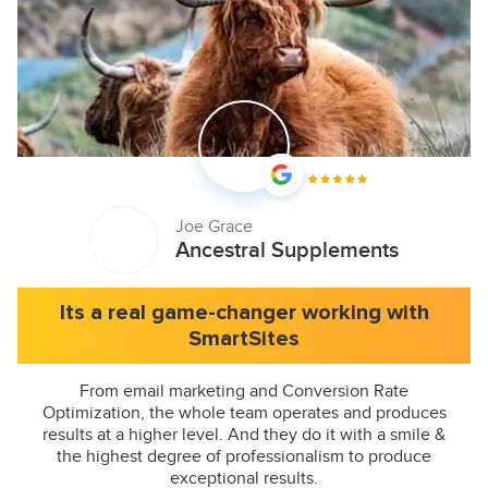
Joe Grace
Ancestral Supplements
Its a real game-changer working with
SmartSites
From email marketing and Conversion Rate
Optimization, the whole team operates and produces
results at a higher level. And they do it with a smile &
the highest degree of professionalism to produce
exceptional results.