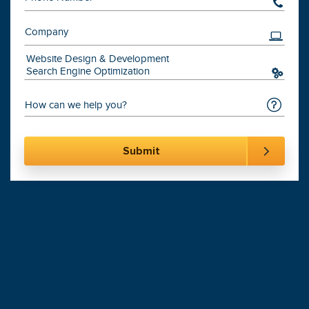
201-870-6000
Digital Marketing
Leading
Agency
900+
Websites Launched